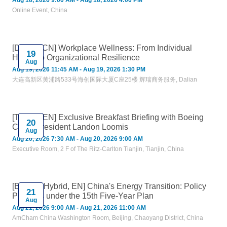
Aug 18, 2026 9:00 AM - Aug 18, 2026 4:00 PM
Online Event, China
[Dalian, CN] Workplace Wellness: From Individual
19
Health to Organizational Resilience
Aug
Aug 19, 2026 11:45 AM - Aug 19, 2026 1:30 PM
大连高新区黄浦路533号海创国际大厦C座25楼 辉瑞商务服务, Dalian
[Tianjin, EN] Exclusive Breakfast Briefing with Boeing
20
China President Landon Loomis
Aug
Aug 20, 2026 7:30 AM - Aug 20, 2026 9:00 AM
Executive Room, 2 F of The Ritz-Carlton Tianjin, Tianjin, China
[Beijing, Hybrid, EN] China's Energy Transition: Policy
21
Priorities under the 15th Five-Year Plan
Aug
Aug 21, 2026 9:00 AM - Aug 21, 2026 11:00 AM
AmCham China Washington Room, Beijing, Chaoyang District, China