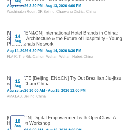
Aug
Aug 13, 2026 2:30 PM - Aug 13, 2026 4:00 PM
Washington Room, 3F, Beijing, Chaoyang District, China
[Wuhan, EN&CN] International Hotel Brands in China:
14
Strategy, Architecture & the Future of Hospitality - Young
Aug
Professionals Network
Aug 14, 2026 6:30 PM - Aug 14, 2026 8:30 PM
FLAIR, The Ritz-Carlton, Wuhan, Wuhan, Hubei, China
NEW DATE [Beijing, EN&CN] Try Out Brazilian Jiu-jitsu
15
with AmCham China
Aug
Aug 15, 2026 10:00 AM - Aug 15, 2026 12:00 PM
AMA LAB, Beijing, China
[Online, CN] Digital Empowerment with OpenClaw: A
18
Hands-On Workshop
Aug