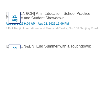
[Tianjin, EN&CN] AI in Education: School Practice
21
Exchange and Student Showdown
Aug
Aug 21, 2026 9:00 AM - Aug 21, 2026 12:00 PM
8 F of Tianjin International and Financial Centre, No. 108 Nanjing Road...
[Beijing, CN&EN] End Summer with a Touchdown:
22
AmCham China Flag Football Day
Aug
Aug 22, 2026 4:30 PM - Aug 22, 2026 6:45 PM
Yew Chung International School of Beijing 北京耀中国际学校, Beijing,
China
[Online, CN] A Day of Intelligent Work with Microsoft 365
27
Copilot
Aug
Aug 27, 2026 9:00 AM - Aug 27, 2026 4:00 PM
Online Event
Training - Microsoft Office
Training - Personal Skills