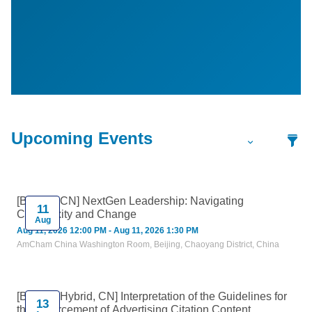
[Beijing, CN] NextGen Leadership: Navigating
11
Complexity and Change
Aug
Aug 11, 2026 12:00 PM - Aug 11, 2026 1:30 PM
AmCham China Washington Room, Beijing, Chaoyang District, China
[Beijing, Hybrid, CN] Interpretation of the Guidelines for
13
the Enforcement of Advertising Citation Content