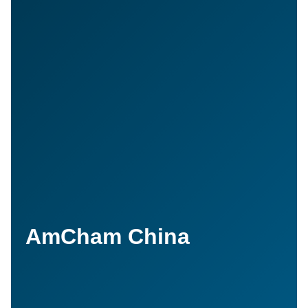
AmCham China