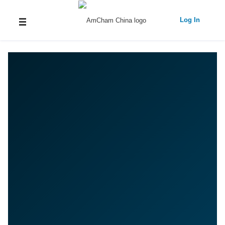
Log In