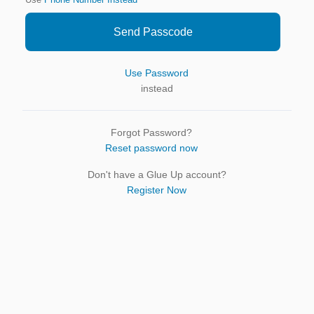
Use
Phone Number Instead
Send Passcode
Use Password
instead
Forgot Password?
Reset password now
Don't have a Glue Up account?
Register Now