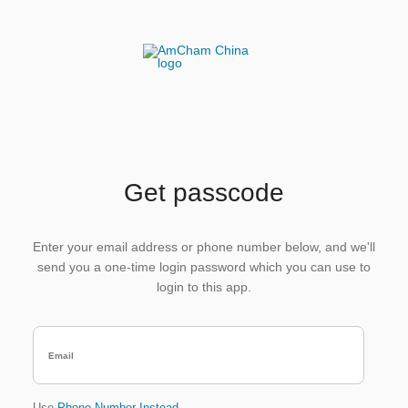
Get passcode
Enter your email address or phone number below, and we'll
send you a one-time login password which you can use to
login to this app.