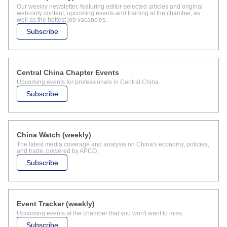
Our weekly newsletter, featuring editor-selected articles and original
web-only content, upcoming events and training at the chamber, as
well as the hottest job vacancies.
Subscribe
Central China Chapter Events
Upcoming events for professionals in Central China.
Subscribe
China Watch (weekly)
The latest media coverage and analysis on China's economy, policies,
and trade, powered by APCO.
Subscribe
Event Tracker (weekly)
Upcoming events at the chamber that you won't want to miss.
Subscribe