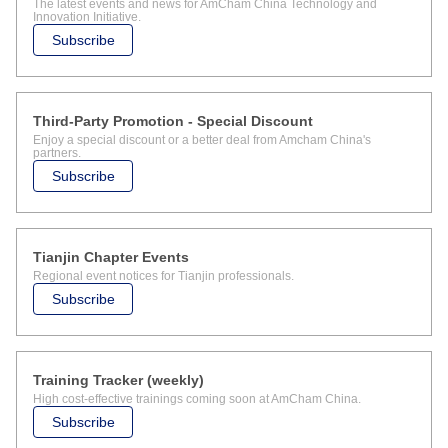
The latest events and news for AmCham China Technology and
Innovation Initiative.
Subscribe
Third-Party Promotion - Special Discount
Enjoy a special discount or a better deal from Amcham China's
partners.
Subscribe
Tianjin Chapter Events
Regional event notices for Tianjin professionals.
Subscribe
Training Tracker (weekly)
High cost-effective trainings coming soon at AmCham China.
Subscribe