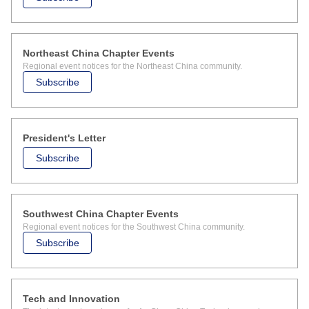
Northeast China Chapter Events
Regional event notices for the Northeast China community.
Subscribe
President's Letter
Subscribe
Southwest China Chapter Events
Regional event notices for the Southwest China community.
Subscribe
Tech and Innovation