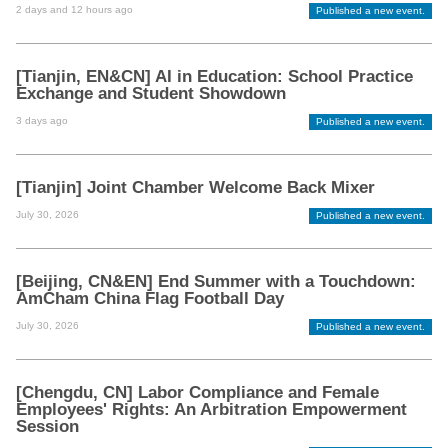
2 days and 12 hours ago
Published a new event.
[Tianjin, EN&CN] AI in Education: School Practice
Exchange and Student Showdown
3 days ago
Published a new event.
[Tianjin] Joint Chamber Welcome Back Mixer
July 30, 2026
Published a new event.
[Beijing, CN&EN] End Summer with a Touchdown:
AmCham China Flag Football Day
July 30, 2026
Published a new event.
[Chengdu, CN] Labor Compliance and Female
Employees' Rights: An Arbitration Empowerment
Session