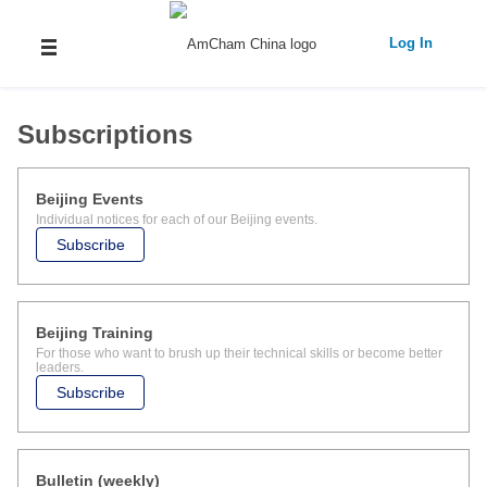
Log In
Subscriptions
Beijing Events
Individual notices for each of our Beijing events.
Subscribe
Beijing Training
For those who want to brush up their technical skills or become better
leaders.
Subscribe
Bulletin (weekly)