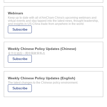
Webinars
Keep up to date with all of AmCham China's upcoming webinars and
virtual events and stay tapped into the latest news, thought leadership,
and insights in US-China trade from anywhere in the world.
Subscribe
Weekly Chinese Policy Updates (Chinese)
全方位追踪一周中国政策热点
Subscribe
Weekly Chinese Policy Updates (English)
The latest changes to the Chinese policy environment.
Subscribe