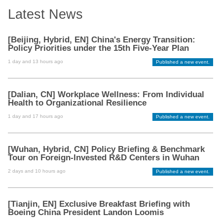
Latest News
[Beijing, Hybrid, EN] China's Energy Transition:
Policy Priorities under the 15th Five-Year Plan
1 day and 13 hours ago
Published a new event.
[Dalian, CN] Workplace Wellness: From Individual
Health to Organizational Resilience
1 day and 17 hours ago
Published a new event.
[Wuhan, Hybrid, CN] Policy Briefing & Benchmark
Tour on Foreign-Invested R&D Centers in Wuhan
2 days and 10 hours ago
Published a new event.
[Tianjin, EN] Exclusive Breakfast Briefing with
Boeing China President Landon Loomis