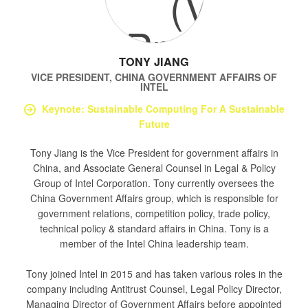
TONY JIANG
VICE PRESIDENT, CHINA GOVERNMENT AFFAIRS
OF
INTEL
Keynote: Sustainable Computing For A Sustainable
Future
Tony Jiang is the Vice President for government affairs in
China, and Associate General Counsel in Legal & Policy
Group of Intel Corporation. Tony currently oversees the
China Government Affairs group, which is responsible for
government relations, competition policy, trade policy,
technical policy & standard affairs in China. Tony is a
member of the Intel China leadership team.
Tony joined Intel in 2015 and has taken various roles in the
company including Antitrust Counsel, Legal Policy Director,
Managing Director of Government Affairs before appointed