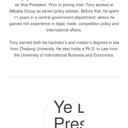
as Vice President. Prior to joining Intel, Tony worked at
Alibaba Group as senior policy adviser. Before that, he spent
11 years in a central government department, where he
gained rich experience in legal, trade, competition policy and
international affairs.
Tony earned both his bachelor’s and master’s degrees in law
from Zhejiang University. He also holds a Ph.D. in Law from
the University of International Business and Economics.