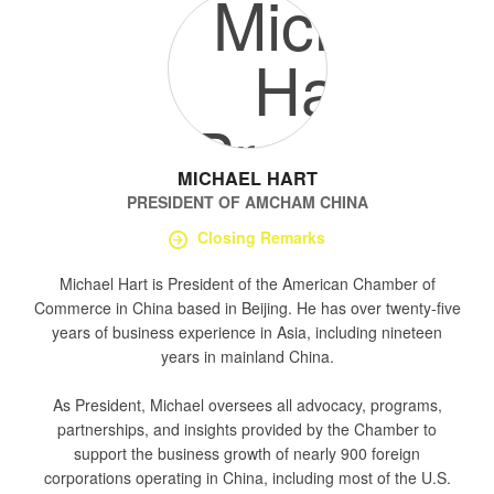
MICHAEL HART
PRESIDENT
OF
AMCHAM CHINA
Closing Remarks
Michael Hart is President of the American Chamber of
Commerce in China based in Beijing. He has over twenty-five
years of business experience in Asia, including nineteen
years in mainland China.
As President, Michael oversees all advocacy, programs,
partnerships, and insights provided by the Chamber to
support the business growth of nearly 900 foreign
corporations operating in China, including most of the U.S.