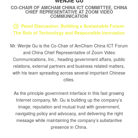
WENJIE GU
CO-CHAIR OF AMCHAM CHINA ICT COMMITTEE, CHINA
CHIEF REPRESENTATIVE
AT
ZOOM VIDEO
COMMUNICATION
Panel Discussion: Building a Sustainable Future:
The Role of Technology and Responsible Innovation
Mr. Wenjie Gu is the Co-Chair of AmCham China ICT Forum
and China Chief Representative of Zoom Video
Communications, Inc., heading government affairs, public
relations, external partners and business related matters,
with his team spreading across several important Chinese
cities.
As the principle government interface in this fast growing
Internet company, Mr. Gu is building up the company’s
image, reputation and mutual trust with government,
navigating policy and advocacy, and delivering the right
message while maintaining the company’s substantive
presence in China.