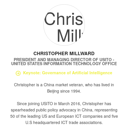
CHRISTOPHER MILLWARD
PRESIDENT AND MANAGING DIRECTOR
OF
USITO -
UNITED STATES INFORMATION TECHNOLOGY OFFICE
Keynote: Governance of Artificial Intelligence
Christopher is a China market veteran, who has lived in
Beijing since 1994.
Since joining USITO in March 2016, Christopher has
spearheaded public policy advocacy in China, representing
50 of the leading US and European ICT companies and five
U.S headquartered ICT trade associations.