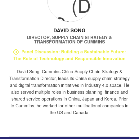
DAVID SONG
DIRECTOR, SUPPLY CHAIN STRATEGY &
TRANSFORMATION
OF
CUMMINS
Panel Discussion: Building a Sustainable Future:
The Role of Technology and Responsible Innovation
David Song, Cummins China Supply Chain Strategy &
Transformation Director, leads its China supply chain strategy
and digital transformation initiatives in Industry 4.0 space. He
also served multiple roles in business planning, finance and
shared service operations in China, Japan and Korea. Prior
to Cummins, he worked for other multinational companies in
the US and Canada.