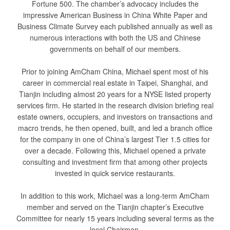
Fortune 500. The chamber’s advocacy includes the
impressive American Business in China White Paper and
Business Climate Survey each published annually as well as
numerous interactions with both the US and Chinese
governments on behalf of our members.
Prior to joining AmCham China, Michael spent most of his
career in commercial real estate in Taipei, Shanghai, and
Tianjin including almost 20 years for a NYSE listed property
services firm. He started in the research division briefing real
estate owners, occupiers, and investors on transactions and
macro trends, he then opened, built, and led a branch office
for the company in one of China’s largest Tier 1.5 cities for
over a decade. Following this, Michael opened a private
consulting and investment firm that among other projects
invested in quick service restaurants.
In addition to this work, Michael was a long-term AmCham
member and served on the Tianjin chapter’s Executive
Committee for nearly 15 years including several terms as the
local Chairman.