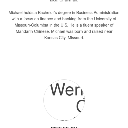
Michael holds a Bachelor’s degree in Business Administration
with a focus on finance and banking from the University of
Missouri-Columbia in the U.S. He is a fluent speaker of
Mandarin Chinese. Michael was born and raised near
Kansas City, Missouri.