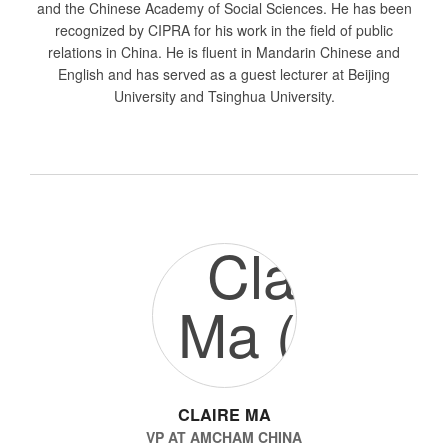
and the Chinese Academy of Social Sciences. He has been
recognized by CIPRA for his work in the field of public
relations in China. He is fluent in Mandarin Chinese and
English and has served as a guest lecturer at Beijing
University and Tsinghua University.
CLAIRE MA
VP
AT
AMCHAM CHINA