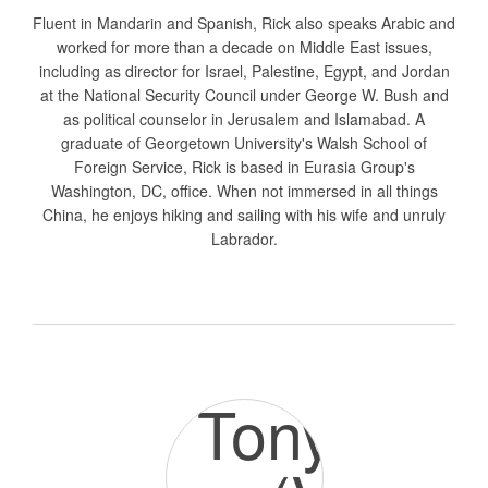
Fluent in Mandarin and Spanish, Rick also speaks Arabic and
worked for more than a decade on Middle East issues,
including as director for Israel, Palestine, Egypt, and Jordan
at the National Security Council under George W. Bush and
as political counselor in Jerusalem and Islamabad. A
graduate of Georgetown University's Walsh School of
Foreign Service, Rick is based in Eurasia Group's
Washington, DC, office. When not immersed in all things
China, he enjoys hiking and sailing with his wife and unruly
Labrador.