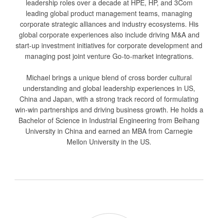
leadership roles over a decade at HPE, HP, and 3Com
leading global product management teams, managing
corporate strategic alliances and industry ecosystems. His
global corporate experiences also include driving M&A and
start-up investment initiatives for corporate development and
managing post joint venture Go-to-market integrations.
Michael brings a unique blend of cross border cultural
understanding and global leadership experiences in US,
China and Japan, with a strong track record of formulating
win-win partnerships and driving business growth. He holds a
Bachelor of Science in Industrial Engineering from Beihang
University in China and earned an MBA from Carnegie
Mellon University in the US.