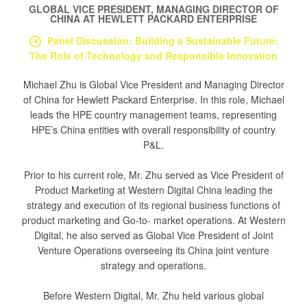
GLOBAL VICE PRESIDENT, MANAGING DIRECTOR OF
CHINA
AT
HEWLETT PACKARD ENTERPRISE
Panel Discussion: Building a Sustainable Future:
The Role of Technology and Responsible Innovation
Michael Zhu is Global Vice President and Managing Director
of China for Hewlett Packard Enterprise. In this role, Michael
leads the HPE country management teams, representing
HPE’s China entities with overall responsibility of country
P&L.
Prior to his current role, Mr. Zhu served as Vice President of
Product Marketing at Western Digital China leading the
strategy and execution of its regional business functions of
product marketing and Go-to- market operations. At Western
Digital, he also served as Global Vice President of Joint
Venture Operations overseeing its China joint venture
strategy and operations.
Before Western Digital, Mr. Zhu held various global