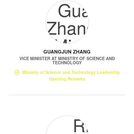
GUANGJUN ZHANG
VICE MINISTER
AT
MINISTRY OF SCIENCE AND
TECHNOLOGY
Ministry of Science and Technology Leadership
Opening Remarks