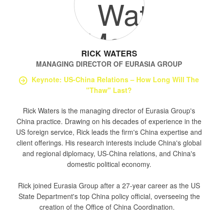
RICK WATERS
MANAGING DIRECTOR
OF
EURASIA GROUP
Keynote: US-China Relations – How Long Will The
"Thaw" Last?
Rick Waters is the managing director of Eurasia Group's
China practice. Drawing on his decades of experience in the
US foreign service, Rick leads the firm's China expertise and
client offerings. His research interests include China's global
and regional diplomacy, US-China relations, and China's
domestic political economy.
Rick joined Eurasia Group after a 27-year career as the US
State Department's top China policy official, overseeing the
creation of the Office of China Coordination.