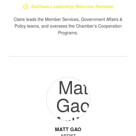
AmCham Leadership Welcome Remarks
Claire leads the Member Services, Government Affairs &
Policy teams, and oversees the Chamber’s Cooperation
Programs.
MATT GAO
ARTIST