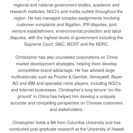
regional and national government bodies, academic and
research institutes, NGO’s and media outlets throughout the
region. He has managed complex assignments involving
customer complaints and litigation, IPR disputes, joint
venture establishment, environmental protection and labor
disputes, with the highest levels of government including the
Supreme Court, SAIC, MOST and the NDRC.
Christopher has also counseled corporations on China
market development strategies, helping them develop
competitive brand advantage. He has advised large
multinationals such as Procter & Gamble, Honeywell, Bayer
AG and IBM and specialist niche players, including NGO’s
and Internet businesses. Christopher’s long tenure “on-the-
ground” in China has helped him develop a uniquely
accurate and compelling perspective on Chinese customers
and stakeholders.
Christopher holds a BA from Columbia University and has
conducted post-graduate research at the University of Hawaii