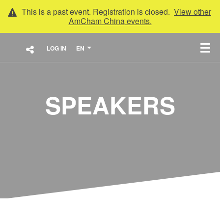
This is a past event. Registration is closed.
View other
AmCham China
events.
LOG IN
EN
SPEAKERS