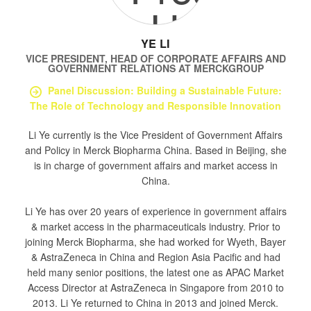
YE LI
VICE PRESIDENT, HEAD OF CORPORATE AFFAIRS AND
GOVERNMENT RELATIONS
AT
MERCKGROUP
Panel Discussion: Building a Sustainable Future:
The Role of Technology and Responsible Innovation
Li Ye currently is the Vice President of Government Affairs
and Policy in Merck Biopharma China. Based in Beijing, she
is in charge of government affairs and market access in
China.
Li Ye has over 20 years of experience in government affairs
& market access in the pharmaceuticals industry. Prior to
joining Merck Biopharma, she had worked for Wyeth, Bayer
& AstraZeneca in China and Region Asia Pacific and had
held many senior positions, the latest one as APAC Market
Access Director at AstraZeneca in Singapore from 2010 to
2013. Li Ye returned to China in 2013 and joined Merck.