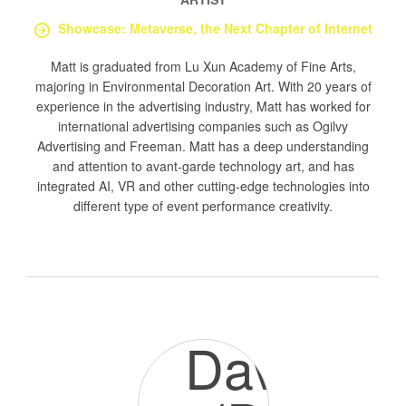
Showcase: Metaverse, the Next Chapter of Internet
Matt is graduated from Lu Xun Academy of Fine Arts,
majoring in Environmental Decoration Art. With 20 years of
experience in the advertising industry, Matt has worked for
international advertising companies such as Ogilvy
Advertising and Freeman. Matt has a deep understanding
and attention to avant-garde technology art, and has
integrated AI, VR and other cutting-edge technologies into
different type of event performance creativity.