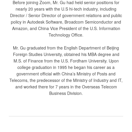
Before joining Zoom, Mr. Gu had held senior positions for
nearly 20 years with the U.S hi-tech industry, including
Director / Senior Director of government relations and public
policy in Autodesk Software, Broadcom Semiconductor and
Amazon, and China Vice President of the U.S. Information
Technology Office.
Mr. Gu graduated from the English Department of Beijing
Foreign Studies University, obtained his MBA degree and
M.S. of Finance from the U.S. Fordham University. Upon
college graduation in 1995 he began his career as a
government official with China’s Ministry of Posts and
Telecoms, the predecessor of the Ministry of Industry and IT,
and worked there for 7 years in the Overseas Telecom
Business Division.