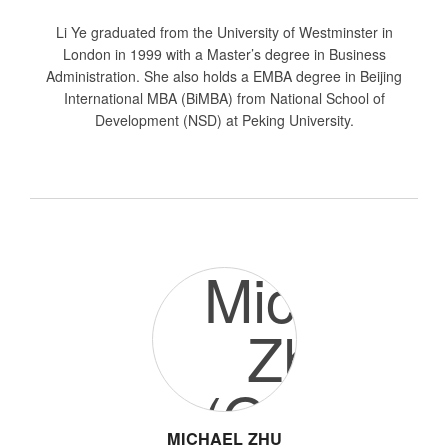
Li Ye graduated from the University of Westminster in
London in 1999 with a Master’s degree in Business
Administration. She also holds a EMBA degree in Beijing
International MBA (BiMBA) from National School of
Development (NSD) at Peking University.
MICHAEL ZHU