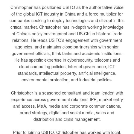
Christopher has positioned USITO as the authoritative voice
of the global ICT industry in China and a force multiplier for
companies seeking to deploy technologies and disrupt in this
critical market. Christopher has in-depth working knowledge
of China’s policy environment and US-China bilateral trade
relations. He leads USITO’s engagement with government
agencies, and maintains close partnerships with senior
government officials, think tanks and academic institutions.
He has specific expertise in cybersecurity, telecoms and
cloud computing policies, internet governance, ICT
standards, intellectual property, artificial intelligence,
environmental protection, and industrial policies.
Christopher is a seasoned consultant and team leader, with
experience across government relations, IPR, market entry
and access, M&A, media and corporate communications,
brand strategy, digital and social media, sales and
distribution and crisis management.
Prior to joining USITO, Christopher has worked with local,