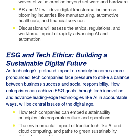
waves of value creation beyond software and hardware
AR and ML will drive digital transformation across
blooming industries like manufacturing, automotive,
healthcare, and financial services
Discussions will assess the ethics, regulations, and
workforce impact of rapidly advancing AI and
automation
ESG and Tech Ethics: Building a
Sustainable Digital Future
As technology's profound impact on society becomes more
pronounced, tech companies face pressure to strike a balance
between business success and social responsibility. How
enterprises can achieve ESG goals through tech innovation,
and advance leading-edge technologies like AI in accountable
ways, will be central issues of the digital age.
How tech companies can embed sustainability
principles into corporate culture and operations
The environmental impact of frontier tech like AI and
cloud computing, and paths to green sustainability