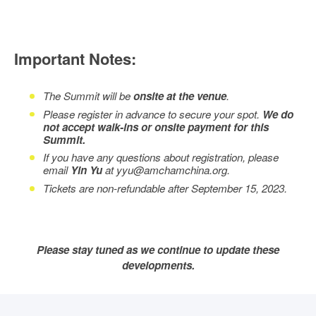
Important Notes:
The Summit will be
onsite at the venue
.
Please register in advance to secure your spot.
We do
not accept walk-ins or onsite payment for this
Summit.
If you have any questions about registration, please
email
Yin Yu
at yyu@amchamchina.org.
Tickets are non-refundable after September 15, 2023.
Please stay tuned as we continue to update these
developments.