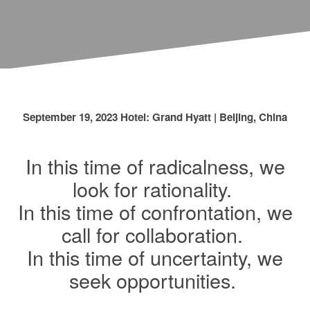
September 19, 2023 Hotel: Grand Hyatt | Beijing, China
In this time of radicalness, we
look for rationality.
In this time of confrontation, we
call for collaboration.
In this time of uncertainty, we
seek opportunities.