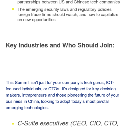
partnerships between US and Chinese tech companies
The emerging security laws and regulatory policies
foreign trade firms should watch, and how to capitalize
on new opportunities
Key Industries and Who Should Join:
This Summit isn't just for your company's tech gurus, ICT-
focused individuals, or CTOs. It's designed for key decision
makers, intrapreneurs and those pioneering the future of your
business in China, looking to adopt today's most pivotal
emerging technologies.
C-Suite executives (CEO, CIO, CTO,