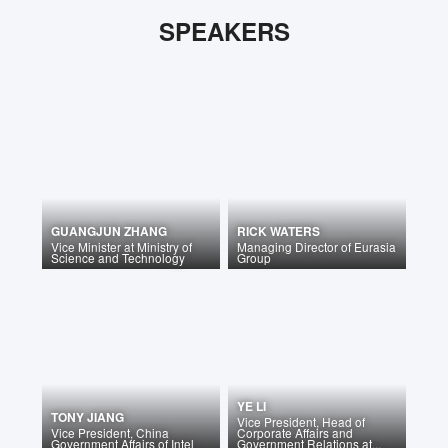
SPEAKERS
GUANGJUN ZHANG
RICK WATERS
Vice Minister
at
Ministry of
Managing Director
of
Eurasia
Science and Technology
Group
YE LI
TONY JIANG
Vice President, Head of
Vice President, China
Corporate Affairs and
Government Affairs
of
Intel
Government Relations at...