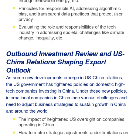
through renewable energy, etc.
Principles for responsible AI, addressing algorithmic
bias, and transparent data practices that protect user
privacy
Evaluating the role and responsibilities of the tech
industry in addressing societal challenges like climate
change, inequality, etc.
Outbound Investment Review and US-
China Relations Shaping Export
Outlook
As some new developments emerge in US-China relations,
the US government has tightened policies on domestic high-
tech companies investing in China. Under these new policies,
international companies in China face various challenges and
need to adjust business strategies to sustain growth in China
and around the world.
The
impact of heightened US oversight on companies
operating in China
How to make strategic adjustments under limitations on