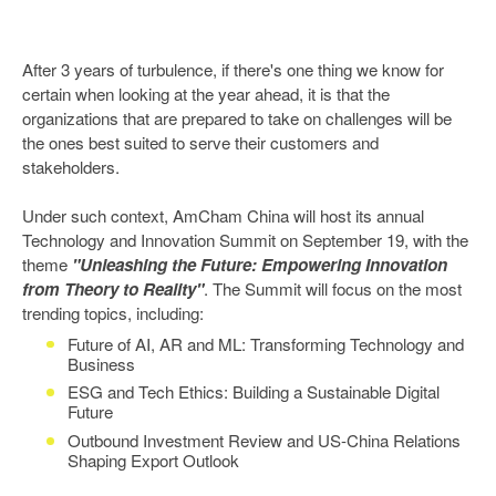
After 3 years of turbulence, if there's one thing we know for
certain when looking at the year ahead, it is that the
organizations that are prepared to take on challenges will be
the ones best suited to serve their customers and
stakeholders.
Under such context, AmCham China will host its annual
Technology and Innovation Summit on September 19, with the
theme
"Unleashing the Future: Empowering Innovation
from Theory to Reality"
. The Summit will focus on the most
trending topics, including:
Future of AI, AR and ML: Transforming Technology and
Business
ESG and Tech Ethics: Building a Sustainable Digital
Future
Outbound Investment Review and US-China Relations
Shaping Export Outlook