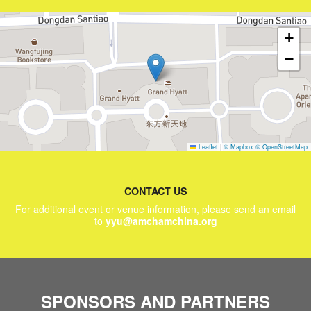
+
−
Leaflet
|
© Mapbox
© OpenStreetMap
CONTACT US
For additional event or venue information, please send an email
to
yyu@amchamchina.org
SPONSORS AND PARTNERS