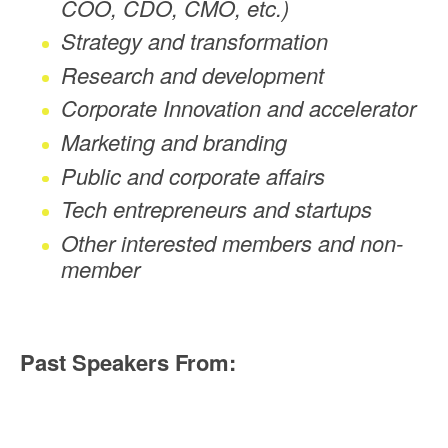
COO, CDO, CMO, etc.)
Strategy and transformation
Research and development
Corporate Innovation and accelerator
Marketing and branding
Public and corporate affairs
Tech entrepreneurs and startups
Other interested members and non-
member
Past Speakers From: