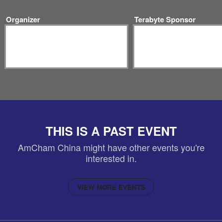
Organizer
Terabyte Sponsor
THIS IS A PAST EVENT
AmCham China might have other events you're
interested in.
VIEW MORE EVENTS