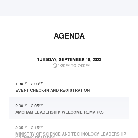
AGENDA
TUESDAY, SEPTEMBER 19, 2023
1:30
TO 7:00
PM
PM
1:30
- 2:00
PM
PM
EVENT CHECK-IN AND REGISTRATION
2:00
- 2:05
PM
PM
AMCHAM LEADERSHIP WELCOME REMARKS
2:05
- 2:15
PM
PM
MINISTRY OF SCIENCE AND TECHNOLOGY LEADERSHIP
OPENING REMARKS