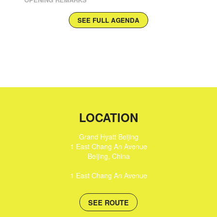
SEE FULL AGENDA
LOCATION
Grand Hyatt Beijing
1 East Chang An Avenue
Beijing
,
China
1 East Chang An Avenue
SEE ROUTE