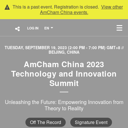
This is a past event. Registration is closed.
View other
AmCham China
events.
LOG IN
EN
TUESDAY, SEPTEMBER 19, 2023 (2:00 PM - 7:00 PM) GMT+8
//
BEIJING, CHINA
AmCham China 2023
Technology and Innovation
Summit
Unleashing the Future: Empowering Innovation from
Theory to Reality
Off The Record
Signature Event