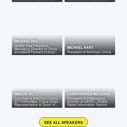
MICHAEL ZHU
Global Vice President,
MICHAEL HART
Managing Director of China
at Hewlett Packard Enterpr...
President
of
AmCham China
WENJIE GU
CHRISTOPHER MILLWARD
Co-Chair of AmCham China
President and Managing
ICT Committee, China Chief
Director of USITO - United
Representative at Zoom Vi...
States Information Techno...
SEE ALL SPEAKERS