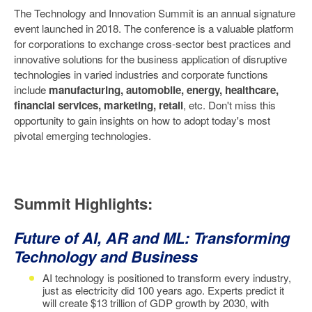
The Technology and Innovation Summit is an annual signature
event launched in 2018. The conference is a valuable platform
for corporations to exchange cross-sector best practices and
innovative solutions for the business application of disruptive
technologies in varied industries and corporate functions
include
manufacturing, automobile, energy, healthcare,
financial services, marketing, retail
, etc. Don't miss this
opportunity to gain insights on how to adopt today's most
pivotal emerging technologies.
Summit Highlights:
Future of AI, AR and ML: Transforming
Technology and Business
AI technology is positioned to transform every industry,
just as electricity did 100 years ago. Experts predict it
will create $13 trillion of GDP growth by 2030, with