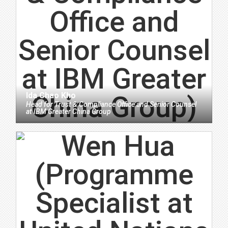
Ida Chao Kho
Head for Trust & Compliance Office and Senior Counsel
at
IBM Greater China Group