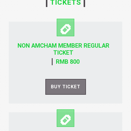
TICKETS
NON AMCHAM MEMBER REGULAR
TICKET
RMB 800
BUY TICKET