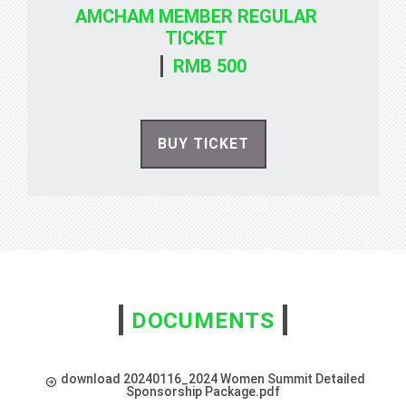
AMCHAM MEMBER REGULAR
TICKET
RMB 500
BUY TICKET
DOCUMENTS
download 20240116_2024 Women Summit Detailed
Sponsorship Package.pdf