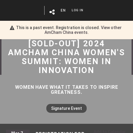
EN
LOG IN
This is a past event. Registration is closed.
View other
AmCham China
events.
[SOLD-OUT] 2024
AMCHAM CHINA WOMEN'S
SUMMIT: WOMEN IN
INNOVATION
WOMEN HAVE WHAT IT TAKES TO INSPIRE
GREATNESS.
Signature Event
Add to Calendar