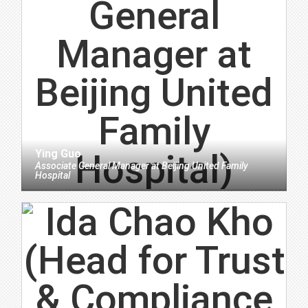
Ying Guo
Associate General Manager
at
Beijing United Family
Hospital