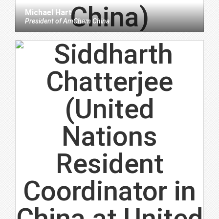
Michael Hart
President
of
AmCham China