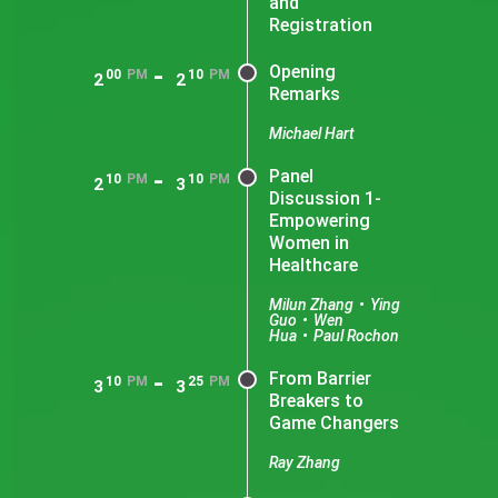
and
Registration
-
Opening
00
PM
10
PM
2
2
Remarks
Michael Hart
-
Panel
10
PM
10
PM
2
3
Discussion 1-
Empowering
Women in
Healthcare
Milun Zhang
•
Ying
Guo
•
Wen
Hua
•
Paul Rochon
-
From Barrier
10
PM
25
PM
3
3
Breakers to
Game Changers
Ray Zhang