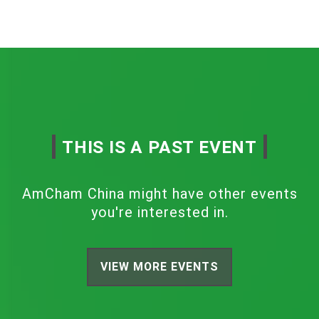
THIS IS A PAST EVENT
AmCham China might have other events
you're interested in.
VIEW MORE EVENTS