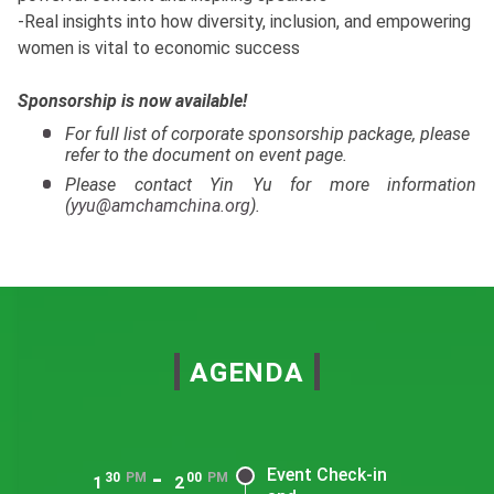
-Real insights into how diversity, inclusion, and empowering
women is vital to economic success
Sponsorship is now available!
For full list of corporate sponsorship package, please
refer to the document on event page.
Please contact Yin Yu for more information
(
yyu@amchamchina.org
).
AGENDA
-
Event Check-in
30
PM
00
PM
1
2