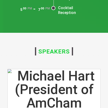
-
Cocktail
00
PM
00
PM
5
7
Reception
SPEAKERS