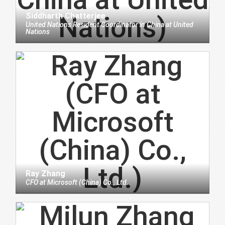
Siddharth Chatterjee
United Nations Resident Coordinator in China
at
United
Nations
Ray Zhang
CFO
at
Microsoft (China) Co., Ltd.