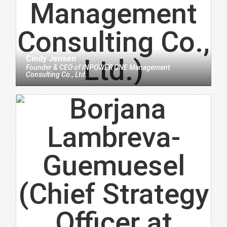
Cindy Jensen
Founder & CEO
of
INPOWER ONE Management
Consulting Co., Ltd.