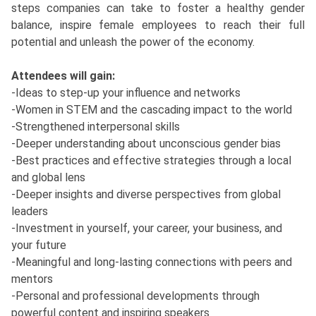
steps companies can take to foster a healthy gender
balance, inspire female employees to reach their full
potential and unleash the power of the economy.
Attendees will gain:
-Ideas to step-up your influence and networks
-Women in STEM and the cascading impact to the world
-Strengthened interpersonal skills
-Deeper understanding about unconscious gender bias
-Best practices and effective strategies through a local
and global lens
-Deeper insights and diverse perspectives from global
leaders
-Investment in yourself, your career, your business, and
your future
-Meaningful and long-lasting connections with peers and
mentors
-Personal and professional developments through
powerful content and inspiring speakers