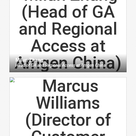
Milun Zhang
Head of GA and Regional Access
at
Amgen China