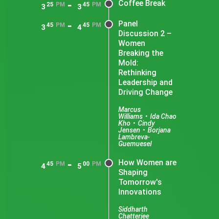
-
Coffee Break
25
PM
45
PM
3
3
-
Panel
45
PM
45
PM
3
4
Discussion 2 –
Women
Breaking the
Mold:
Rethinking
Leadership and
Driving Change
Marcus
Williams
•
Ida Chao
Kho
•
Cindy
Jensen
•
Borjana
Lambreva-
Guemuesel
-
How Women are
45
PM
00
PM
4
5
Shaping
Tomorrow's
Innovations
Siddharth
Chatterjee