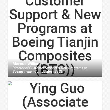
Marcus Williams
Director of Customer Support & New Programs
at
Boeing Tianjin Composites (BTC)