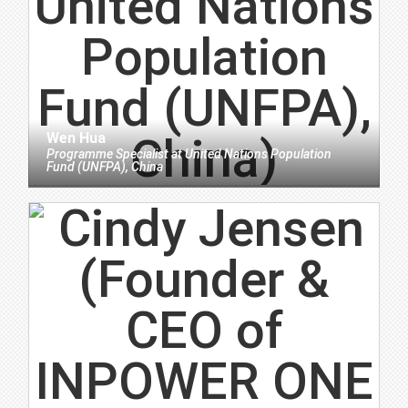
Wen Hua
Programme Specialist
at
United Nations Population
Fund (UNFPA), China