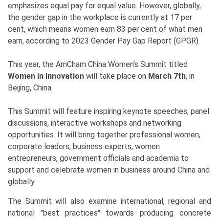
emphasizes equal pay for equal value. However, globally,
the gender gap in the workplace is currently at 17 per
cent, which means women earn 83 per cent of what men
earn, according to 2023 Gender Pay Gap Report (GPGR).
This year, the AmCham China Women's Summit titled
Women in Innovation
will take place on
March 7th
, in
Beijing, China.
This Summit will feature inspiring keynote speeches, panel
discussions, interactive workshops and networking
opportunities. It will bring together professional women,
corporate leaders, business experts, women
entrepreneurs, government officials and academia to
support and celebrate women in business around China and
globally.
The Summit will also examine international, regional and
national "best practices" towards producing concrete