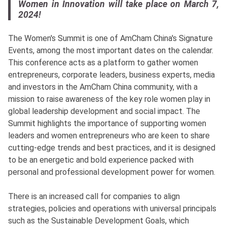
Women in Innovation will take place on March 7,
2024!
The Women's Summit is one of AmCham China's Signature
Events, among the most important dates on the calendar.
This conference acts as a platform to gather women
entrepreneurs, corporate leaders, business experts, media
and investors in the AmCham China community, with a
mission to raise awareness of the key role women play in
global leadership development and social impact. The
Summit highlights the importance of supporting women
leaders and women entrepreneurs who are keen to share
cutting-edge trends and best practices, and it is designed
to be an energetic and bold experience packed with
personal and professional development power for women.
There is an increased call for companies to align
strategies, policies and operations with universal principals
such as the Sustainable Development Goals, which