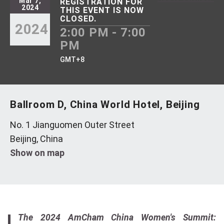
Mar 7,
REGISTRATION FOR
2024
THIS EVENT IS NOW
CLOSED.
2024
2:00 PM - 7:00
PM
GMT+8
Ballroom D, China World Hotel, Beijing
No. 1 Jianguomen Outer Street
Beijing, China
Show on map
The 2024 AmCham China Women's Summit: