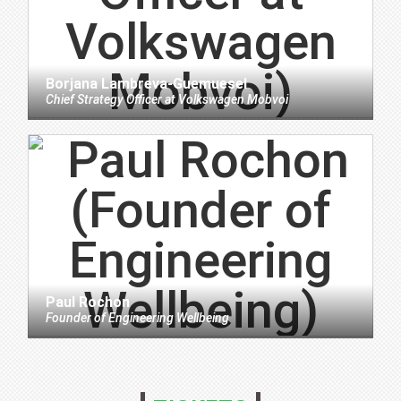
Borjana Lambreva-Guemuesel
Chief Strategy Officer
at
Volkswagen Mobvoi
Paul Rochon
Founder
of
Engineering Wellbeing