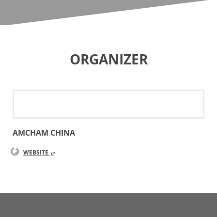
ORGANIZER
AMCHAM CHINA
WEBSITE