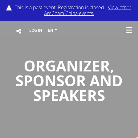
This is a past event. Registration is closed.
View other
AmCham China
events.
LOG IN
EN
ORGANIZER,
SPONSOR AND
SPEAKERS