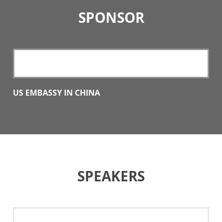
SPONSOR
US EMBASSY IN CHINA
SPEAKERS