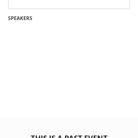
SPEAKERS
THIS IS A PAST EVENT