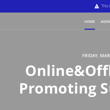
This 
HOME
AGE
FRIDAY, MAR
Online&Off
Promoting Su