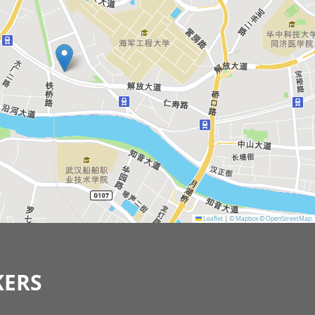
Leaflet
|
© Mapbox
© OpenStreetMap
KERS