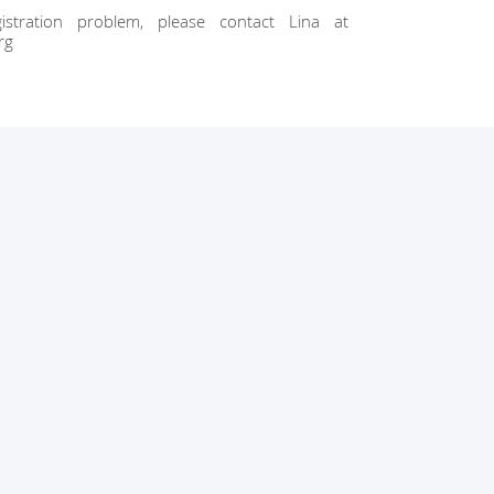
stration problem, please contact Lina at
rg