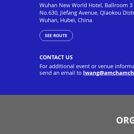
Wuhan New World Hotel, Ballroom 3 ,
No.630, Jiefang Avenue, Qiaokou Distr
Wuhan
,
Hubei
,
China
SEE ROUTE
CONTACT US
For additional event or venue informa
lwang@amchamchi
send an email to
ORG