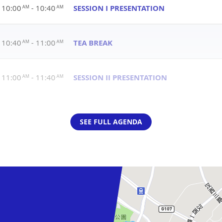
10:00
- 10:40
SESSION I PRESENTATION
AM
AM
10:40
- 11:00
TEA BREAK
AM
AM
11:00
- 11:40
SESSION II PRESENTATION
AM
AM
SEE FULL AGENDA