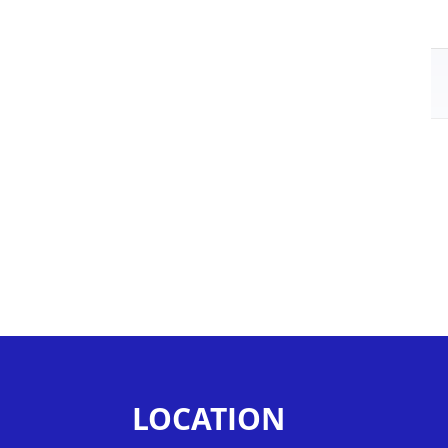
LOCATION