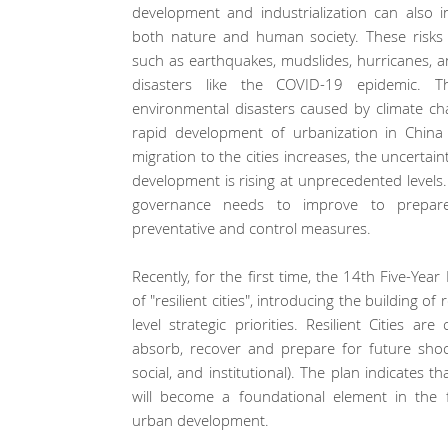
development and industrialization can also in
both nature and human society. These risks 
such as earthquakes, mudslides, hurricanes, an
disasters like the COVID-19 epidemic. T
environmental disasters caused by climate cha
rapid development of urbanization in China
migration to the cities increases, the uncerta
development is rising at unprecedented levels.
governance needs to improve to prepare
preventative and control measures.
Recently, for the first time, the 14th Five-Yea
of "resilient cities", introducing the building of r
level strategic priorities. Resilient Cities are
absorb, recover and prepare for future shoc
social, and institutional). The plan indicates t
will become a foundational element in the f
urban development.