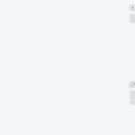
C
As
Pl
J
Se
Sh
As