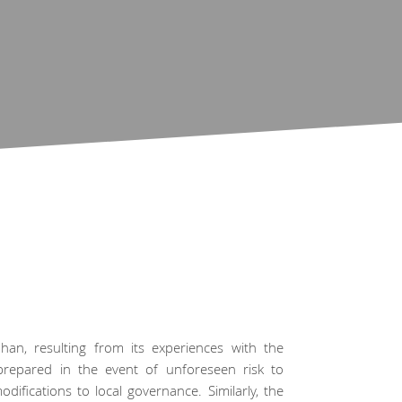
han, resulting from its experiences with the
prepared in the event of unforeseen risk to
ifications to local governance. Similarly, the