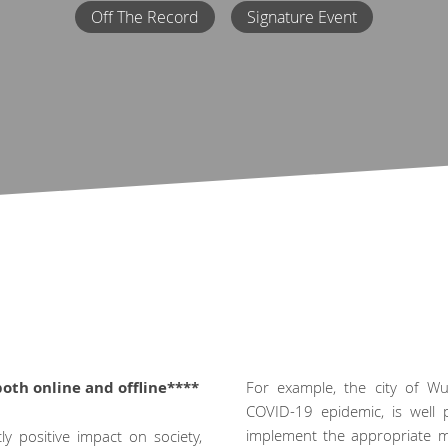
Off The Record
Signature Event
both online and offline****
For example, the city of Wu
COVID-19 epidemic, is well 
implement the appropriate mod
y positive impact on society,