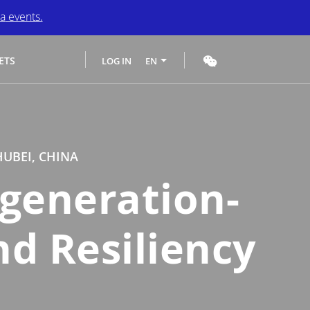
a
events.
ETS
LOG IN
EN
HUBEI, CHINA
generation-
nd Resiliency