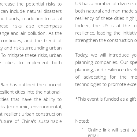
US has a number of diverse, cr
crease the potential risks to
both natural and man-made s
can include natural disasters
resiliency of these cities hig
d floods, in addition to social
Indeed, the US is at the f
hese risks also encompass
resilience, leading the initi
nge and air pollution. As the
strengthen the construction 
 continues, and the trend of
inty and risk surrounding urban
Today, we will introduce y
 To mitigate these risks, urban
planning companies. Our spe
 cities to implement both
planning, and resilience dev
of advocating for the mea
technologies to promote excell
r Plan has outlined the concept
esilient cities into the national-
*This event is funded as a gif
 cities that have the ability to
ks (economic, environmental,
hat resilient urban construction
Noted:
uture of China's sustainable
Online link will sent 
email