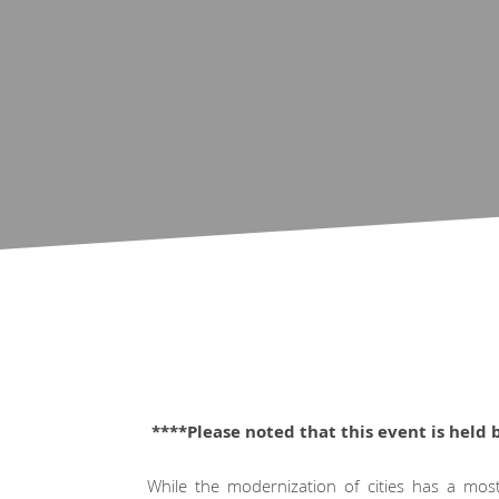
****Please noted that this event is held 
While the modernization of cities has a mostl