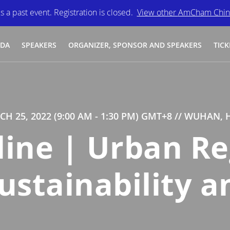
is a past event. Registration is closed.
View other
AmCham Chin
NDA
SPEAKERS
ORGANIZER, SPONSOR AND SPEAKERS
TICK
CH 25, 2022 (9:00 AM - 1:30 PM) GMT+8
// WUHAN, 
line | Urban Re
stainability a