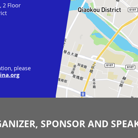
 2 Floor
ict
tion, please
na.org
ANIZER, SPONSOR AND SPEA