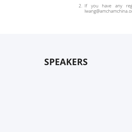
If you have any regi
lwang@amchamchina.o
SPEAKERS