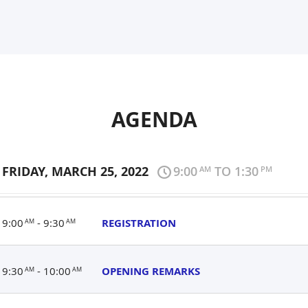
AGENDA
FRIDAY, MARCH 25, 2022
9:00
TO 1:30
AM
PM
9:00
- 9:30
REGISTRATION
AM
AM
9:30
- 10:00
OPENING REMARKS
AM
AM