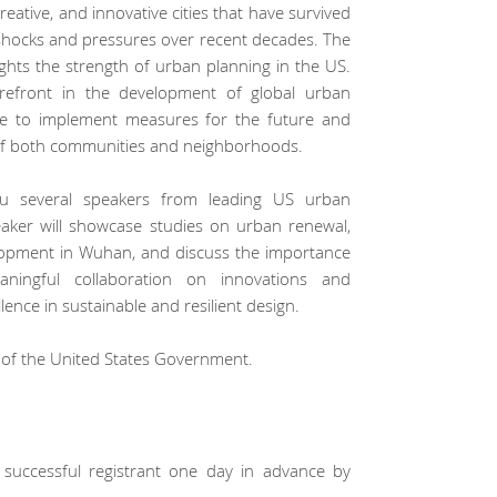
eative, and innovative cities that have survived
hocks and pressures over recent decades. The
hlights the strength of urban planning in the US.
orefront in the development of global urban
ative to implement measures for the future and
of both communities and neighborhoods.
ou several speakers from leading US urban
aker will showcase studies on urban renewal,
elopment in Wuhan, and discuss the importance
ningful collaboration on innovations and
ence in sustainable and resilient design.
t of the United States Government.
to successful registrant one day in advance by