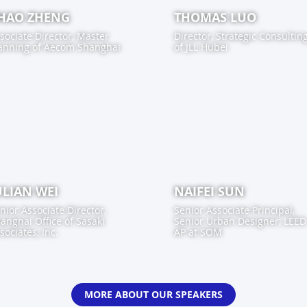
HAO ZHENG
THOMAS LUO
sociate Director, Master
Director, Strategic Consultin
anning
of
Aecom Shanghai
of
JLL Hubei
ULIAN WEI
NAIFEI SUN
nior Associate Director,
Senior Associate Principal,
anghai Office
of
Sasaki
Senior Urban Designer, LEED
sociates, Inc.
AP
at
SOM
MORE ABOUT OUR SPEAKERS