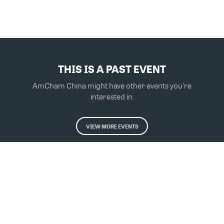
THIS IS A PAST EVENT
AmCham China might have other events you're
interested in.
VIEW MORE EVENTS
Powered by Glue Up
All-in-one CRM Software for Growing Communities
Copyright © 2026 Glue Up