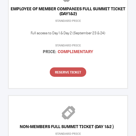
EMPLOYEE OF MEMBER COMPANIES FULL SUMMIT TICKET
(DAY1&2)
STANDARD PRICE
Full access to Day 1 & Day 2 (September 23 & 24)
STANDARD PRICE
PRICE:
COMPLIMENTARY
RESERVE TICKET
NON-MEMBERS FULL SUMMIT TICKET (DAY 1&2）
STANDARD PRICE