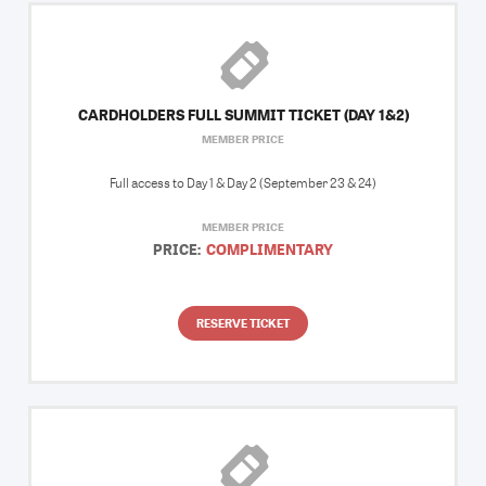
CARDHOLDERS FULL SUMMIT TICKET (DAY 1&2)
MEMBER PRICE
Full access to Day 1 & Day 2 (September 23 & 24)
MEMBER PRICE
PRICE:
COMPLIMENTARY
RESERVE TICKET