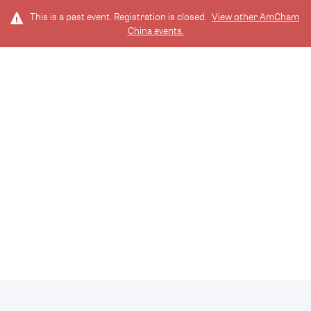
This is a past event. Registration is closed.
View other
AmCham
China
events.
LOG IN
EN
TICKETS