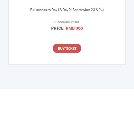
Full access to Day 1 & Day 2 (September 23 & 24)
STANDARD PRICE
PRICE:
RMB 388
BUY TICKET