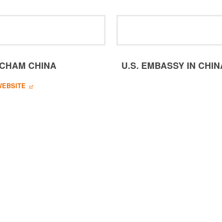
CHAM CHINA
U.S. EMBASSY IN CHIN
WEBSITE