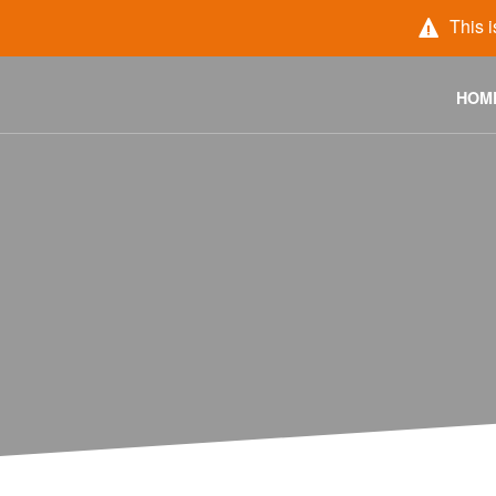
This i
HOM