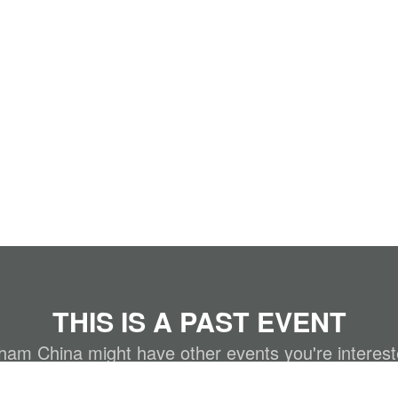
THIS IS A PAST EVENT
m China might have other events you're interest