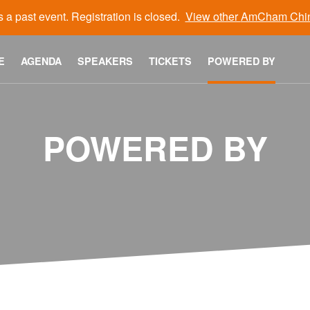
s a past event. Registration is closed.
View other
AmCham Chi
E
AGENDA
SPEAKERS
TICKETS
POWERED BY
POWERED BY