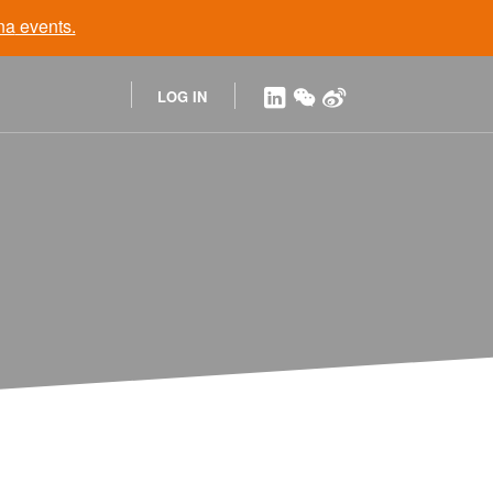
na
events.
LOG IN