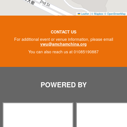
Leaflet
|
© Mapbox
© OpenStreetMap
CONTACT US
For additional event or venue information, please email
ywu@amchamchina.org
You can also reach us at 01085190887
POWERED BY