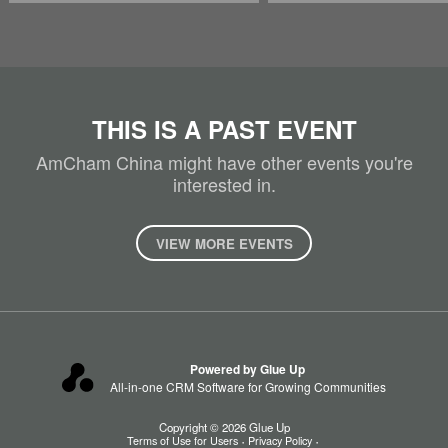
THIS IS A PAST EVENT
AmCham China might have other events you're
interested in.
VIEW MORE EVENTS
Powered by Glue Up
All-in-one CRM Software for Growing Communities
Copyright © 2026 Glue Up
Terms of Use for Users
Privacy Policy