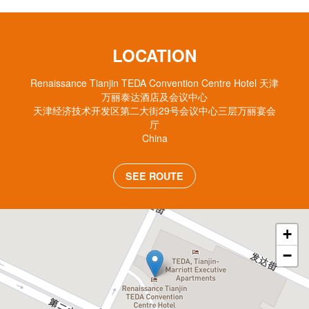
LOCATION
Renaissance Tianjin TEDA Convention Centre Hotel 天津
万丽泰达酒店及会议中心
天津经济技术开发区第二大街29号会议中心三层万丽宴会
厅
China
SEE ROUTE
+
−