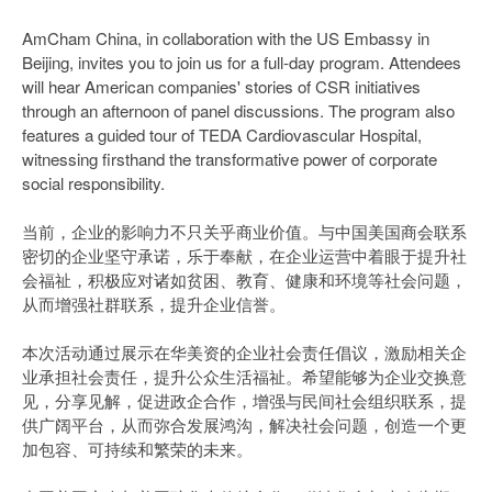
AmCham China, in collaboration with the US Embassy in
Beijing, invites you to join us for a full-day program. Attendees
will hear American companies' stories of CSR initiatives
through an afternoon of panel discussions. The program also
features a guided tour of TEDA Cardiovascular Hospital,
witnessing firsthand the transformative power of corporate
social responsibility.
当前，企业的影响力不只关乎商业价值。与中国美国商会联系
密切的企业坚守承诺，乐于奉献，在企业运营中着眼于提升社
会福祉，积极应对诸如贫困、教育、健康和环境等社会问题，
从而增强社群联系，提升企业信誉。
本次活动通过展示在华美资的企业社会责任倡议，激励相关企
业承担社会责任，提升公众生活福祉。希望能够为企业交换意
见，分享见解，促进政企合作，增强与民间社会组织联系，提
供广阔平台，从而弥合发展鸿沟，解决社会问题，创造一个更
加包容、可持续和繁荣的未来。