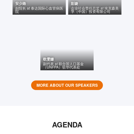
安少路
彭婕
副院长
at
泰达国际心血管病医
企业社会责任总监
at
埃克森美
院
孚（中国）投资有限公司
欧雯姗
副代表
at
联合国人口基金
（UNFPA）驻华代表处
MORE ABOUT OUR SPEAKERS
AGENDA