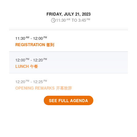
FRIDAY, JULY 21, 2023
11:30
TO 3:45
AM
PM
11:30
- 12:00
AM
PM
REGISTRATION 签到
12:00
- 12:20
PM
PM
LUNCH 午餐
12:20
- 12:25
PM
PM
OPENING REMARKS 开幕致辞
SEE FULL AGENDA