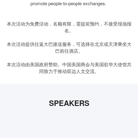
promote people-to-people exchanges.
本次活动为免费活动，名额有限，需提前预约，不接受现场报
名。
本次活动提供往返大巴接送服务，可选择在北京或天津乘坐大
巴前往酒店。
本次活动由美国政府赞助。中国美国商会与美国驻华大使馆共
同致力于推动双边人文交流。
SPEAKERS