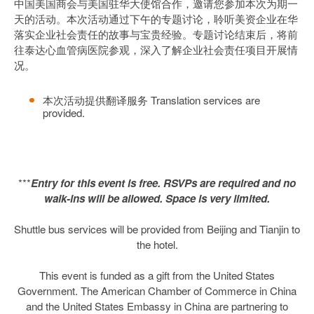
中国美国商会与美国驻华大使馆合作，邀请您参加本次为期一
天的活动。本次活动通过下午的专题讨论，聆听美资企业在华
落实企业社会责任的故事与宝贵经验。专题讨论结束后，将前
往泰达心血管病医院参观，深入了解企业社会责任项目开展情
况。
本次活动提供翻译服务 Translation services are
provided.
***
Entry for this event is free. RSVPs are required and no
walk-ins will be allowed. Space is very limited.
Shuttle bus services will be provided from Beijing and Tianjin to
the hotel.
This event is funded as a gift from the United States
Government. The American Chamber of Commerce in China
and the United States Embassy in China are partnering to