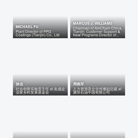
MARCUS J. WILLIAMS
MICHAEL FU
Chairman of AmCham China,
Plant Director
of
PPG
Tianjin, Customer Support &
Coatings (Tianjin) Co., Ltd
New Programs Director of...
侯佳
周晓军
社会创新实验室主任
at
友成企
人力资源及企业传播副总裁
at
业家乡村发展基金会
康菲石油中国有限公司