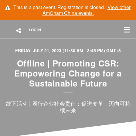
This is a past event. Registration is closed.
View other
AmCham China
events.
LOG IN
FRIDAY, JULY 21, 2023 (11:30 AM - 3:45 PM) GMT+8
Offline | Promoting CSR:
Empowering Change for a
Sustainable Future
线下活动 | 履行企业社会责任：促进变革，迈向可持
续未来