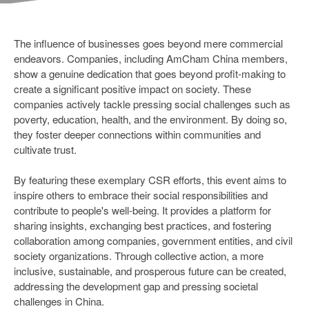
The influence of businesses goes beyond mere commercial
endeavors. Companies, including AmCham China members,
show a genuine dedication that goes beyond profit-making to
create a significant positive impact on society. These
companies actively tackle pressing social challenges such as
poverty, education, health, and the environment. By doing so,
they foster deeper connections within communities and
cultivate trust.
By featuring these exemplary CSR efforts, this event aims to
inspire others to embrace their social responsibilities and
contribute to people's well-being. It provides a platform for
sharing insights, exchanging best practices, and fostering
collaboration among companies, government entities, and civil
society organizations. Through collective action, a more
inclusive, sustainable, and prosperous future can be created,
addressing the development gap and pressing societal
challenges in China.