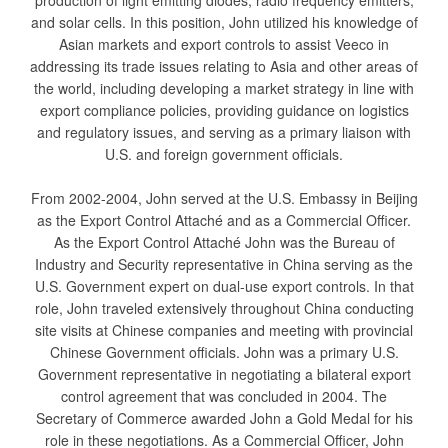
production of light emitting diodes, radio frequency emitters,
and solar cells. In this position, John utilized his knowledge of
Asian markets and export controls to assist Veeco in
addressing its trade issues relating to Asia and other areas of
the world, including developing a market strategy in line with
export compliance policies, providing guidance on logistics
and regulatory issues, and serving as a primary liaison with
U.S. and foreign government officials.
From 2002-2004, John served at the U.S. Embassy in Beijing
as the Export Control Attaché and as a Commercial Officer.
As the Export Control Attaché John was the Bureau of
Industry and Security representative in China serving as the
U.S. Government expert on dual-use export controls. In that
role, John traveled extensively throughout China conducting
site visits at Chinese companies and meeting with provincial
Chinese Government officials. John was a primary U.S.
Government representative in negotiating a bilateral export
control agreement that was concluded in 2004. The
Secretary of Commerce awarded John a Gold Medal for his
role in these negotiations. As a Commercial Officer, John