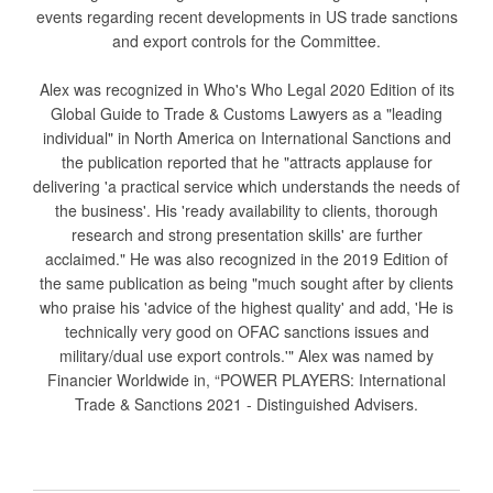
events regarding recent developments in US trade sanctions
and export controls for the Committee.
Alex was recognized in Who's Who Legal 2020 Edition of its
Global Guide to Trade & Customs Lawyers as a "leading
individual" in North America on International Sanctions and
the publication reported that he "attracts applause for
delivering 'a practical service which understands the needs of
the business'. His 'ready availability to clients, thorough
research and strong presentation skills' are further
acclaimed." He was also recognized in the 2019 Edition of
the same publication as being "much sought after by clients
who praise his 'advice of the highest quality' and add, 'He is
technically very good on OFAC sanctions issues and
military/dual use export controls.'" Alex was named by
Financier Worldwide in, “POWER PLAYERS: International
Trade & Sanctions 2021 - Distinguished Advisers.