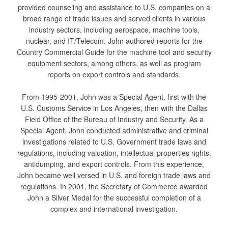
provided counseling and assistance to U.S. companies on a
broad range of trade issues and served clients in various
industry sectors, including aerospace, machine tools,
nuclear, and IT/Telecom. John authored reports for the
Country Commercial Guide for the machine tool and security
equipment sectors, among others, as well as program
reports on export controls and standards.
From 1995-2001, John was a Special Agent, first with the
U.S. Customs Service in Los Angeles, then with the Dallas
Field Office of the Bureau of Industry and Security. As a
Special Agent, John conducted administrative and criminal
investigations related to U.S. Government trade laws and
regulations, including valuation, intellectual properties rights,
antidumping, and export controls. From this experience,
John became well versed in U.S. and foreign trade laws and
regulations. In 2001, the Secretary of Commerce awarded
John a Silver Medal for the successful completion of a
complex and international investigation.