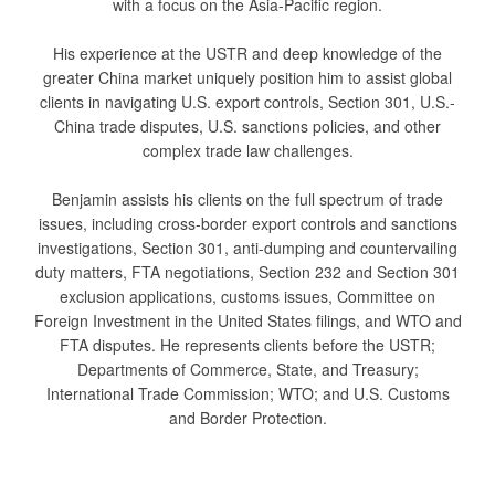
with a focus on the Asia-Pacific region.
His experience at the USTR and deep knowledge of the
greater China market uniquely position him to assist global
clients in navigating U.S. export controls, Section 301, U.S.-
China trade disputes, U.S. sanctions policies, and other
complex trade law challenges.
Benjamin assists his clients on the full spectrum of trade
issues, including cross-border export controls and sanctions
investigations, Section 301, anti-dumping and countervailing
duty matters, FTA negotiations, Section 232 and Section 301
exclusion applications, customs issues, Committee on
Foreign Investment in the United States filings, and WTO and
FTA disputes. He represents clients before the USTR;
Departments of Commerce, State, and Treasury;
International Trade Commission; WTO; and U.S. Customs
and Border Protection.