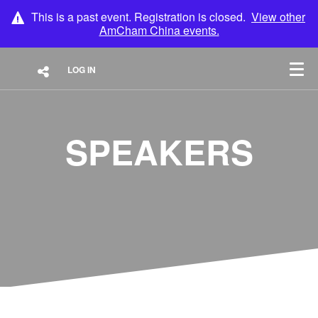
This is a past event. Registration is closed.
View other
AmCham China
events.
LOG IN
SPEAKERS