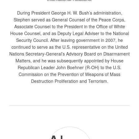
During President George H. W. Bush’s administration,
Stephen served as General Counsel of the Peace Corps,
Associate Counsel to the President in the Office of White
House Counsel, and as Deputy Legal Adviser to the National
Security Council. After leaving government in 2007, he
continued to serve as the U.S. representative on the United
Nations Secretary-General’s Advisory Board on Disarmament
Matters, and he was subsequently appointed by House
Republican Leader John Boehner (R-OH) to the U.S.
Commission on the Prevention of Weapons of Mass
Destruction Proliferation and Terrorism.