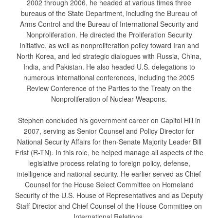
2002 through 2006, he headed at various times three
bureaus of the State Department, including the Bureau of
Arms Control and the Bureau of International Security and
Nonproliferation. He directed the Proliferation Security
Initiative, as well as nonproliferation policy toward Iran and
North Korea, and led strategic dialogues with Russia, China,
India, and Pakistan. He also headed U.S. delegations to
numerous international conferences, including the 2005
Review Conference of the Parties to the Treaty on the
Nonproliferation of Nuclear Weapons.
Stephen concluded his government career on Capitol Hill in
2007, serving as Senior Counsel and Policy Director for
National Security Affairs for then-Senate Majority Leader Bill
Frist (R-TN). In this role, he helped manage all aspects of the
legislative process relating to foreign policy, defense,
intelligence and national security. He earlier served as Chief
Counsel for the House Select Committee on Homeland
Security of the U.S. House of Representatives and as Deputy
Staff Director and Chief Counsel of the House Committee on
International Relations.