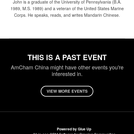
John is a graduate of the University of Pennsylvania (B.A.
1989, M.S. 1989) and a veteran of the United States Marine
Corps. He speaks, reads, and writes Mandarin Chinese.
THIS IS A PAST EVENT
AmCham China might have other events you're
interested in.
VIEW MORE EVENTS
Powered by Glue Up