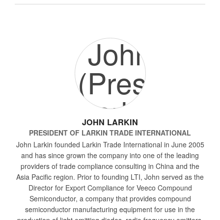
JOHN LARKIN
PRESIDENT
OF
LARKIN TRADE INTERNATIONAL
John Larkin founded Larkin Trade International in June 2005
and has since grown the company into one of the leading
providers of trade compliance consulting in China and the
Asia Pacific region. Prior to founding LTI, John served as the
Director for Export Compliance for Veeco Compound
Semiconductor, a company that provides compound
semiconductor manufacturing equipment for use in the