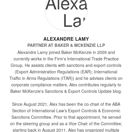
ALEXANDRE LAMY
PARTNER
AT
BAKER & MCKENZIE LLP
Alexandre Lamy joined Baker McKenzie in 2009 and
currently works in the Firm's International Trade Practice
Group. He assists clients with sanctions and export controls
(Export Administration Regulations (EAR); International
Traffic in Arms Regulations (ITAR)) and he advises clients on
corporate compliance matters. Alex contributes regularly to
Baker McKenzie's Sanctions & Export Controls Update blog.
Since August 2021, Alex has been the co-chair of the ABA
Section of International Law’s Export Controls & Economic
Sanctions Committee. Prior to that appointment, he served
on the steering group and as a Vice Chair of the Committee,
starting back in August 2011. Alex has organized multiple