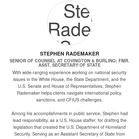
STEPHEN RADEMAKER
SENIOR OF COUNSEL
AT
COVINGTON & BURLING; FMR.
ASST. SECRETARY OF STATE
With wide-ranging experience working on national security
issues in the White House, the State Department, and the
U.S. Senate and House of Representatives, Stephen
Rademaker helps clients navigate international policy,
sanctions, and CFIUS challenges.
Among his accomplishments in public service, Stephen had
lead responsibility, as a U.S. House staffer, for drafting the
legislation that created the U.S. Department of Homeland
Security. Serving as an Assistant Secretary of State from