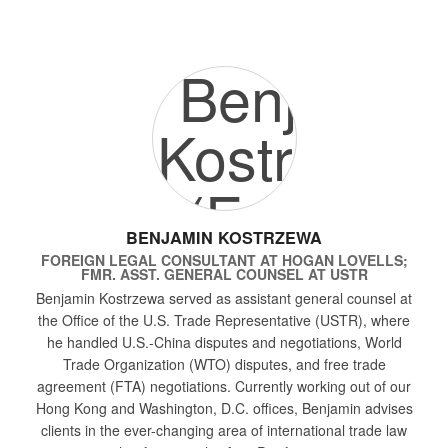
BENJAMIN KOSTRZEWA
FOREIGN LEGAL CONSULTANT
AT
HOGAN LOVELLS;
FMR. ASST. GENERAL COUNSEL AT USTR
Benjamin Kostrzewa served as assistant general counsel at
the Office of the U.S. Trade Representative (USTR), where
he handled U.S.-China disputes and negotiations, World
Trade Organization (WTO) disputes, and free trade
agreement (FTA) negotiations. Currently working out of our
Hong Kong and Washington, D.C. offices, Benjamin advises
clients in the ever-changing area of international trade law