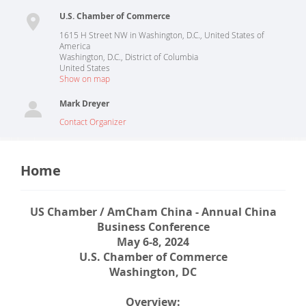
U.S. Chamber of Commerce
1615 H Street NW in Washington, D.C., United States of
America
Washington, D.C.
,
District of Columbia
United States
Show on map
Mark Dreyer
Contact Organizer
Home
US Chamber / AmCham China - Annual China
Business Conference
May 6-8, 2024
U.S. Chamber of Commerce
Washington, DC
Overview: