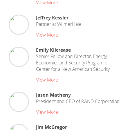
View More
Jeffrey Kessler
Partner
at
WilmerHale
View More
Emily Kilcrease
Senior Fellow and Director, Energy,
Economics and Security Program
of
Center for a New American Security
View More
Jason Matheny
President and CEO
of
RAND Corporation
View More
Jim McGregor