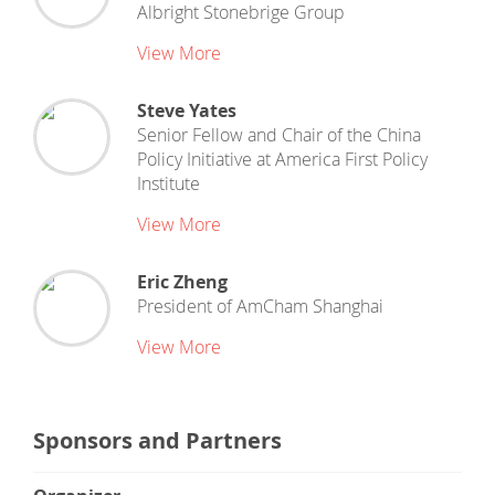
Albright Stonebrige Group
View More
Steve Yates
Senior Fellow and Chair of the China
Policy Initiative
at
America First Policy
Institute
View More
Eric Zheng
President
of
AmCham Shanghai
View More
Sponsors and Partners