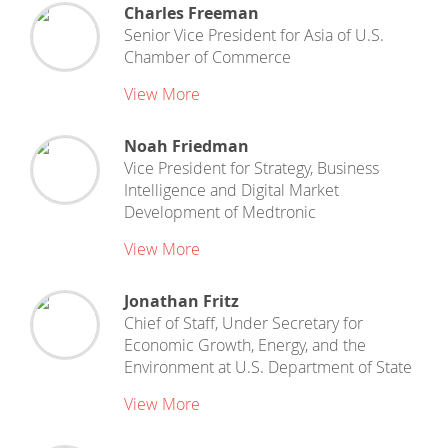
Charles Freeman
Senior Vice President for Asia
of
U.S.
Chamber of Commerce
View More
Noah Friedman
Vice President for Strategy, Business
Intelligence and Digital Market
Development
of
Medtronic
View More
Jonathan Fritz
Chief of Staff, Under Secretary for
Economic Growth, Energy, and the
Environment
at
U.S. Department of State
View More