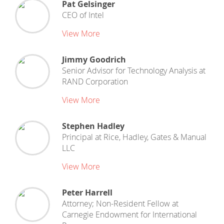
Pat Gelsinger
CEO
of
Intel
View More
Jimmy Goodrich
Senior Advisor for Technology Analysis
at
RAND Corporation
View More
Stephen Hadley
Principal
at
Rice, Hadley, Gates & Manual
LLC
View More
Peter Harrell
Attorney; Non-Resident Fellow
at
Carnegie Endowment for International