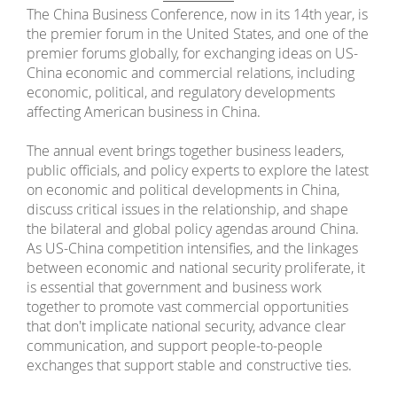
The China Business Conference, now in its 14th year, is
the premier forum in the United States, and one of the
premier forums globally, for exchanging ideas on US-
China economic and commercial relations, including
economic, political, and regulatory developments
affecting American business in China.
The annual event brings together business leaders,
public officials, and policy experts to explore the latest
on economic and political developments in China,
discuss critical issues in the relationship, and shape
the bilateral and global policy agendas around China.
As US-China competition intensifies, and the linkages
between economic and national security proliferate, it
is essential that government and business work
together to promote vast commercial opportunities
that don't implicate national security, advance clear
communication, and support people-to-people
exchanges that support stable and constructive ties.