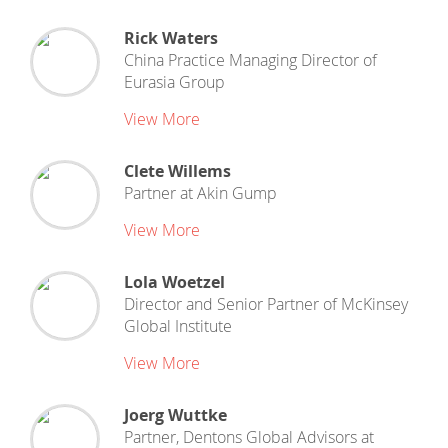
Rick Waters
China Practice Managing Director
of
Eurasia Group
View More
Clete Willems
Partner
at
Akin Gump
View More
Lola Woetzel
Director and Senior Partner
of
McKinsey
Global Institute
View More
Joerg Wuttke
Partner, Dentons Global Advisors
at