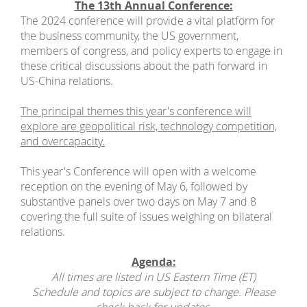
The 13th Annual Conference:
The 2024 conference will provide a vital platform for
the business community, the US government,
members of congress, and policy experts to engage in
these critical discussions about the path forward in
US-China relations.
The principal themes this year's conference will
explore are geopolitical risk, technology competition,
and overcapacity.
This year's Conference will open with a welcome
reception on the evening of May 6, followed by
substantive panels over two days on May 7 and 8
covering the full suite of issues weighing on bilateral
relations.
Agenda:
All times are listed in US Eastern Time (ET)
Schedule and topics are subject to change. Please