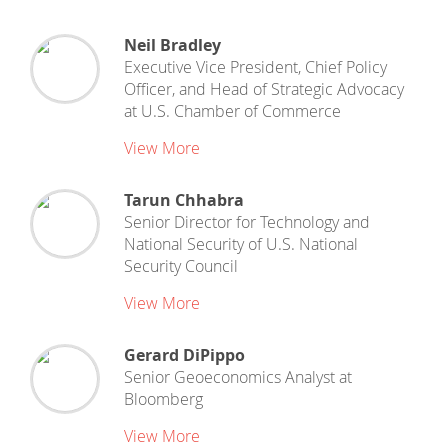
Neil Bradley
Executive Vice President, Chief Policy
Officer, and Head of Strategic Advocacy
at
U.S. Chamber of Commerce
View More
Tarun Chhabra
Senior Director for Technology and
National Security
of
U.S. National
Security Council
View More
Gerard DiPippo
Senior Geoeconomics Analyst
at
Bloomberg
View More