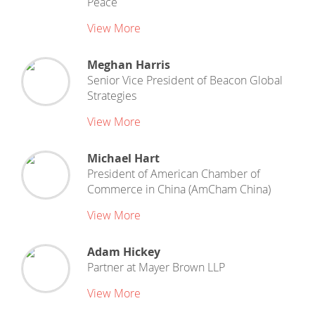
Peace
View More
Meghan Harris
Senior Vice President
of
Beacon Global
Strategies
View More
Michael Hart
President
of
American Chamber of
Commerce in China (AmCham China)
View More
Adam Hickey
Partner
at
Mayer Brown LLP
View More