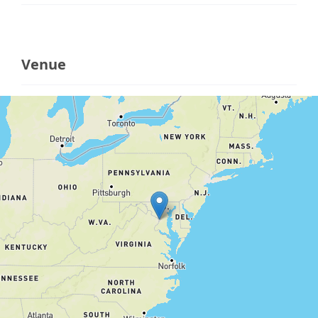
Venue