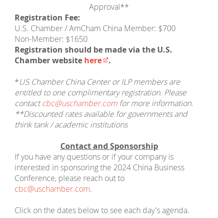
Approval**
Registration Fee:
U.S. Chamber / AmCham China Member: $700
Non-Member: $1650
Registration should be made via the U.S.
Chamber website
here​
.
*
US Chamber China Center or ILP members are
entitled to one complimentary registration. Please
contact
cbc@uschamber.com
for more information.
**Discounted rates available for governments and
think tank / academic institutions
Contact and Sponsorship
If you have any questions or if your company is
interested in sponsoring the 2024 China Business
Conference, please reach out to
cbc@uschamber.com
.
Click on the dates below to see each day's agenda.