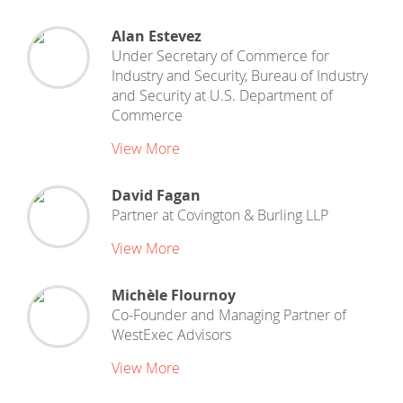
Alan Estevez
Under Secretary of Commerce for
Industry and Security, Bureau of Industry
and Security
at
U.S. Department of
Commerce
View More
David Fagan
Partner
at
Covington & Burling LLP
View More
Michèle Flournoy
Co-Founder and Managing Partner
of
WestExec Advisors
View More