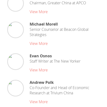
Chairman, Greater China
at
APCO
View More
Michael Morell
Senior Counselor
at
Beacon Global
Strategies
View More
Evan Osnos
Staff Writer
at
The New Yorker
View More
Andrew Polk
Co-Founder and Head of Economic
Research
at
Trivium China
View More