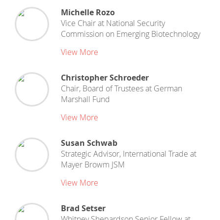
Michelle Rozo
Vice Chair
at
National Security
Commission on Emerging Biotechnology
View More
Christopher Schroeder
Chair, Board of Trustees
at
German
Marshall Fund
View More
Susan Schwab
Strategic Advisor, International Trade
at
Mayer Browm JSM
View More
Brad Setser
Whitney Shepardson Senior Fellow
at