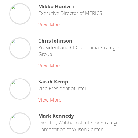
Mikko Huotari
Executive Director
of
MERICS
View More
Chris Johnson
President and CEO
of
China Strategies
Group
View More
Sarah Kemp
Vice President
of
Intel
View More
Mark Kennedy
Director, Wahba Institute for Strategic
Competition
of
Wilson Center