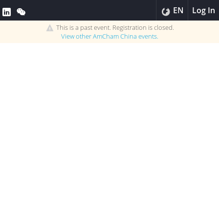
EN
Log In
This is a past event. Registration is closed.
View other
AmCham China
events.