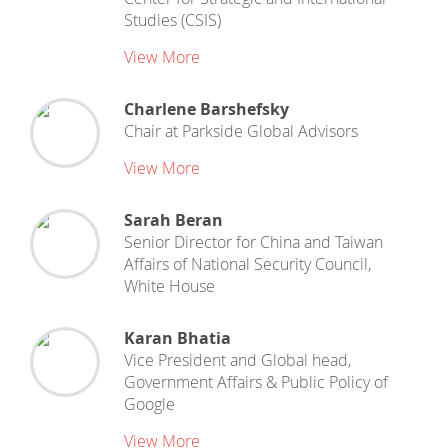
Studies (CSIS)
View More
Charlene Barshefsky
Chair
at
Parkside Global Advisors
View More
Sarah Beran
Senior Director for China and Taiwan
Affairs
of
National Security Council,
White House
Karan Bhatia
Vice President and Global head,
Government Affairs & Public Policy
of
Google
View More