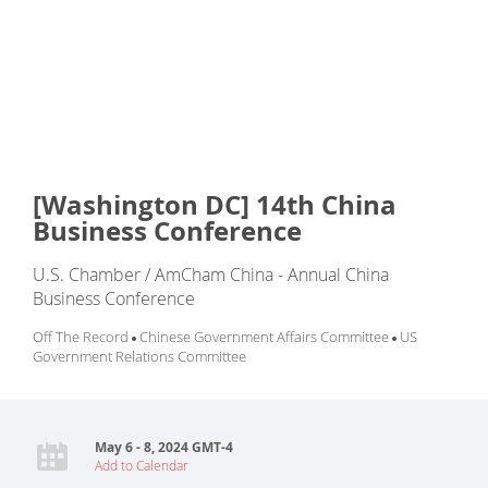
[Washington DC] 14th China
Business Conference
U.S. Chamber / AmCham China - Annual China
Business Conference
Off The Record
Chinese Government Affairs Committee
US
Government Relations Committee
May 6 - 8, 2024 GMT-4
Add to Calendar