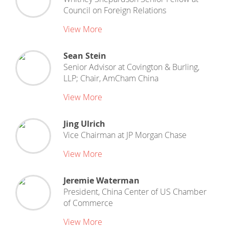
Council on Foreign Relations
View More
Sean Stein
Senior Advisor
at
Covington & Burling,
LLP; Chair, AmCham China
View More
Jing Ulrich
Vice Chairman
at
JP Morgan Chase
View More
Jeremie Waterman
President, China Center
of
US Chamber
of Commerce
View More