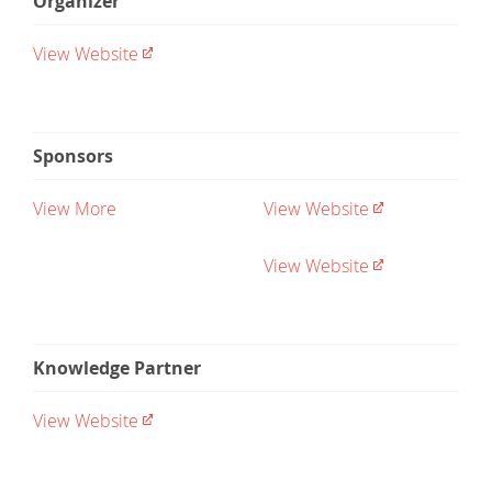
Organizer
View Website
Sponsors
View More
View Website
View Website
Knowledge Partner
View Website