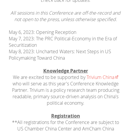
check back for updates.
All sessions in this Conference are off-the-record and
not open to the press, unless otherwise specified.
May 6, 2023: Opening Reception
May 7, 2023: The PRC Political-Economy in the Era of
Securitization
May 8, 2023: Uncharted Waters: Next Steps in US
Policymaking Toward China
Knowledge Partner
We are excited to be supported by
Trivium China
who will serve as this year's Conference Knowledge
Partner. Trivium is a policy research team producing
readable, primary source-driven analysis on China's
political economy.
Registration
**All registrations for the Conference are subject to
US Chamber China Center and AmCham China