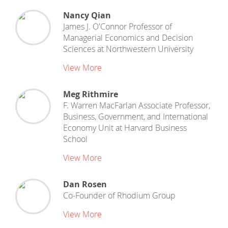
Nancy Qian
James J. O'Connor Professor of
Managerial Economics and Decision
Sciences
at
Northwestern University
View More
Meg Rithmire
F. Warren MacFarlan Associate Professor,
Business, Government, and International
Economy Unit
at
Harvard Business
School
View More
Dan Rosen
Co-Founder
of
Rhodium Group
View More