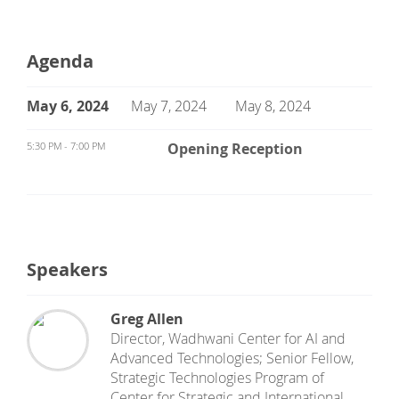
Agenda
May 6, 2024
May 7, 2024
May 8, 2024
5:30 PM - 7:00 PM
Opening Reception
Speakers
Greg Allen
Director, Wadhwani Center for AI and
Advanced Technologies; Senior Fellow,
Strategic Technologies Program
of
Center for Strategic and International