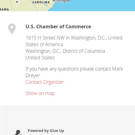
U.S. Chamber of Commerce
1615 H Street NW in Washington, D.C., United
States of America
Washington, D.C.
,
District of Columbia
United States
If you have any questions please contact Mark
Dreyer
Contact Organizer
Show on map
Powered by Glue Up