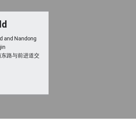
ld
 Rd and Nandong
jin
南东路与前进道交