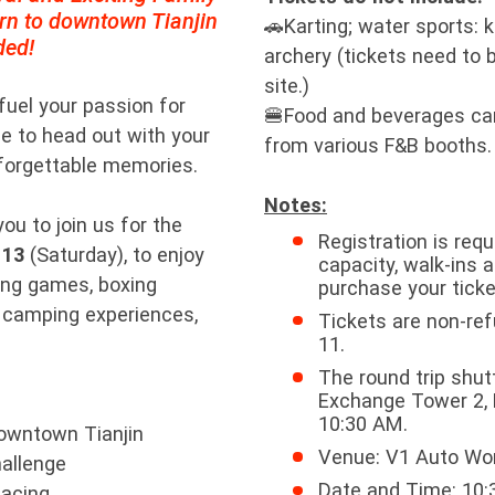
urn to downtown Tianjin
🚗Karting; water sports: 
ded!
archery (tickets need to
site.)
 fuel your passion for
🍔Food and beverages ca
e to head out with your
from various F&B booths.
nforgettable memories.
Notes:
ou to join us for the
Registration is requ
 13
(Saturday), to enjoy
capacity, walk-ins 
acing games, boxing
purchase your ticke
 camping experiences,
Tickets are non-ref
11.
The round trip shut
Exchange Tower 2, H
10:30 AM.
downtown Tianjin
Venue: V1 Auto Wo
hallenge
Date and Time: 10:3
Racing