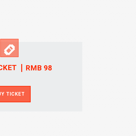
CKET
RMB 98
UY TICKET