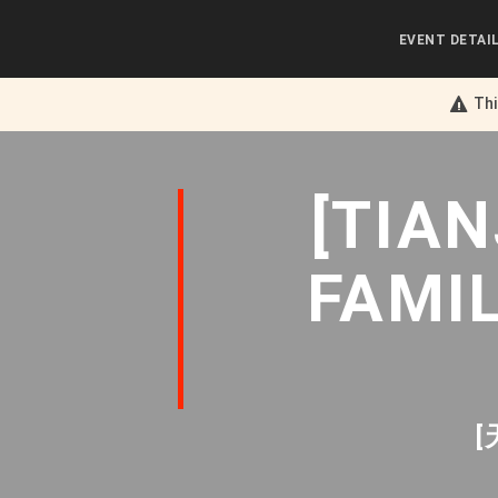
EVENT DETAI
Thi
[TIA
FAMI