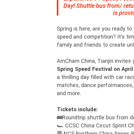
Day! Shuttle bus from/ ret
is provi
Spring is here, are you ready to
speed and competition? It's tim
family and friends to create u
AmCham China, Tianjin invites y
Spring Speed Festival on April
a thrilling day filled with car r
matches, dance performances,
and more.
Tickets include:
🚌Roundtrip shuttle bus from 
🏎️ CCSC China Circut Sprint C
🏁 NCS Northern China Series 