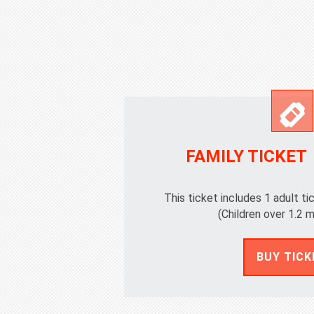
FAMILY TICKET
This ticket includes 1 adult ti
(Children over 1.2 m
BUY TICK