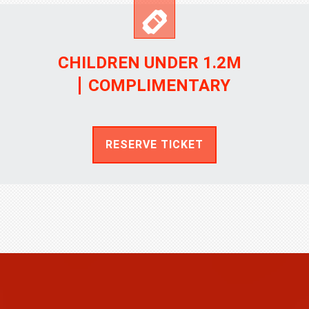
CHILDREN UNDER 1.2M
COMPLIMENTARY
RESERVE TICKET