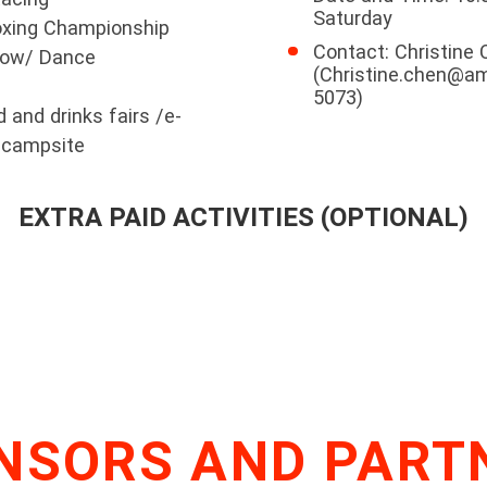
Saturday
Boxing Championship
Contact: Christine
how/ Dance
(Christine.chen@a
5073)
and drinks fairs /e-
y campsite
EXTRA PAID ACTIVITIES (OPTIONAL)
NSORS AND PART