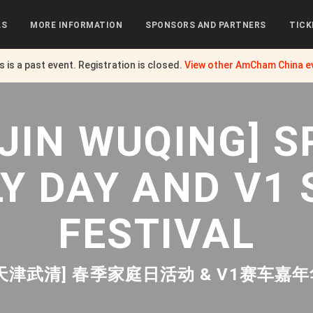
LS
MORE INFORMATION
SPONSORS AND PARTNERS
TICK
s is a past event. Registration is closed.
View other
AmCham China
e
NJIN WUQING] S
LY DAY AND V1 
FESTIVAL
[天津武清] 春季家庭日活动 & V1赛车嘉年