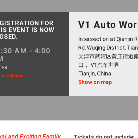
V1 Auto Wor
GISTRATION FOR
IS EVENT IS NOW
OSED.
Intersection at Qianjin
Rd, Wuqing District, Tian
:30 AM - 4:00
天津市武清区黄庄街道
M
口， V1汽车世界
T+8
Tianjin, China
 to Calendar
Show on map
al and Exciting Family
Tickets do not include: