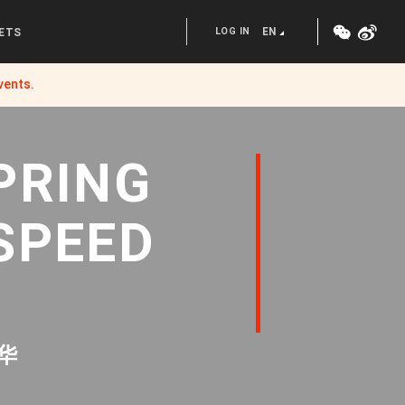
LOG IN
EN
ETS
vents.
PRING
SPEED
华