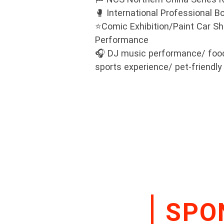
🥊 International Professional 
⭐Comic Exhibition/Paint Car S
Performance
🎧 DJ music performance/ food 
sports experience/ pet-friendl
SPO