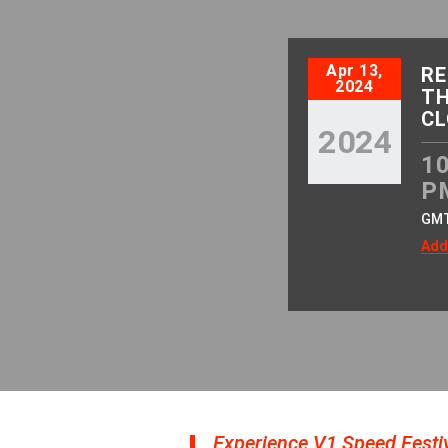
Apr 13,
RE
2024
TH
CL
2024
10
P
GM
Add
Experience V1 Speed Festiv