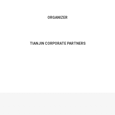
ORGANIZER
TIANJIN CORPORATE PARTNERS