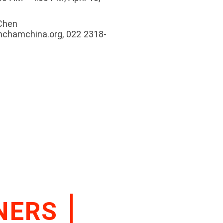
 Chen
mchamchina.org, 022 2318-
NERS