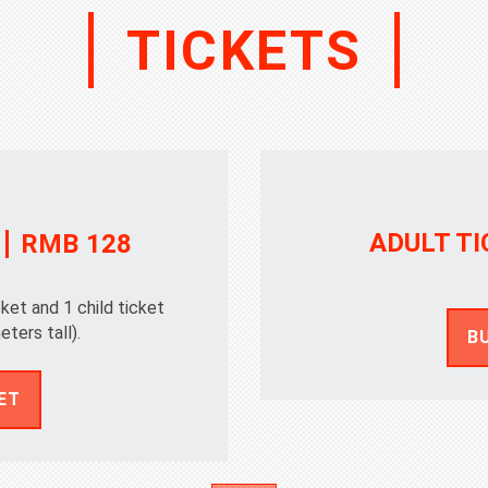
TICKETS
ADULT TI
RMB 128
cket and 1 child ticket
eters tall).
B
ET