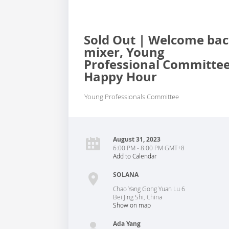
Sold Out | Welcome ba
mixer, Young
Professional Committe
Happy Hour
Young Professionals Committee
August 31, 2023
6:00 PM - 8:00 PM GMT+8
Add to Calendar
SOLANA
Chao Yang Gong Yuan Lu 6
Bei Jing Shi
,
China
Show on map
Ada Yang