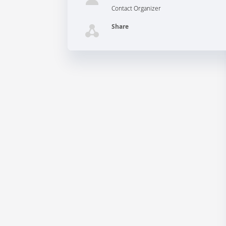
Contact Organizer
Share