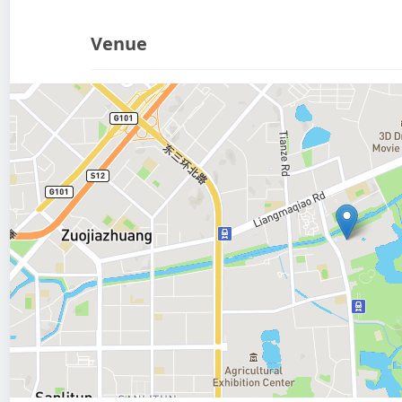
Venue