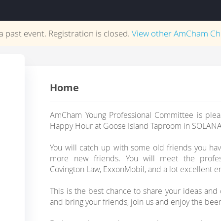
 a past event. Registration is closed.
View other
AmCham Ch
Home
AmCham Young Professional Committee is pleas
Happy Hour at Goose Island Taproom in SOLANA
You will catch up with some old friends you ha
more new friends. You will meet the profes
Covington Law, ExxonMobil, and a lot excellent e
This is the best chance to share your ideas an
and bring your friends, join us and enjoy the bee