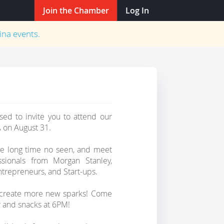
Join the Chamber
Log In
ina
events.
ed to invite you to attend our
 on August 31.
ve long time no seen, and meet
sionals from Morgan Stanley,
ntrepreneurs, and Start-ups.
d create more new sparks! Come
r and snacks at 6PM!