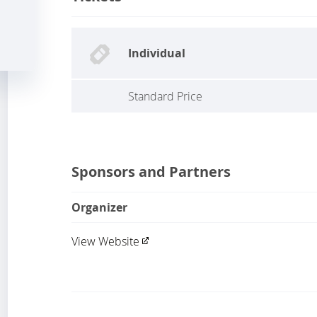
Individual
Standard Price
Sponsors and Partners
Organizer
View Website