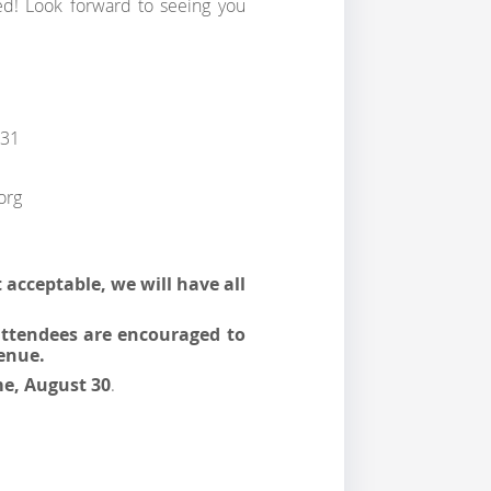
! Look forward to seeing you
 31
org
t acceptable, we will have all
 attendees are encouraged to
enue.
me, August 30
.