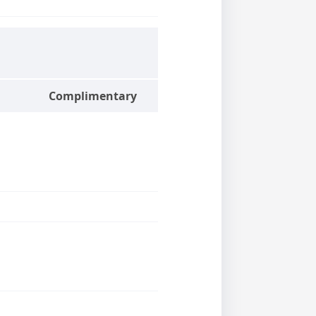
Complimentary