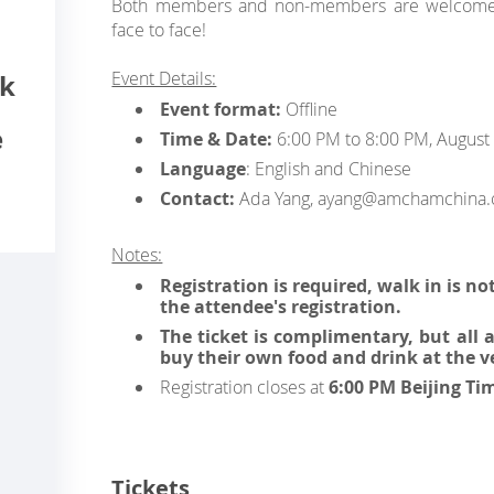
Both members and non-members are welcomed
face to face!
Event Details:
ck
Event format:
Offline
e
Time & Date:
6:00 PM to 8:00 PM, August
Language
: English and Chinese
Contact:
Ada Yang, ayang@amchamchina.
Notes:
Registration is required, walk in is no
the attendee's registration.
The ticket is complimentary, but all
buy their own food and drink at the v
Registration closes at
6:00 PM Beijing Ti
Tickets