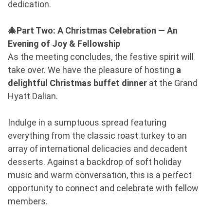
dedication.
🎄Part Two: A Christmas Celebration — An
Evening of Joy & Fellowship
As the meeting concludes, the festive spirit will
take over. We have the pleasure of hosting
a
delightful Christmas buffet dinner
at the Grand
Hyatt Dalian.
Indulge in a sumptuous spread featuring
everything from the classic roast turkey to an
array of international delicacies and decadent
desserts. Against a backdrop of soft holiday
music and warm conversation, this is a perfect
opportunity to connect and celebrate with fellow
members.