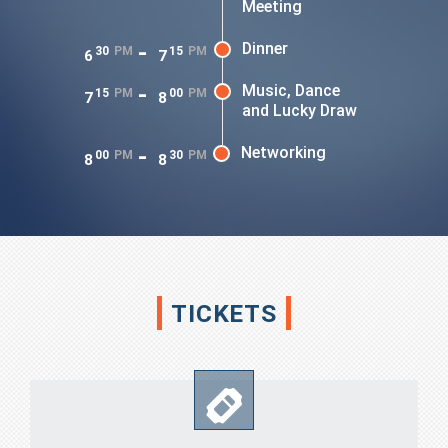
Meeting
-
Dinner
30
PM
15
PM
6
7
-
Music, Dance
15
PM
00
PM
7
8
and Lucky Draw
-
Networking
00
PM
30
PM
8
8
TICKETS