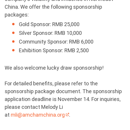
China. We offer the following sponsorship
packages:
Gold Sponsor: RMB 25,000
Silver Sponsor: RMB 10,000
Community Sponsor: RMB 6,000
Exhibition Sponsor: RMB 2,500
We also welcome lucky draw sponsorship!
For detailed benefits, please refer to the
sponsorship package document. The sponsorship
application deadline is November 14. For inquiries,
please contact Melody Li
at
mli@amchamchina.org
.