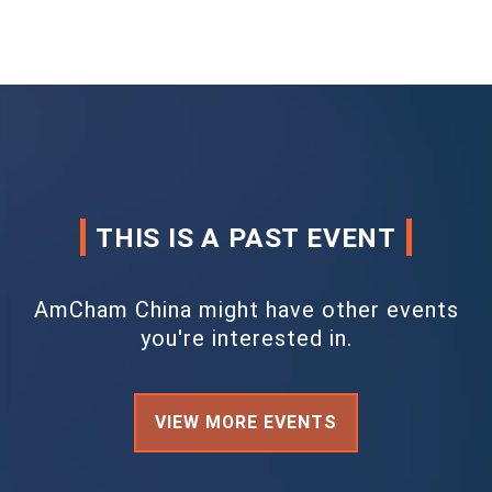
THIS IS A PAST EVENT
AmCham China might have other events
you're interested in.
VIEW MORE EVENTS