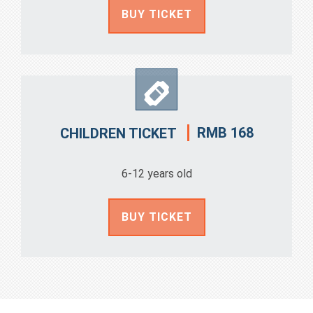
BUY TICKET
RMB 168
CHILDREN TICKET
6-12 years old
BUY TICKET