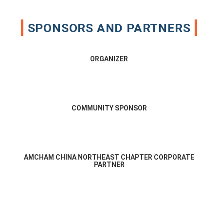
SPONSORS AND PARTNERS
ORGANIZER
COMMUNITY SPONSOR
AMCHAM CHINA NORTHEAST CHAPTER CORPORATE
PARTNER