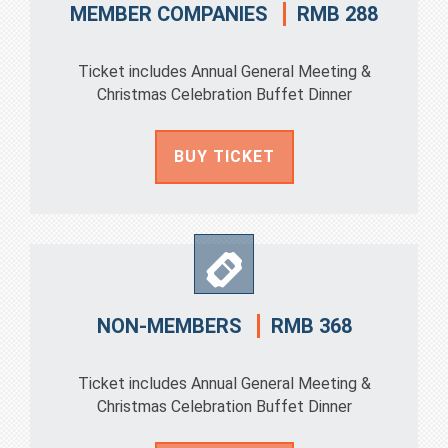
RMB 288
MEMBER COMPANIES
Ticket includes Annual General Meeting &
Christmas Celebration Buffet Dinner
BUY TICKET
RMB 368
NON-MEMBERS
Ticket includes Annual General Meeting &
Christmas Celebration Buffet Dinner