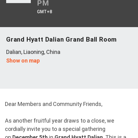
PM
GMT+8
Grand Hyatt Dalian Grand Ball Room
Dalian, Liaoning, China
Show on map
Dear Members and Community Friends,
As another fruitful year draws to a close, we
cordially invite you to a special gathering
on
December 5th
in
Grand Hyatt Dalian
. This is a