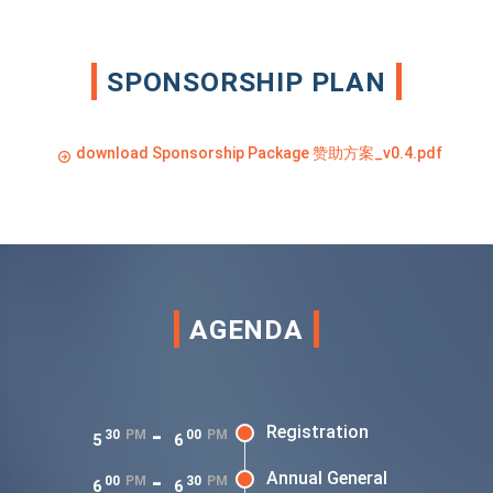
SPONSORSHIP PLAN
download Sponsorship Package 赞助方案_v0.4.pdf
AGENDA
-
Registration
30
PM
00
PM
5
6
-
Annual General
00
PM
30
PM
6
6