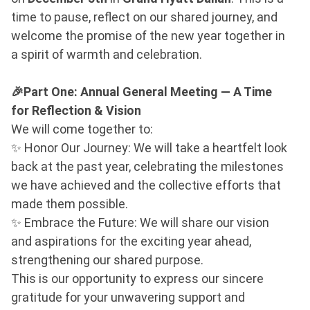
time to pause, reflect on our shared journey, and
welcome the promise of the new year together in
a spirit of warmth and celebration.
🎉Part One: Annual General Meeting — A Time
for Reflection & Vision
We will come together to:
✨ Honor Our Journey: We will take a heartfelt look
back at the past year, celebrating the milestones
we have achieved and the collective efforts that
made them possible.
✨ Embrace the Future: We will share our vision
and aspirations for the exciting year ahead,
strengthening our shared purpose.
This is our opportunity to express our sincere
gratitude for your unwavering support and