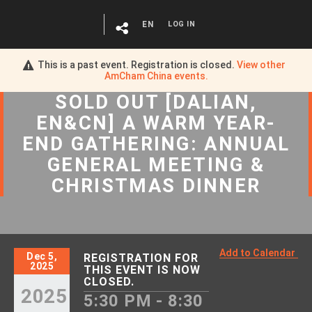
EN
LOG IN
This is a past event. Registration is closed.
View other
AmCham China
events.
SOLD OUT [DALIAN,
EN&CN] A WARM YEAR-
END GATHERING: ANNUAL
GENERAL MEETING &
CHRISTMAS DINNER
Add to Calendar
Dec 5,
REGISTRATION FOR
2025
THIS EVENT IS NOW
CLOSED.
2025
5:30 PM - 8:30