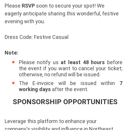
Please
RSVP
soon to secure your spot!
We
eagerly anticipate sharing this wonderful, festive
evening with you.
Dress Code: Festive Casual
Note:
Please notify us
at least 48 hours
before
the event if you want to cancel your ticket;
otherwise, no refund will be issued.
The E-invoice will be issued within
7
working days
after the event.
SPONSORSHIP OPPORTUNITIES
Leverage this platform to enhance your
company's visibility and influence in Northeast