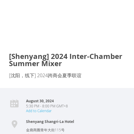
[Shenyang] 2024 Inter-Chamber
Summer Mixer
[沈阳，线下] 2024跨商会夏季联谊
August 30, 2024
5:30 PM - 8:00 PM GMT+8
Add to Calendar
Shenyang Shangri-La Hotel
金廊商圈青年大街115号