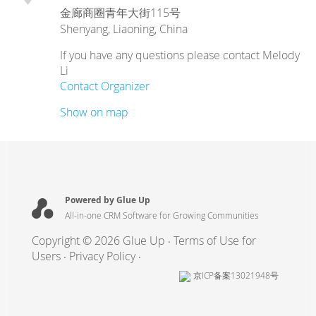
金廊商圈青年大街115号
Shenyang
,
Liaoning
,
China
If you have any questions please contact Melody
Li
Contact Organizer
Show on map
Powered by Glue Up
All-in-one CRM Software for Growing Communities
Copyright © 2026 Glue Up
Terms of Use for
Users
Privacy Policy
京ICP备案13021948号