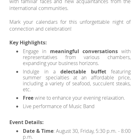
with familiar faces and new acquaintances from the
international communities.
Mark your calendars for this unforgettable night of
connection and celebration!
Key Highlights:
Engage in
meaningful conversations
with
representatives from various chambers,
expanding your business horizons.
Indulge in a
delectable buffet
featuring
summer specialties at an affordable price,
including a variety of seafood, succulent steaks,
etc.
Free
wine to enhance your evening relaxation.
Live performance of Music Band
Event Details:
Date & Time
: August 30, Friday, 5:30 p.m. - 8:00
p.m.