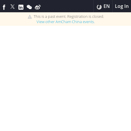
EN
Log In
This is a past event. Registration is closed.
View other
AmCham China
events.