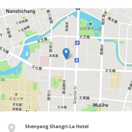
Shenyang Shangri-La Hotel