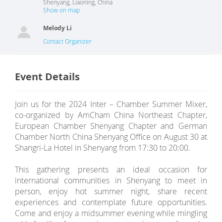
Shenyang
,
Liaoning
,
China
Show on map
Melody Li
Contact Organizer
Event Details
Join us for the 2024 Inter – Chamber Summer Mixer,
co-organized by AmCham China Northeast Chapter,
European Chamber Shenyang Chapter and German
Chamber North China Shenyang Office on August 30 at
Shangri-La Hotel in Shenyang from 17:30 to 20:00.
This gathering presents an ideal occasion for
international communities in Shenyang to meet in
person, enjoy hot summer night, share recent
experiences and contemplate future opportunities.
Come and enjoy a midsummer evening while mingling