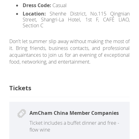
Dress Code:
Casual
Location:
Shenhe District, No.115 Qingnian
Street, Shangri-La Hotel, 1st F, CAFÉ LIAO,
Section C
Don't let summer slip away without making the most of
it. Bring friends, business contacts, and professional
acquaintances to join us for an evening of exceptional
food, networking, and entertainment.
Tickets
AmCham China Member Companies
Ticket includes a buffet dinner and free -
flow wine