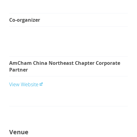
Co-organizer
AmCham China Northeast Chapter Corporate
Partner
View Website
Venue