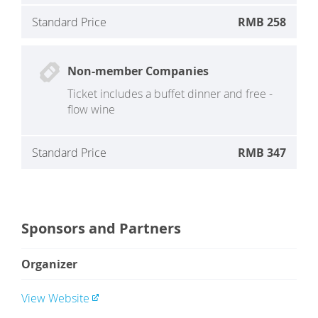
Standard Price
RMB 258
Non-member Companies
Ticket includes a buffet dinner and free -
flow wine
Standard Price
RMB 347
Sponsors and Partners
Organizer
View Website