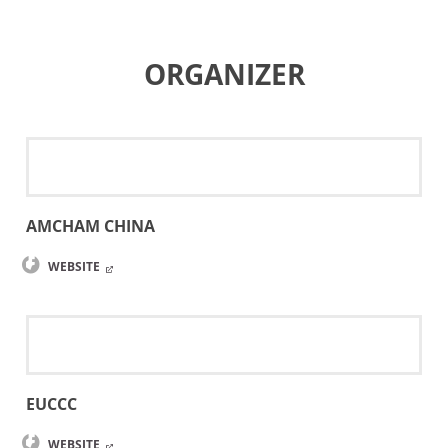
ORGANIZER
AMCHAM CHINA
WEBSITE
EUCCC
WEBSITE