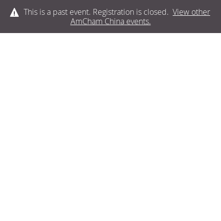
This is a past event. Registration is closed.
View other
AmCham China
events.
LOG IN
SPONSORS AND
PARTNERS