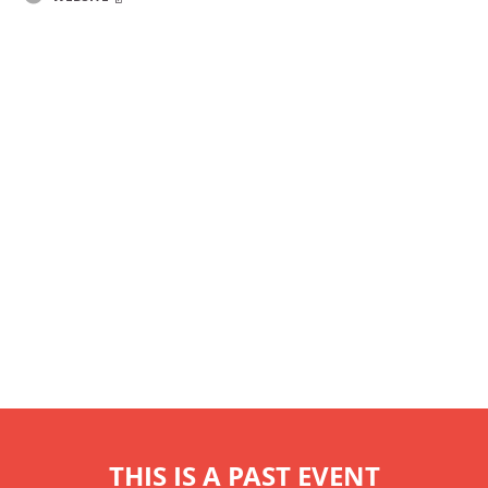
THIS IS A PAST EVENT