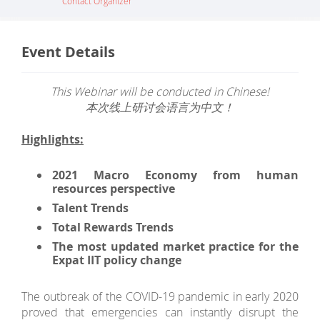
Contact Organizer
Event Details
This Webinar will be conducted in Chinese!
本次线上研讨会语言为中文！
Highlights:
2021 Macro Economy
from
human
resources perspective
Talent Trends
Total Rewards Trends
The most updated market practice for the
Expat IIT policy change
The outbreak of the COVID-19 pandemic in early 2020
proved that emergencies can instantly disrupt the