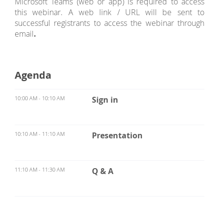
Microsoft Teams (web or app) is required to access
this webinar. A web link / URL will be sent to
successful registrants to access the webinar through
email
.
Agenda
10:00 AM - 10:10 AM
Sign in
10:10 AM - 11:10 AM
Presentation
11:10 AM - 11:30 AM
Q & A