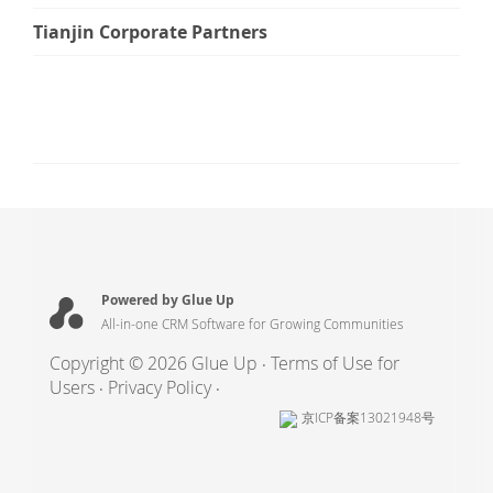
Tianjin Corporate Partners
Powered by Glue Up
All-in-one CRM Software for Growing Communities
Copyright © 2026 Glue Up
Terms of Use for
Users
Privacy Policy
京ICP备案13021948号