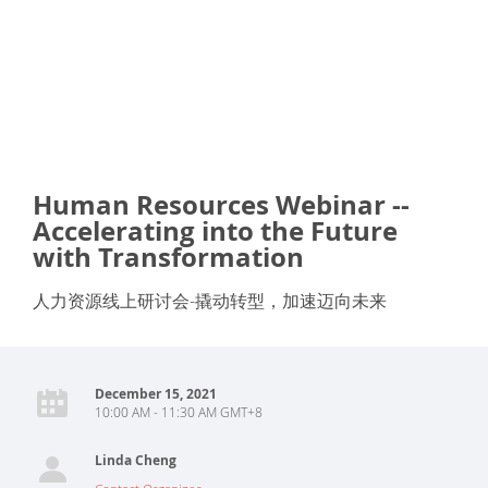
Human Resources Webinar --
Accelerating into the Future
with Transformation
人力资源线上研讨会-撬动转型，加速迈向未来
December 15, 2021
10:00 AM - 11:30 AM GMT+8
Linda Cheng