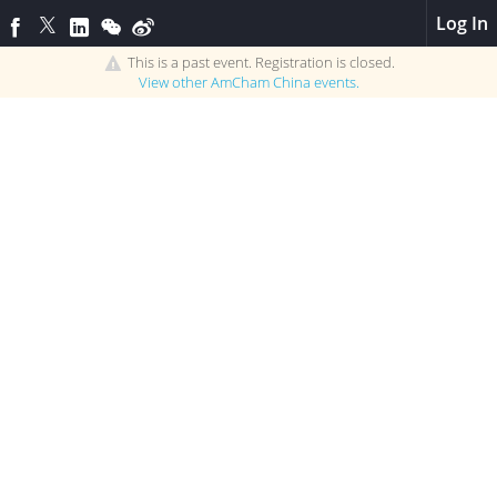
Log In
This is a past event. Registration is closed.
View other
AmCham China
events.