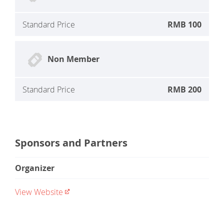
Standard Price
RMB 100
Non Member
Standard Price
RMB 200
Sponsors and Partners
Organizer
View Website