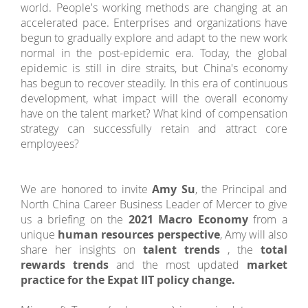
world. People's working methods are changing at an
accelerated pace. Enterprises and organizations have
begun to gradually explore and adapt to the new work
normal in the post-epidemic era. Today, the global
epidemic is still in dire straits, but China's economy
has begun to recover steadily. In this era of continuous
development, what impact will the overall economy
have on the talent market? What kind of compensation
strategy can successfully retain and attract core
employees?
We are honored to invite
Amy Su
, the Principal and
North China Career Business Leader of Mercer to give
us a briefing on the
2021 Macro Economy
from a
unique
human resources perspective
, Amy will also
share her insights on
talent trends
, the
total
rewards trends
and the most updated
market
practice for the Expat IIT policy change.