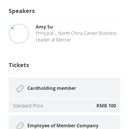
Speakers
Amy Su
Principal，North China Career Business
Leader
at
Mercer
Tickets
Cardholding member
Standard Price
RMB 100
Employee of Member Company