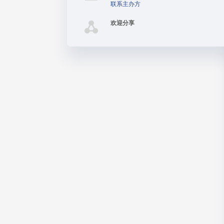
联系主办方
欢迎分享