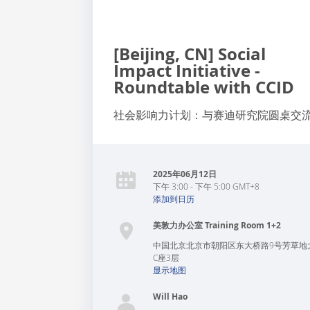
[Beijing, CN] Social
Impact Initiative -
Roundtable with CCID
社会影响力计划：与赛迪研究院圆桌交
2025年06月12日
下午 3:00 - 下午 5:00 GMT+8
添加到日历
美敦力办公室 Training Room 1+2
中国
北京
北京市朝阳区东大桥路9号芳草地
C座3层
显示地图
Will Hao