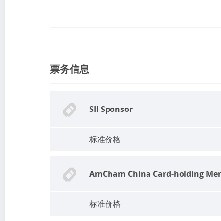
票务信息
SII Sponsor
标准价格
AmCham China Card-holding Me
标准价格