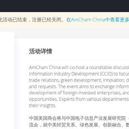
此活动已结束，注册已经关闭。
在
AmCham China
中查看更
活动详情
AmCham China will co-host a roundtable discussi
Information Industry Development (CCID) to foc
trade relations, green development, innovation, dig
and requests. The event aims to exchange inform
development of foreign-invested enterprises, a
opportunities. Experts from various departments 
their insights.
中国美国商会将与中国电子信息产业发展研究院
流会，就中美经贸关系、绿色发展、创新融合、