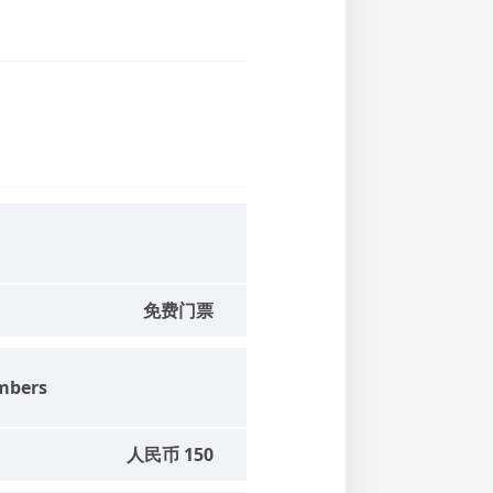
免费门票
mbers
人民币 150