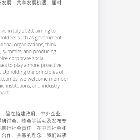
场发展，共享发展机遇。届时，
ve in July 2020, aiming to
keholders such as government
tional organizations, think
s, summits, and producing
pire corporate social
ises to play a more proactive
. Upholding the principles of
in outcomes, we welcome member
institutions, and industry
pact.
力计划，旨在搭建政府、中外企业、
题研讨会、峰会等活动及发布专
地履行社会责任，在中国社会和
、合作、共赢的理念，我们诚挚