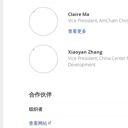
Claire Ma
Vice President
,
AmCham Chin
查看更多
Xiaoyan Zhang
Vice President
,
China Center f
Development
合作伙伴
组织者
查看网站