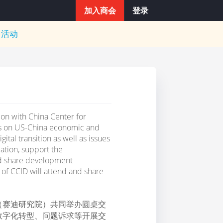
加入商会
登录
多活动
on with China Center for
us on US-China economic and
ital transition as well as issues
ation, support the
nd share development
of CCID will attend and share
（赛迪研究院）共同举办圆桌交
数字化转型、问题诉求等开展交