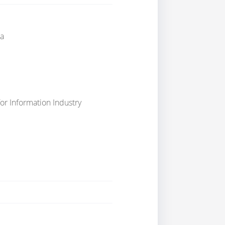
a
or Information Industry