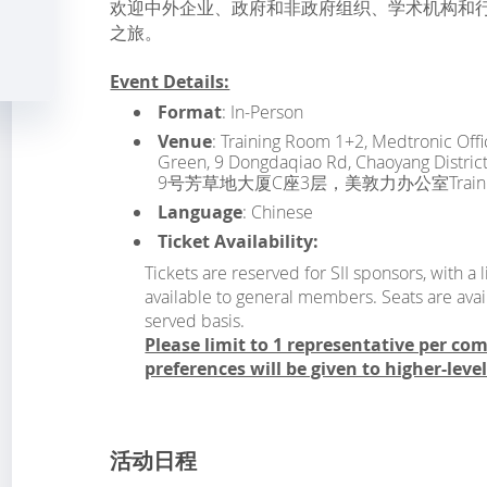
欢迎中外企业、政府和非政府组织、学术机构和
之旅。
Event Details:
Format
: In-Person
Venue
: Training Room 1+2, Medtronic Offic
Green, 9 Dongdaqiao Rd, Chaoyang Di
9号芳草地大厦C座3层，美敦力办公室Training 
Language
: Chinese
Ticket Availability:
Tickets are reserved for SII sponsors, with 
available to general members. Seats are avail
served basis.
Please limit to 1 representative per co
preferences will be given to higher-leve
活动日程