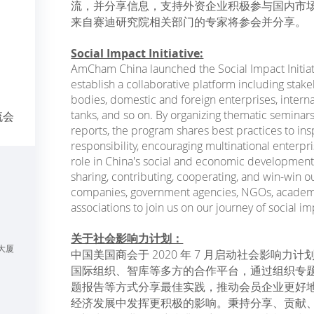
流，并分享信息，支持外资企业积极参与国内市
来自赛迪研究院相关部门的专家将参会并分享。
Social Impact Initiative:
AmCham China launched the Social Impact Initiati
establish a collaborative platform including sta
bodies, domestic and foreign enterprises, interna
tanks, and so on. By organizing thematic seminar
流会
reports, the program shares best practices to ins
responsibility, encouraging multinational enterpr
role in China's social and economic development
sharing, contributing, cooperating, and win-w
companies, government agencies, NGOs, academic 
associations to join us on our journey of social im
关于社会影响力计划：
大厦
中国美国商会于 2020 年 7 月启动社会影响
国际组织、智库等多方的合作平台，通过组织专
题报告等方式分享最佳实践，推动会员企业更好
经济发展中发挥更积极的影响。秉持分享、贡献