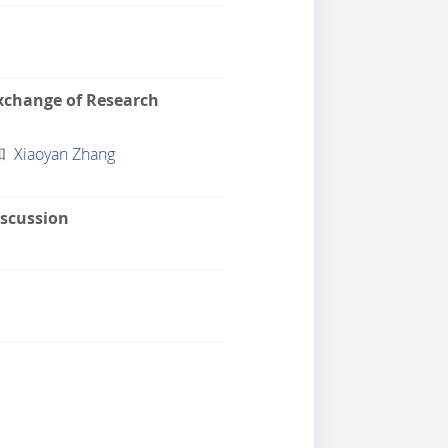
xchange of Research
和
Xiaoyan Zhang
scussion