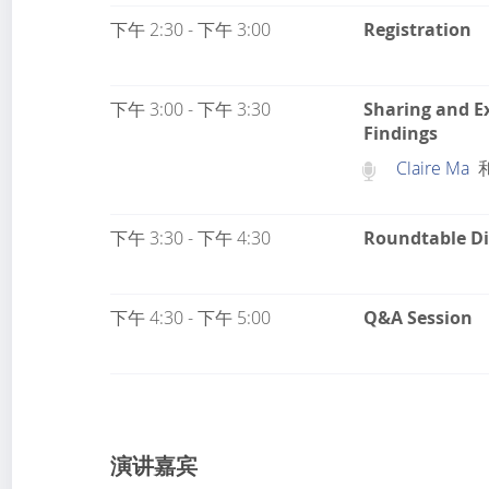
下午 2:30 - 下午 3:00
Registration
下午 3:00 - 下午 3:30
Sharing and E
Findings
Claire Ma
下午 3:30 - 下午 4:30
Roundtable Di
下午 4:30 - 下午 5:00
Q&A Session
演讲嘉宾