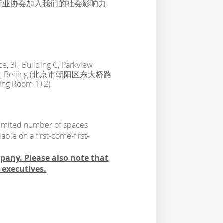
行业协会加入我们的社会影响力
e, 3F, Building C, Parkview
strict, Beijing (北京市朝阳区东大桥路
Room 1+2)
a limited number of spaces
able on a first-come-first-
mpany. Please also note that
l executives.