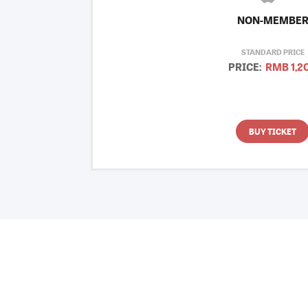
NON-MEMBE
STANDARD PRICE
PRICE:
RMB 1,2
BUY TICKET