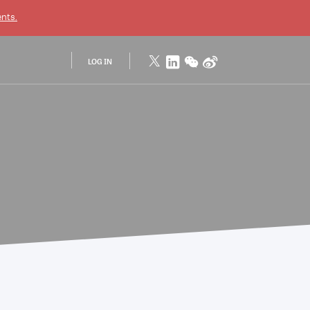
nts.
LOG IN