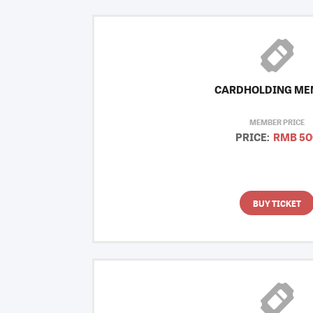
CARDHOLDING ME
MEMBER PRICE
PRICE:
RMB 50
BUY TICKET