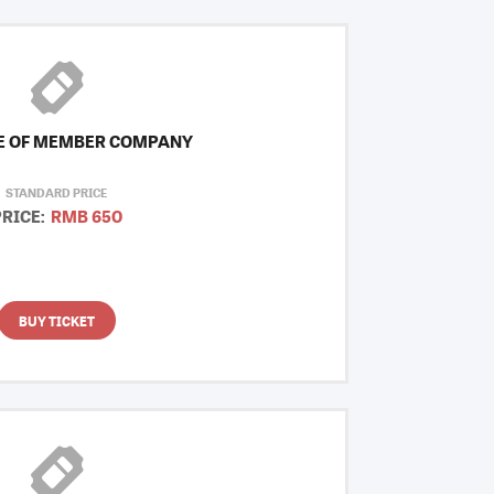
E OF MEMBER COMPANY
STANDARD PRICE
PRICE:
RMB 650
BUY TICKET