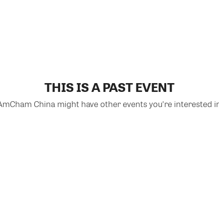
THIS IS A PAST EVENT
AmCham China might have other events you're interested in
VIEW MORE EVENTS