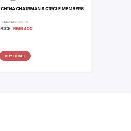
 CHINA CHAIRMAN'S CIRCLE MEMBERS
STANDARD PRICE
RICE:
RMB 400
BUY TICKET