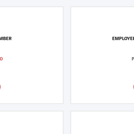
MBER
EMPLOYE
0