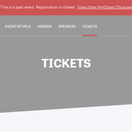
This is a past event. Registration is closed.
View other
AmCham China
eve
EVENT DETAILS
AGENDA
SPEAKERS
TICKETS
TICKETS