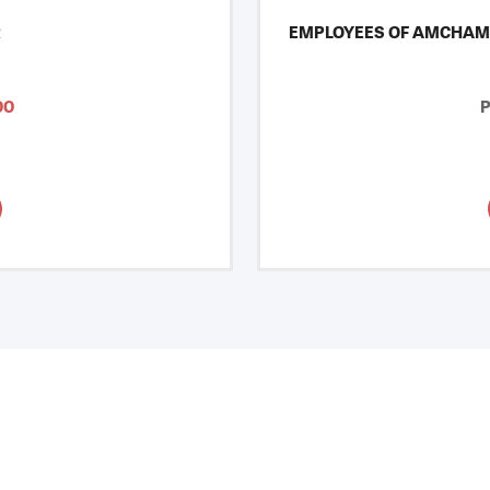
R
EMPLOYEES OF AMCHAM
00
P