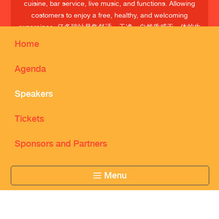
cuisine, bar service, live music, and functions. Allowing
costomers to enjoy a free, healthy, and welcoming
expereince. 亿多瑞站是集舒适、干净、自然质感于一体的生
活场所；经营欧美慢餐、 酒吧、音乐、活动等；享受自由、
Home
健康、温暖的交流空间
Agenda
Speakers
Tickets
Sponsors and Partners
Menu