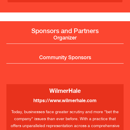
Sponsors and Partners
Organizer
Community Sponsors
WilmerHale
https://www.wilmerhale.com
Today, businesses face greater scrutiny and more "bet the
company" issues than ever before. With a practice that
offers unparalleled representation across a comprehensive