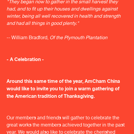
"They began now to gather in the small harvest they
had, and to fit up their houses and dwellings against
winter, being all well recovered in health and strength
and had all things in good plenty."
​-- William Bradford,
Of the Plymouth Plantation
- A Celebration -
Around this same time of the year, AmCham China
would like to invite you to join a warm gathering of
the American tradition of Thanksgiving.
Our members and friends will gather to celebrate the
great works the members achieved together in the past
year. We would also like to celebrate the cherished