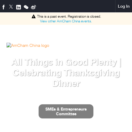
Log In
This is a past event. Registration is closed.
View other
AmCham China
events.
All Things in Good Plenty |
Celebrating Thanksgiving
Dinner
SMEs & Entrepreneurs
Committee