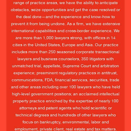
range of practice areas, we have the ability to anticipate
obstacles, seize opportunities and get the case resolved or
the deal done—and the experience and know-how to
prevent it from being undone. As a firm, we have extensive
international capabilities and cross-border experience. We
are more than 1,000 lawyers strong, with offices in 14
cities in the United States, Europe and Asia. Our practice
includes more than 250 seasoned corporate transactional
lawyers and business counselors, 350 litigators with
unmatched trial, appellate, Supreme Court and arbitration
experience; preeminent regulatory practices in antitrust,
communications, FDA, financial services, securities, trade
and other areas including over 100 lawyers who have held
high-level government positions; an acclaimed intellectual
property practice enriched by the expertise of nearly 100
attorneys and patent agents who hold scientific or
technical degrees and hundreds of other lawyers who
focus on bankruptcy, environmental, labor and
employment, private client, real estate and tax matters.