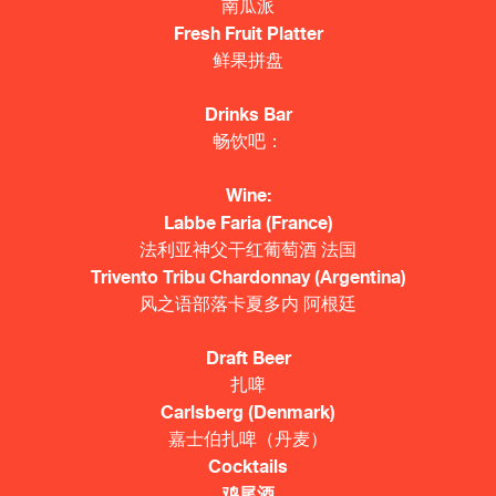
南瓜派
Fresh Fruit Platter
鲜果拼盘
Drinks Bar
畅饮吧：
Wine:
Labbe Faria (France)
法利亚神父干红葡萄酒 法国
Trivento Tribu Chardonnay (Argentina)
风之语部落卡夏多内 阿根廷
Draft Beer
扎啤
Carlsberg (Denmark)
嘉士伯扎啤（丹麦）
Cocktails
鸡尾酒