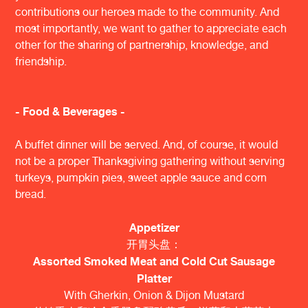
contributions our heroes made to the community. And
most importantly, we want to gather to appreciate each
other for the sharing of partnership, knowledge, and
friendship.
- Food & Beverages -
A buffet dinner will be served. And, of course, it would
not be a proper Thanksgiving gathering without serving
turkeys, pumpkin pies, sweet apple sauce and corn
bread.
Appetizer
开胃头盘：
Assorted Smoked Meat and Cold Cut Sausage
Platter
With Gherkin, Onion & Dijon Mustard