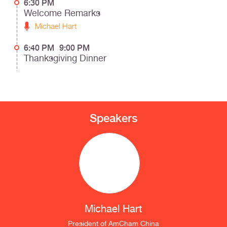
6:30 PM
Welcome Remarks
Michael Hart
6:40 PM
9:00 PM
Thanksgiving Dinner
Speakers
Michael Hart
President
of
AmCham China