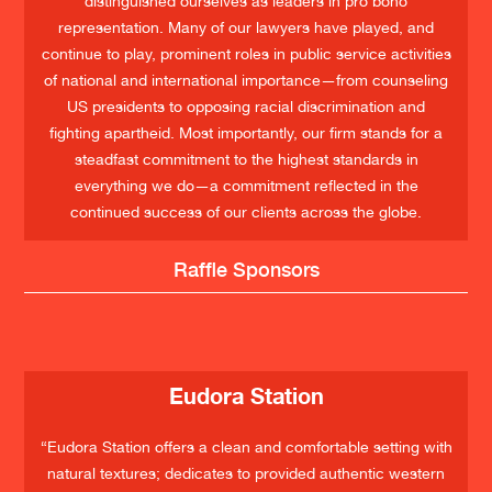
distinguished ourselves as leaders in pro bono
representation. Many of our lawyers have played, and
continue to play, prominent roles in public service activities
of national and international importance—from counseling
US presidents to opposing racial discrimination and
fighting apartheid. Most importantly, our firm stands for a
steadfast commitment to the highest standards in
everything we do—a commitment reflected in the
continued success of our clients across the globe.
Raffle Sponsors
Eudora Station
“Eudora Station offers a clean and comfortable setting with
natural textures; dedicates to provided authentic western