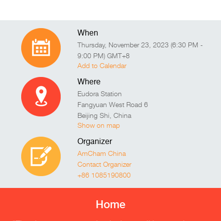
When
Thursday, November 23, 2023 (6:30 PM -
9:00 PM) GMT+8
Add to Calendar
Where
Eudora Station
Fangyuan West Road 6
Beijing Shi
,
China
Show on map
Organizer
AmCham China
Contact Organizer
+86 1085190800
Home