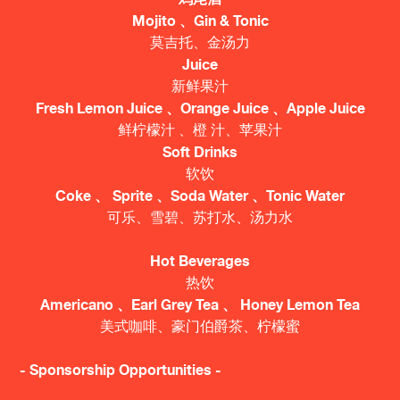
Mojito 、Gin & Tonic
莫吉托、金汤力
Juice
新鲜果汁
Fresh Lemon Juice 、Orange Juice 、Apple Juice
鲜柠檬汁 、橙 汁、苹果汁
Soft Drinks
软饮
Coke 、 Sprite 、Soda Water 、Tonic Water
可乐、雪碧、苏打水、汤力水
Hot Beverages
热饮
Americano 、Earl Grey Tea 、 Honey Lemon Tea
美式咖啡、豪门伯爵茶、柠檬蜜
- Sponsorship Opportunities -​