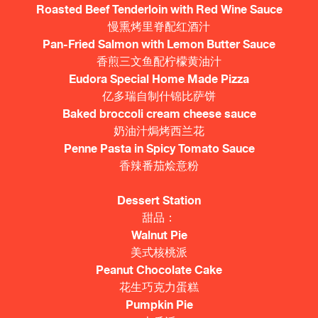
Roasted Beef Tenderloin with Red Wine Sauce
慢熏烤里脊配红酒汁
Pan-Fried Salmon with Lemon Butter Sauce
香煎三文鱼配柠檬黄油汁
Eudora Special Home Made Pizza
亿多瑞自制什锦比萨饼
Baked broccoli cream cheese sauce
奶油汁焗烤西兰花
Penne Pasta in Spicy Tomato Sauce
香辣番茄烩意粉
Dessert Station
甜品：
Walnut Pie
美式核桃派
Peanut Chocolate Cake
花生巧克力蛋糕
Pumpkin Pie