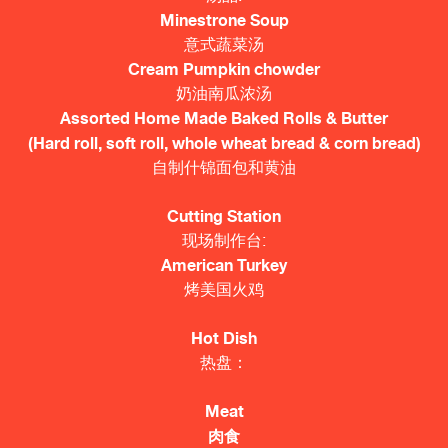
Minestrone Soup
意式蔬菜汤
Cream Pumpkin chowder
奶油南瓜浓汤
Assorted Home Made Baked Rolls & Butter
(Hard roll, soft roll, whole wheat bread & corn bread)
自制什锦面包和黄油
Cutting Station
现场制作台:
American Turkey
烤美国火鸡
Hot Dish
热盘：
Meat
肉食