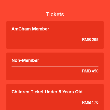
Tickets
AmCham Member
RMB 298
Non-Member
RMB 450
Children Ticket Under 8 Years Old
RMB 170