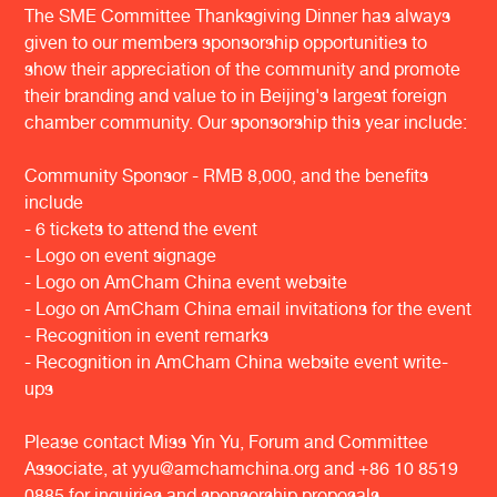
The SME Committee Thanksgiving Dinner has always
given to our members sponsorship opportunities to
show their appreciation of the community and promote
their branding and value to in Beijing's largest foreign
chamber community. Our sponsorship this year include:
Community Sponsor - RMB 8,000, and the benefits
include
- 6 tickets to attend the event
- Logo on event signage
- Logo on AmCham China event website
- Logo on AmCham China email invitations for the event
- Recognition in event remarks
- Recognition in AmCham China website event write-
ups
Please contact Miss Yin Yu, Forum and Committee
Associate, at yyu@amchamchina.org and +86 10 8519
0885 for inquiries and sponsorship proposals.