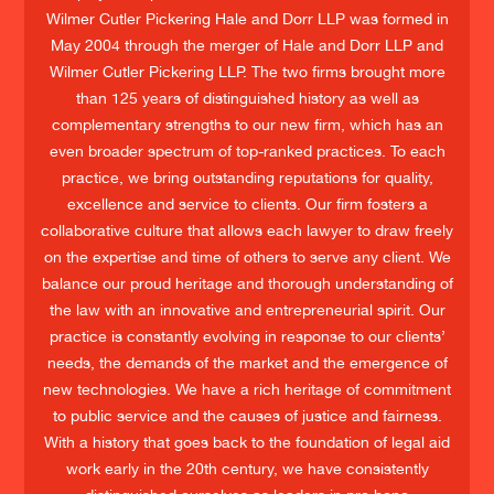
Wilmer Cutler Pickering Hale and Dorr LLP was formed in
May 2004 through the merger of Hale and Dorr LLP and
Wilmer Cutler Pickering LLP. The two firms brought more
than 125 years of distinguished history as well as
complementary strengths to our new firm, which has an
even broader spectrum of top-ranked practices. To each
practice, we bring outstanding reputations for quality,
excellence and service to clients. Our firm fosters a
collaborative culture that allows each lawyer to draw freely
on the expertise and time of others to serve any client. We
balance our proud heritage and thorough understanding of
the law with an innovative and entrepreneurial spirit. Our
practice is constantly evolving in response to our clients’
needs, the demands of the market and the emergence of
new technologies. We have a rich heritage of commitment
to public service and the causes of justice and fairness.
With a history that goes back to the foundation of legal aid
work early in the 20th century, we have consistently