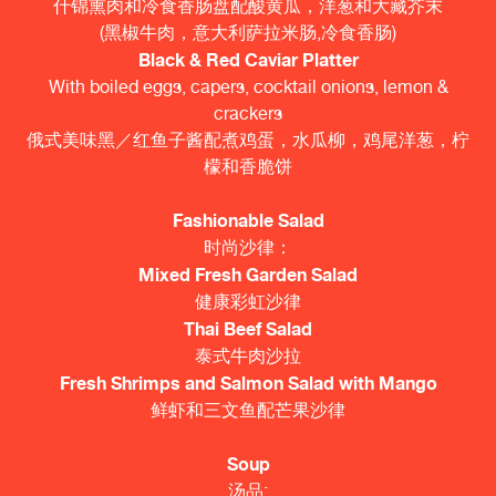
什锦熏肉和冷食香肠盘配酸黄瓜，洋葱和大藏芥末
(黑椒牛肉，意大利萨拉米肠,冷食香肠)
Black & Red Caviar Platter
With boiled eggs, capers, cocktail onions, lemon &
crackers
俄式美味黑／红鱼子酱配煮鸡蛋，水瓜柳，鸡尾洋葱，柠
檬和香脆饼
Fashionable Salad
时尚沙律：
Mixed Fresh Garden Salad
健康彩虹沙律
Thai Beef Salad
泰式牛肉沙拉
Fresh Shrimps and Salmon Salad with Mango
鲜虾和三文鱼配芒果沙律
Soup
汤品: