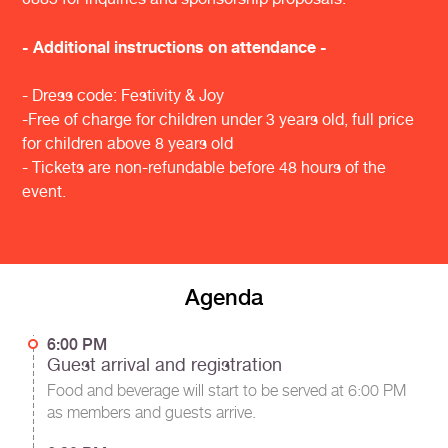
- Additional instructions on attendance -
- Dress code: Festivity & Joy
-Free of charge for children under 3 years old, full price
for children above 8 years old
- Tickets are non-refundable before 48 hours of the
event.
Agenda
6:00 PM
Guest arrival and registration
Food and beverage will start to be served at 6:00 PM
as members and guests arrive.