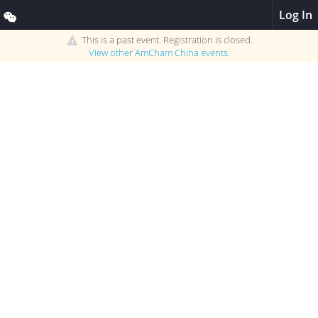
Log In
This is a past event. Registration is closed.
View other
AmCham China
events.