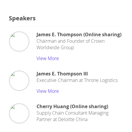
Speakers
James E. Thompson (Online sharing)
Chairman and Founder
of
Crown
Worldwide Group
View More
James E. Thompson III
Executive Chairman
at
Throne Logistics
View More
Cherry Huang (Online sharing)
Supply Chain Consultant Managing
Partner
at
Deloitte China