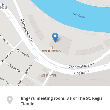
Jing+Yu meeting room, 3 F of The St. Regis
Tianjin