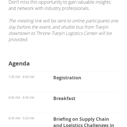
Don't miss this opportunity to gain valuable insights
and network with industry professionals.
The meeting link will be sent to online participants one
day before the event, and shuttle bus from Tianjin
downtown to Throne Tianjin Logistics Center will be
provided.
Agenda
7:30 AM - 8:00 AM
Registration
8:00 AM - 8:30 AM
Breakfast
8:30 AM - 9:20 AM
Briefing on Supply Chain
and Logistics Challenges in