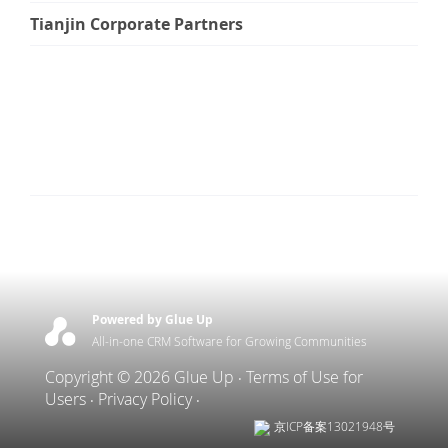
Tianjin Corporate Partners
Powered by Glue Up
All-in-one CRM Software for Growing Communities
Copyright © 2026 Glue Up
Terms of Use for
Users
Privacy Policy
京ICP备案13021948号