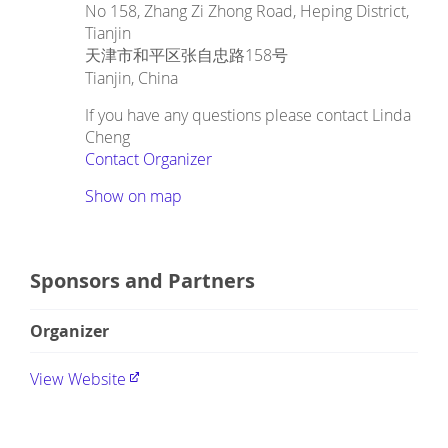
No 158, Zhang Zi Zhong Road, Heping District,
Tianjin
天津市和平区张自忠路158号
Tianjin
,
China
If you have any questions please contact Linda
Cheng
Contact Organizer
Show on map
Sponsors and Partners
Organizer
View Website