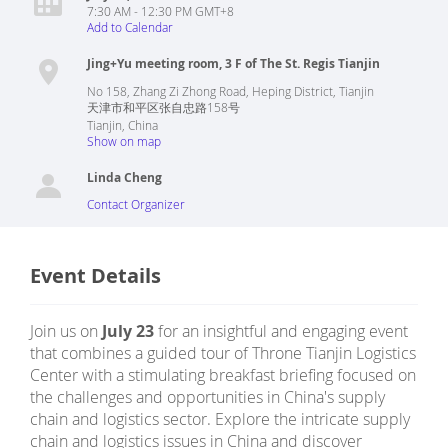
7:30 AM - 12:30 PM GMT+8
Add to Calendar
Jing+Yu meeting room, 3 F of The St. Regis Tianjin
No 158, Zhang Zi Zhong Road, Heping District, Tianjin
天津市和平区张自忠路158号
Tianjin
,
China
Show on map
Linda Cheng
Contact Organizer
Event Details
Join us on
July 23
for an insightful and engaging event
that combines a guided tour of Throne Tianjin Logistics
Center with a stimulating breakfast briefing focused on
the challenges and opportunities in China's supply
chain and logistics sector. Explore the intricate supply
chain and logistics issues in China and discover