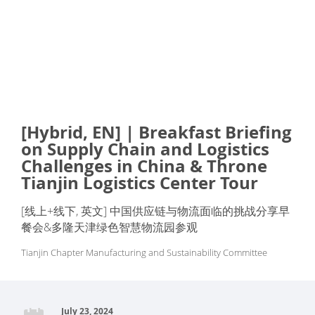
[Hybrid, EN] | Breakfast Briefing
on Supply Chain and Logistics
Challenges in China & Throne
Tianjin Logistics Center Tour
[线上+线下, 英文] 中国供应链与物流面临的挑战分享早
餐会&多隆天津绿色智慧物流园参观
Tianjin Chapter Manufacturing and Sustainability Committee
July 23, 2024