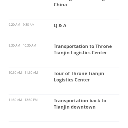
China
9:20 AM - 9:30 AM
Q & A
9:30 AM - 10:30 AM
Transportation to Throne
Tianjin Logistics Center
10:30 AM - 11:30 AM
Tour of Throne Tianjin
Logistics Center
11:30 AM - 12:30 PM
Transportation back to
Tianjin downtown