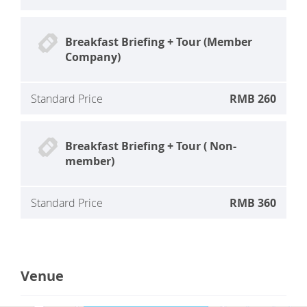
Breakfast Briefing + Tour (Member
Company)
Standard Price
RMB 260
Breakfast Briefing + Tour ( Non-
member)
Standard Price
RMB 360
Venue