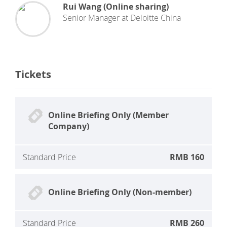
Rui Wang (Online sharing)
Senior Manager
at
Deloitte China
Tickets
Online Briefing Only (Member
Company)
Standard Price
RMB 160
Online Briefing Only (Non-member)
Standard Price
RMB 260