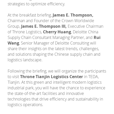
strategies to optimize efficiency.
At the breakfast briefing,
James E. Thompson,
Chairman and Founder of the Crown Worldwide
Group,
James E. Thompson III,
Executive Chairman
of Throne Logistics,
Cherry Huang
, Deloitte China
Supply Chain Consultant Managing Partner, and
Rui
Wang
, Senior Manager of Deloitte Consulting will
share their insights on the latest trends, challenges,
and solutions shaping the Chinese supply chain and
logistics landscape.
Following the briefing, we will organize the participants
to visit
Throne Tianjin Logistics Center
in TEDA,
Tianjin. At this green and intelligent modern logistics
industrial park, you will have the chance to experience
the state-of-the-art facilities and innovative
technologies that drive efficiency and sustainability in
logistics operations.