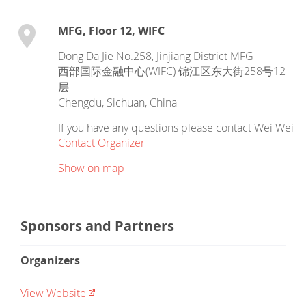
MFG, Floor 12, WIFC
Dong Da Jie No.258, Jinjiang District MFG
西部国际金融中心(WIFC) 锦江区东大街258号12
层
Chengdu
,
Sichuan
,
China
If you have any questions please contact Wei Wei
Contact Organizer
Show on map
Sponsors and Partners
Organizers
View Website