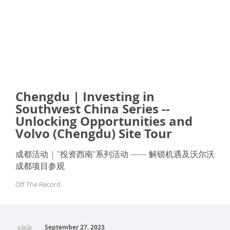
Chengdu | Investing in
Southwest China Series --
Unlocking Opportunities and
Volvo (Chengdu) Site Tour
成都活动 | "投资西南“系列活动 —— 解锁机遇及沃尔沃
成都项目参观
Off The Record
September 27, 2023