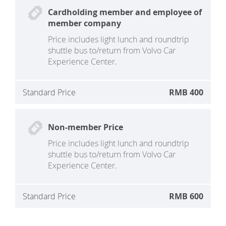
Cardholding member and employee of
member company
Price includes light lunch and roundtrip
shuttle bus to/return from Volvo Car
Experience Center.
Standard Price
RMB 400
Non-member Price
Price includes light lunch and roundtrip
shuttle bus to/return from Volvo Car
Experience Center.
Standard Price
RMB 600