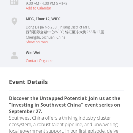
9:00 AM - 4:00 PM GMT+8
Add to Calendar
MFG, Floor 12, WIFC
Dong Da Jie No.258, Jinjiang District MFG
西部国际金融中心(WIFC) 锦江区东大街258号12层
Chengdu
,
Sichuan
,
China
Show on map
Wei Wei
Contact Organizer
Event Details
Discover the Untapped Potential: Join us at the
"Investing in Southwest China" event series on
September 27.
Southwest China offers a thriving industry cluster
ecosystem, a robust talent pipeline, and unwavering
local government support. In our first episode, delve