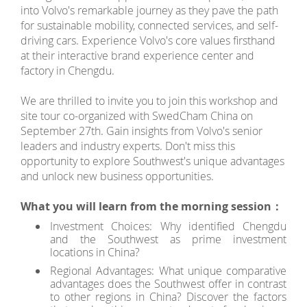
into Volvo's remarkable journey as they pave the path
for sustainable mobility, connected services, and self-
driving cars. Experience Volvo's core values firsthand
at their interactive brand experience center and
factory in Chengdu.
We are thrilled to invite you to join this workshop and
site tour co-organized with SwedCham China on
September 27th. Gain insights from Volvo's senior
leaders and industry experts. Don't miss this
opportunity to explore Southwest's unique advantages
and unlock new business opportunities.
What you will learn from the morning session：
Investment Choices: Why identified Chengdu
and the Southwest as prime investment
locations in China?
Regional Advantages: What unique comparative
advantages does the Southwest offer in contrast
to other regions in China? Discover the factors