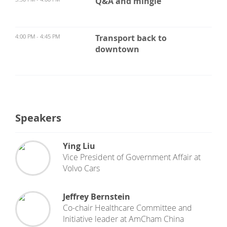
Q&A and mingle
4:00 PM - 4:45 PM
Transport back to
downtown
Speakers
Ying Liu
Vice President of Government Affair
at
Volvo Cars
Jeffrey Bernstein
Co-chair Healthcare Committee and
Initiative leader
at
AmCham China