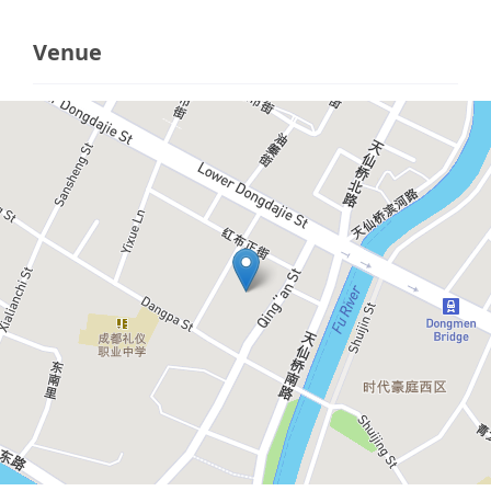
Venue