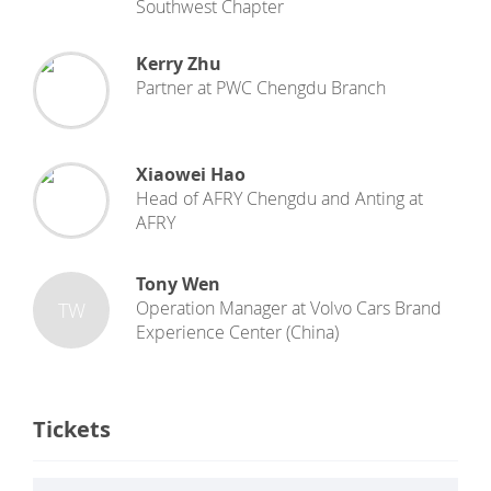
Southwest Chapter
Kerry Zhu
Partner
at
PWC Chengdu Branch
Xiaowei Hao
Head of AFRY Chengdu and Anting
at
AFRY
Tony Wen
Operation Manager
at
Volvo Cars Brand
TW
Experience Center (China)
Tickets