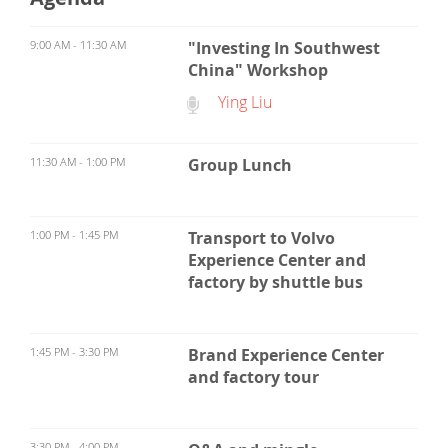
9:00 AM - 11:30 AM
"Investing In Southwest
China" Workshop
Ying Liu
11:30 AM - 1:00 PM
Group Lunch
1:00 PM - 1:45 PM
Transport to Volvo
Experience Center and
factory by shuttle bus
1:45 PM - 3:30 PM
Brand Experience Center
and factory tour
3:30 PM - 4:00 PM