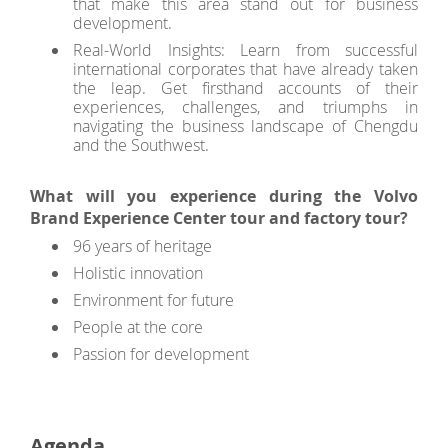
that make this area stand out for business
development.
Real-World Insights: Learn from successful
international corporates that have already taken
the leap. Get firsthand accounts of their
experiences, challenges, and triumphs in
navigating the business landscape of Chengdu
and the Southwest.
What will you experience during the Volvo
Brand Experience Center tour and factory tour?
96 years of heritage
Holistic innovation
Environment for future
People at the core
Passion for development
Agenda