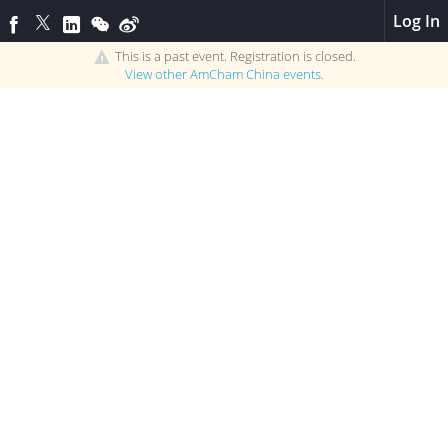
Log In
This is a past event. Registration is closed.
View other
AmCham China
events.