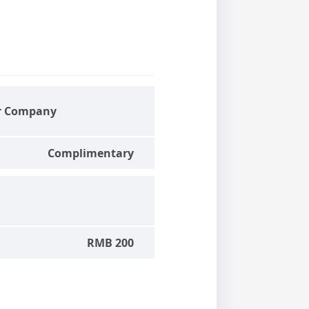
r Company
Complimentary
RMB 200