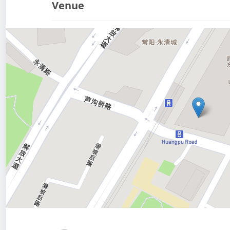
Venue