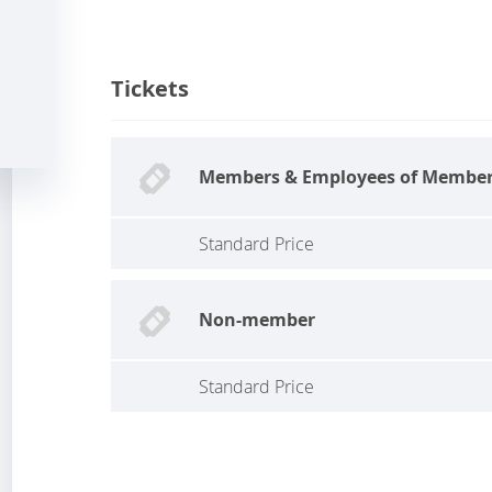
Tickets
Members & Employees of Membe
Standard Price
Non-member
Standard Price