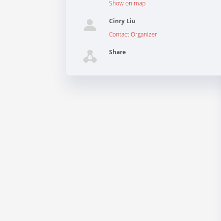
Show on map
Cinry Liu
Contact Organizer
Share