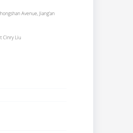
Zhongshan Avenue, Jiang'an
t Cinry Liu