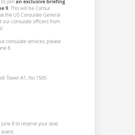
 to join
an exclusive briefing
ne 9
. This will be Consul
m at the US Consulate General
 our consulate officers from
s!
out consulate services, please
une 8.
ndi Tower A1, No.1505
 June 8 to reserve your seat.
 event.