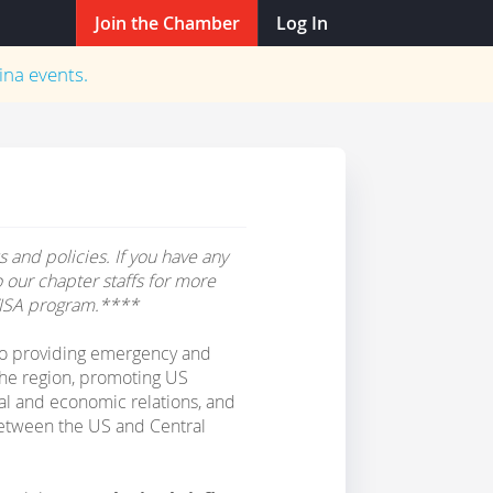
Join the Chamber
Log In
ina
events.
 and policies. If you have any
o our chapter staffs for more
ISA program.****
o providing emergency and
 the region, promoting US
al and economic relations, and
etween the US and Central