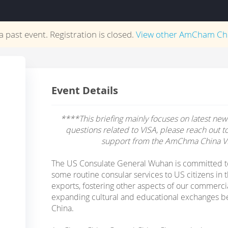
 a past event. Registration is closed.
View other
AmCham Ch
Event Details
****This briefing mainly focuses on latest news
questions related to VISA, please reach out t
support from the AmChma China V
The US Consulate General Wuhan is committed t
some routine consular services to US citizens in
exports, fostering other aspects of our commerci
expanding cultural and educational exchanges b
China.