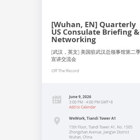
[Wuhan, EN] Quarterly
US Consulate Briefing &
Networking
[武汉，英文] 美国驻武汉总领事馆第二
宣讲交流会
Off The Record
June 9, 2026
3:00 PM - 4:00 PM GMT+8
Add to Calendar
WeWork, Tiandi Tower A1
15th Floor, Tiandi Tower A1, No. 1505
Zhongshan Avenue, Jiang'an District
Wuhan
,
China