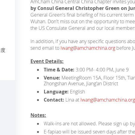
AmCham China Central China Chapter invites you
by Consul General Christopher Green on Ju
General Green's final briefing of his current ter
Wuhan. Don't miss out on the opportunity to meet
the US Consulate General and our local member
In addition, if you have any specific questions ab
send email to
lwang@amchamchina.org
before J
季度
Event Details:
Time & Date:
3:00 PM- 4:00 PM, June 9
Venue:
Meeting
Room 15A, Floor 15th, Tia
Zhongshan Avenue, Jiang'an District
Language:
English
Contact:
Lina at
lwang@amchamchina.org
Notes:
Walk-ins are not allowed. Please sign up by
E-fapiao will be issued seven days after the