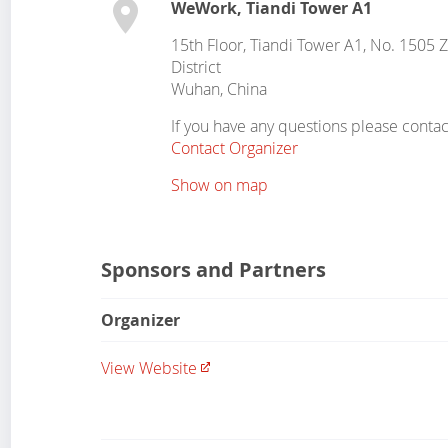
WeWork, Tiandi Tower A1
15th Floor, Tiandi Tower A1, No. 1505 
District
Wuhan
,
China
If you have any questions please contac
Contact Organizer
Show on map
Sponsors and Partners
Organizer
View Website