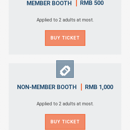
RMB 500
MEMBER BOOTH
Applied to 2 adults at most.
BUY TICKET
RMB 1,000
NON-MEMBER BOOTH
Applied to 2 adults at most.
BUY TICKET