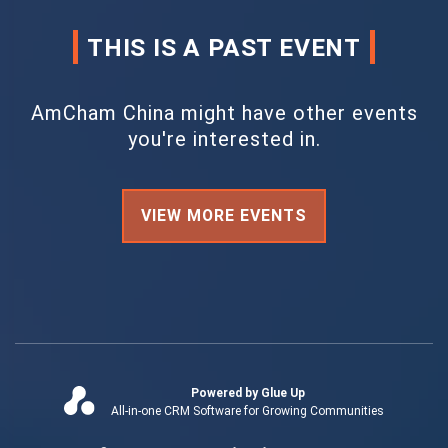
THIS IS A PAST EVENT
AmCham China might have other events
you're interested in.
VIEW MORE EVENTS
Powered by Glue Up
All-in-one CRM Software for Growing Communities