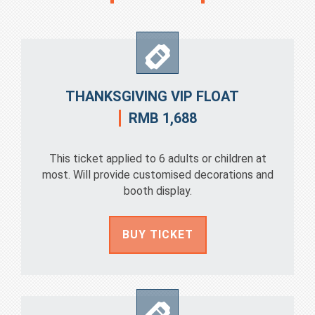
THANKSGIVING VIP FLOAT
RMB 1,688
This ticket applied to 6 adults or children at
most. Will provide customised decorations and
booth display.
BUY TICKET