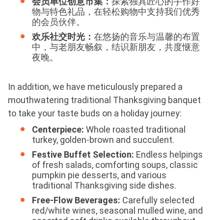
会员单位创意市集：
探索独具匠心的手作好
物与特色礼品，在轻松购物中支持我们优秀
的会员伙伴。
欢乐社交时光：
在悠扬的音乐与温馨的布置
中，与老朋友畅叙，结识新朋友，共度惬意
夜晚。
In addition, we have meticulously prepared a
mouthwatering traditional Thanksgiving banquet
to take your taste buds on a holiday journey:
Centerpiece:
Whole roasted traditional
turkey, golden-brown and succulent.
Festive Buffet Selection:
Endless helpings
of fresh salads, comforting soups, classic
pumpkin pie desserts, and various
traditional Thanksgiving side dishes.
Free-Flow Beverages:
Carefully selected
red/white wines, seasonal mulled wine, and