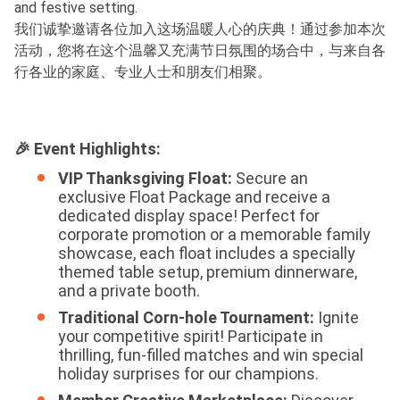
and festive setting.
我们诚挚邀请各位加入这场温暖人心的庆典！通过参加本次
活动，您将在这个温馨又充满节日氛围的场合中，与来自各
行各业的家庭、专业人士和朋友们相聚。
🎉 Event Highlights:
VIP Thanksgiving Float:
Secure an
exclusive Float Package and receive a
dedicated display space! Perfect for
corporate promotion or a memorable family
showcase, each float includes a specially
themed table setup, premium dinnerware,
and a private booth.
Traditional Corn-hole Tournament:
Ignite
your competitive spirit! Participate in
thrilling, fun-filled matches and win special
holiday surprises for our champions.