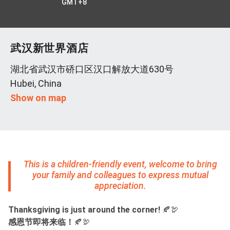
GMT+8
武汉新世界酒店
湖北省武汉市硚口区汉口解放大道630号
Hubei, China
Show on map
This is a children-friendly event, welcome to bring
your family and colleagues to express mutual
appreciation.
Thanksgiving is just around the corner!
🍂🦃
感恩节即将来临！
🍂🦃