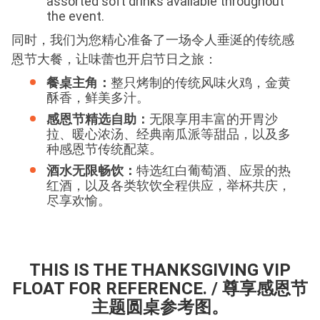
assorted soft drinks available throughout
the event.
同时，我们为您精心准备了一场令人垂涎的传统感
恩节大餐，让味蕾也开启节日之旅：
餐桌主角：
整只烤制的传统风味火鸡，金黄
酥香，鲜美多汁。
感恩节精选自助：
无限享用丰富的开胃沙
拉、暖心浓汤、经典南瓜派等甜品，以及多
种感恩节传统配菜。
酒水无限畅饮：
特选红白葡萄酒、应景的热
红酒，以及各类软饮全程供应，举杯共庆，
尽享欢愉。
THIS IS THE THANKSGIVING VIP
FLOAT FOR REFERENCE. / 尊享感恩节
主题圆桌参考图。