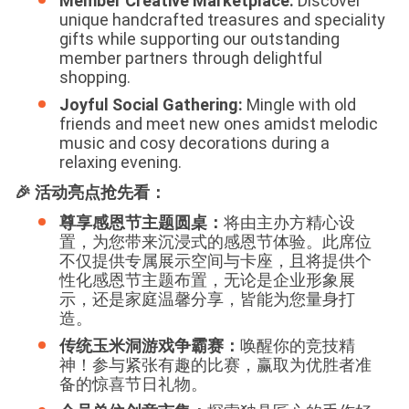
Member Creative Marketplace:
Discover
unique handcrafted treasures and speciality
gifts while supporting our outstanding
member partners through delightful
shopping.
Joyful Social Gathering:
Mingle with old
friends and meet new ones amidst melodic
music and cosy decorations during a
relaxing evening.
🎉 活动亮点抢先看：
尊享感恩节主题圆桌：
将由主办方精心设
置，为您带来沉浸式的感恩节体验。此席位
不仅提供专属展示空间与卡座，且将提供个
性化感恩节主题布置，无论是企业形象展
示，还是家庭温馨分享，皆能为您量身打
造。
传统玉米洞游戏争霸赛：
唤醒你的竞技精
神！参与紧张有趣的比赛，赢取为优胜者准
备的惊喜节日礼物。