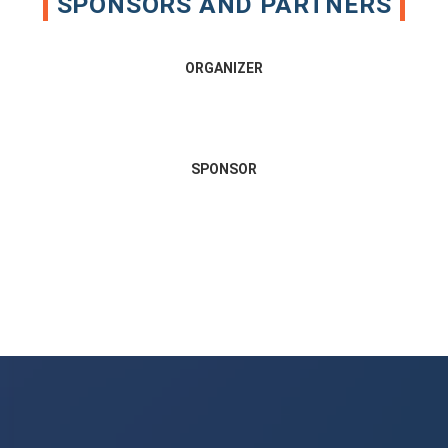
SPONSORS AND PARTNERS
ORGANIZER
SPONSOR