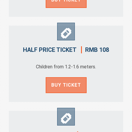
RMB 108
HALF PRICE TICKET
Children from 1.2-1.6 meters.
BUY TICKET