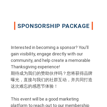
SPONSORSHIP PACKAGE
Interested in becoming a sponsor? You'll
gain visibility, engage directly with our
community, and help create a memorable
Thanksgiving experience!
期待成为我们的赞助伙伴吗？您将获得品牌
曝光，直接与我们的社群互动，并共同打造
这次难忘的感恩节体验！
This event will be a good marketing
platform to reach out to our membership