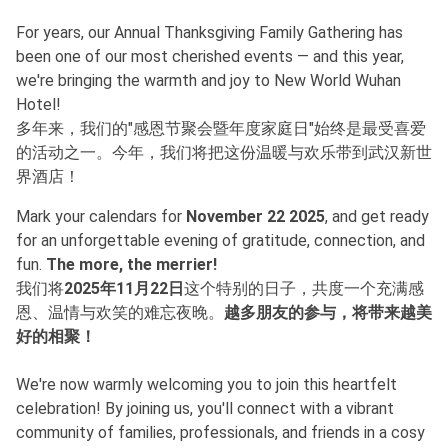
For years, our Annual Thanksgiving Family Gathering has
been one of our most cherished events — and this year,
we're bringing the warmth and joy to New World Wuhan
Hotel!
多年来，我们的"感恩节聚会暨年度家庭日"始终是最受喜爱
的活动之一。今年，我们将把这份温暖与欢乐带到武汉新世
界酒店！
Mark your calendars for
November 22 2025
, and get ready
for an unforgettable evening of gratitude, connection, and
fun.
The more, the merrier!
我们将
2025年11月22日
这个特别的日子，共度一个充满感
恩、温情与欢笑的难忘夜晚。
越多朋友的参与，将带来越美
好的相聚！
We're now warmly welcoming you to join this heartfelt
celebration! By joining us, you'll connect with a vibrant
community of families, professionals, and friends in a cosy