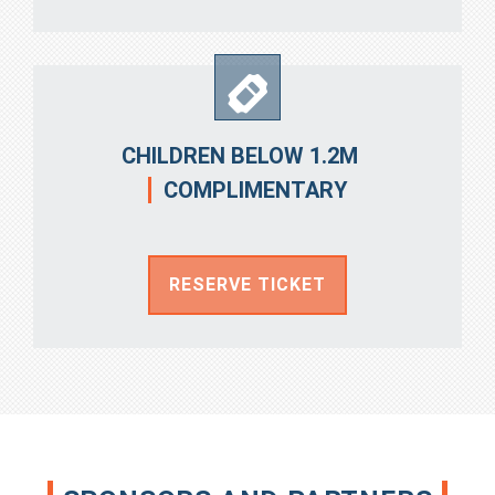
CHILDREN BELOW 1.2M
COMPLIMENTARY
RESERVE TICKET