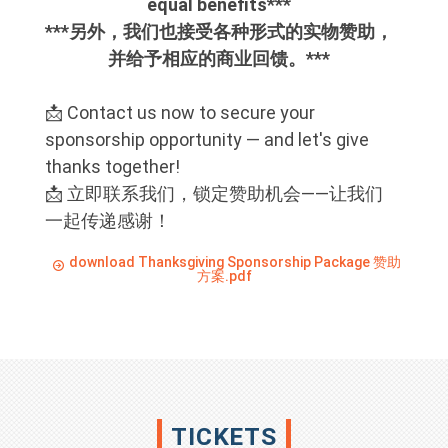
equal benefits***
***另外，我们也接受各种形式的实物赞助，
并给予相应的商业回馈。***
📩 Contact us now to secure your
sponsorship opportunity — and let's give
thanks together!
📩 立即联系我们，锁定赞助机会——让我们
一起传递感谢！
download Thanksgiving Sponsorship Package 赞助
方案.pdf
TICKETS