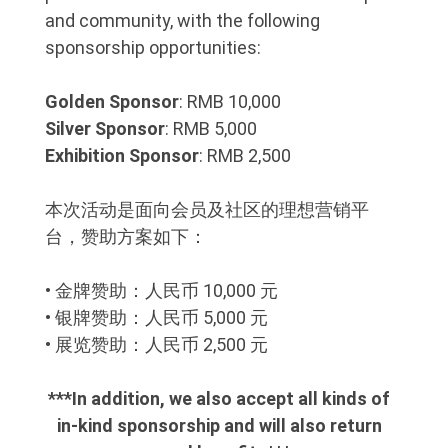
and community, with the following
sponsorship opportunities:
Golden Sponsor
: RMB 10,000
Silver Sponsor
: RMB 5,000
Exhibition Sponsor
: RMB 2,500
本次活动是面向会员及社区的理想营销平
台，赞助方案如下：
• 金牌赞助：人民币 10,000 元
• 银牌赞助：人民币 5,000 元
• 展览赞助：人民币 2,500 元
***In addition, we also accept all kinds of
in-kind sponsorship and will also return