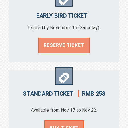
EARLY BIRD TICKET
Expired by November 15 (Saturday).
RESERVE TICKET
RMB 258
STANDARD TICKET
Available from Nov 17 to Nov 22.
BUY TICKET