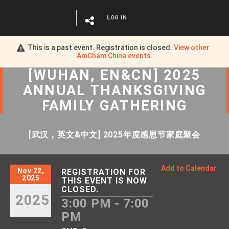
LOG IN
This is a past event. Registration is closed.
View other
AmCham China
events.
[WUHAN, EN&CN] 2025
ANNUAL THANKSGIVING
FAMILY GATHERING
[武汉，英文&中文] 2025年度感恩节家庭聚会
Add to Calendar
Nov 22,
REGISTRATION FOR
2025
THIS EVENT IS NOW
CLOSED.
2025
3:00 PM - 7:00
PM