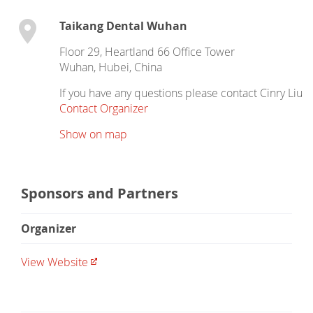
Taikang Dental Wuhan
Floor 29, Heartland 66 Office Tower
Wuhan
,
Hubei
,
China
If you have any questions please contact Cinry Liu
Contact Organizer
Show on map
Sponsors and Partners
Organizer
View Website