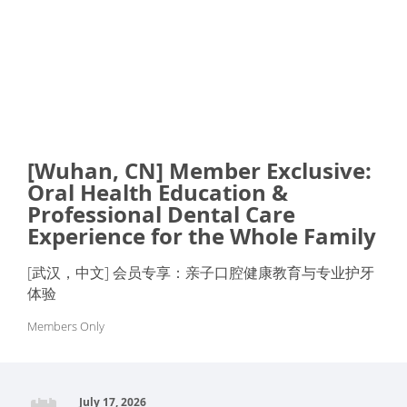
[Wuhan, CN] Member Exclusive:
Oral Health Education &
Professional Dental Care
Experience for the Whole Family
[武汉，中文] 会员专享：亲子口腔健康教育与专业护牙
体验
Members Only
July 17, 2026