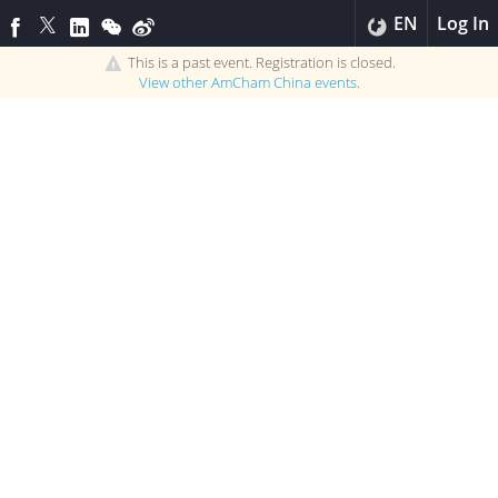
EN
Log In
This is a past event. Registration is closed.
View other
AmCham China
events.