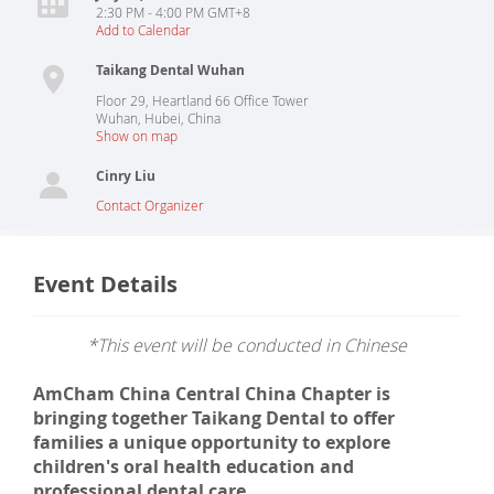
2:30 PM - 4:00 PM GMT+8
Add to Calendar
Taikang Dental Wuhan
Floor 29, Heartland 66 Office Tower
Wuhan
,
Hubei
,
China
Show on map
Cinry Liu
Contact Organizer
Event Details
*This event will be conducted in Chinese
AmCham China Central China Chapter is
bringing together Taikang Dental to offer
families a unique opportunity to explore
children's oral health education and
professional dental care.