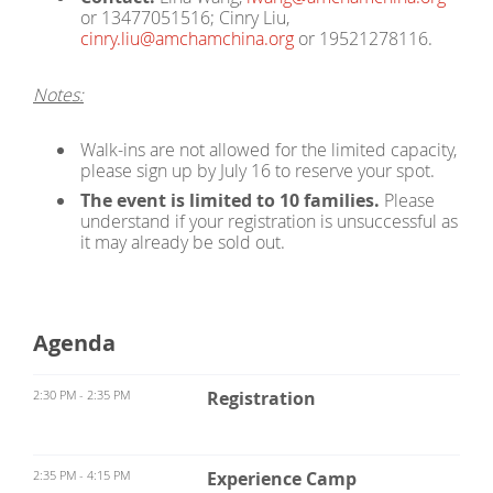
or 13477051516; Cinry Liu,
cinry.liu@amchamchina.org
or 19521278116.
Notes:
Walk-ins are not allowed for the limited capacity,
please sign up by July 16 to reserve your spot.
The event is limited to 10 families.
Please
understand if your registration is unsuccessful as
it may already be sold out.
Agenda
2:30 PM - 2:35 PM
Registration
2:35 PM - 4:15 PM
Experience Camp