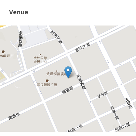
Venue