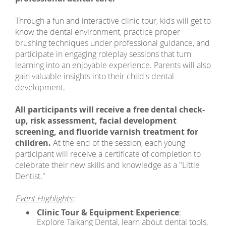
Through a fun and interactive clinic tour, kids will get to
know the dental environment, practice proper
brushing techniques under professional guidance, and
participate in engaging roleplay sessions that turn
learning into an enjoyable experience. Parents will also
gain valuable insights into their child's dental
development.
All participants will receive a free dental check-
up, risk assessment, facial development
screening, and fluoride varnish treatment for
children.
At the end of the session, each young
participant will receive a certificate of completion to
celebrate their new skills and knowledge as a "Little
Dentist."
Event Highlights:
Clinic Tour & Equipment Experience
:
Explore Taikang Dental, learn about dental tools,