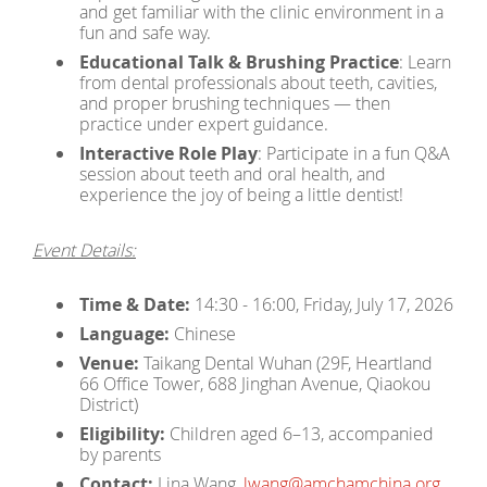
and get familiar with the clinic environment in a
fun and safe way.
Educational Talk & Brushing Practice
: Learn
from dental professionals about teeth, cavities,
and proper brushing techniques — then
practice under expert guidance.
Interactive Role Play
: Participate in a fun Q&A
session about teeth and oral health, and
experience the joy of being a little dentist!
Event Details:
Time & Date:
14:30 - 16:00, Friday, July 17, 2026
Language:
Chinese
Venue:
Taikang Dental Wuhan (29F, Heartland
66 Office Tower, 688 Jinghan Avenue, Qiaokou
District)
Eligibility:
Children aged 6–13, accompanied
by parents
Contact:
Lina Wang,
lwang@amchamchina.org