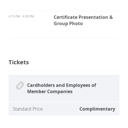
4:15 PM - 4:30 PM
Certificate Presentation &
Group Photo
Tickets
Cardholders and Employees of
Member Companies
Standard Price
Complimentary