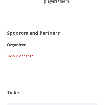
players/team)
Sponsors and Partners
Organizer
View Website
Tickets