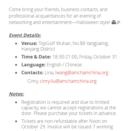
Come bring your friends, business contacts, and
professional acquaintances for an evening of
networking and entertainment—Halloween style! 👻🎉
Event Details:
Venue:
TopGolf Wuhan, No.88 Yangjialing,
Hanyang District
Time & Date:
18:30-21:00, Friday, October 31
Language:
English / Chinese
Contacts:
Lina,
lwang@amchamchina.org
Cinry,
cinry.liu@amchamchina.org
Notes:
Registration is required and due to limited
capacity, we cannot accept registrations at the
door. Please purchase your tickets in advance.
Tickets are non-refundable after Noon on
October 29. Invoice will be issued 7 working