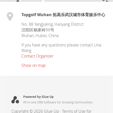
Topgolf Wuhan 拓高乐武汉城市体育娱乐中心
No. 88 Yangjialing, Hanyang District
汉阳区杨家岭88号
Wuhan
,
Hubei
,
China
If you have any questions please contact Lina
Wang
Contact Organizer
Show on map
Powered by Glue Up
All-in-one CRM Software for Growing Communities
Copyright © 2026 Glue Up
Terms of Use for