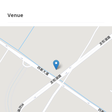
Venue