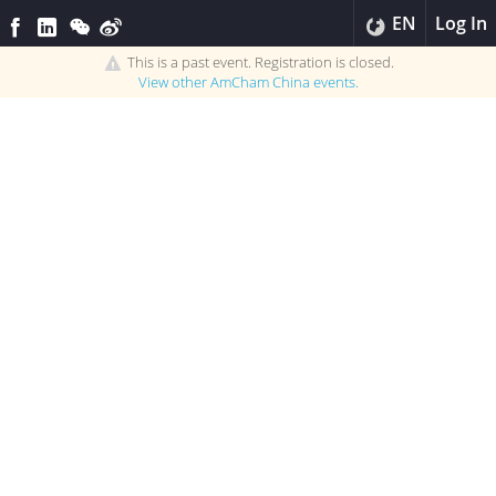
EN
Log In
This is a past event. Registration is closed.
View other
AmCham China
events.