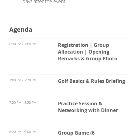
days after the event.
Agenda
6:30 PM - 7:00 PM
Registration | Group
Allocation | Opening
Remarks & Group Photo
7:00 PM - 7:20 PM
Golf Basics & Rules Briefing
7:20 PM - 8:20 PM
Practice Session &
Networking with Dinner
8:20 PM - 9:00 PM
Group Game (6