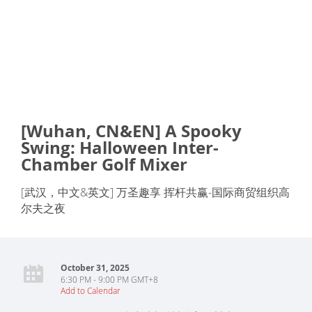
[Wuhan, CN&EN] A Spooky
Swing: Halloween Inter-
Chamber Golf Mixer
[武汉，中文&英文] 万圣趣享 挥杆共赢-国际商贸组织高
尔夫之夜
October 31, 2025
6:30 PM - 9:00 PM GMT+8
Add to Calendar