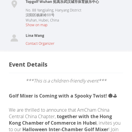
Topgolf Wuhan 拓高乐武汉城市体育娱乐中心
No. 88 Yangjialing, Hanyang District
汉阳区杨家岭88号
Wuhan
,
Hubei
,
China
Show on map
Lina Wang
Contact Organizer
Event Details
***This is a children-friendly event***
Golf Mixer is Coming with a Spooky Twist! 🎃⛳
We are thrilled to announce that AmCham China
Central China Chapter,
together with the Hong
Kong Chamber of Commerce in Hubei
, invites you
to our
Halloween Inter-Chamber Golf Mixer
! Join