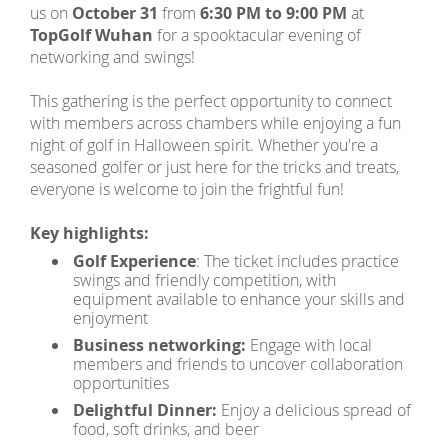
us on
October 31
from
6:30 PM to 9:00 PM
at
TopGolf Wuhan
for a spooktacular evening of
networking and swings!
This gathering is the perfect opportunity to connect
with members across chambers while enjoying a fun
night of golf in Halloween spirit. Whether you're a
seasoned golfer or just here for the tricks and treats,
everyone is welcome to join the frightful fun!
Key highlights:
Golf Experience
: The ticket includes practice
swings and friendly competition, with
equipment available to enhance your skills and
enjoyment
Business networking:
Engage with local
members and friends to uncover collaboration
opportunities
Delightful Dinner:
Enjoy a delicious spread of
food, soft drinks, and beer