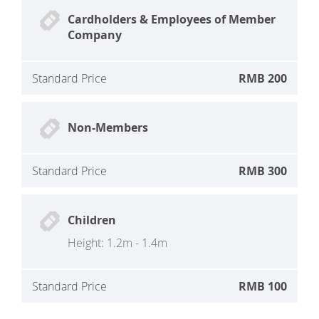
Cardholders & Employees of Member
Company
Standard Price
RMB 200
Non-Members
Standard Price
RMB 300
Children
Height: 1.2m - 1.4m
Standard Price
RMB 100