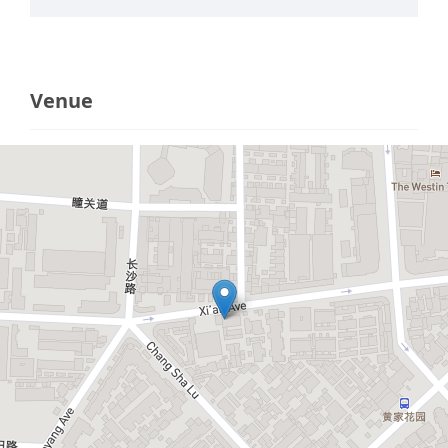
Venue