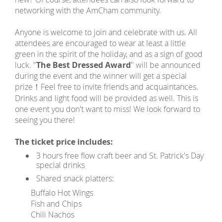
networking with the AmCham community.
Anyone is welcome to join and celebrate with us. All
attendees are encouraged to wear at least a little
green in the spirit of the holiday, and as a sign of good
luck. "
The Best Dressed Award
" will be announced
during the event and the winner will get a special
prize！Feel free to invite friends and acquaintances.
Drinks and light food will be provided as well. This is
one event you don't want to miss! We look forward to
seeing you there!
The ticket price includes:
3 hours free flow craft beer and St. Patrick's Day
special drinks
Shared snack platters:
Buffalo Hot Wings
Fish and Chips
Chili Nachos