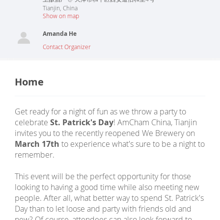
Tianjin
,
China
Show on map
Amanda He
Contact Organizer
Home
Get ready for a night of fun as we throw a party to
celebrate
St. Patrick's Day
! AmCham China, Tianjin
invites you to the recently reopened We Brewery on
March 17th
to experience what's sure to be a night to
remember.
This event will be the perfect opportunity for those
looking to having a good time while also meeting new
people. After all, what better way to spend St. Patrick's
Day than to let loose and party with friends old and
new? Of course, attendees can also look forward to