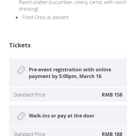
Ranch platter (cucumber, celery, carrot, with ranch
dressing)
Fried Oreo as dessert
Tickets
Pre-event registration with online
payment by 5:00pm, March 16
Standard Price
RMB 158
Walk-ins or pay at the door
Standard Price
RMB 188