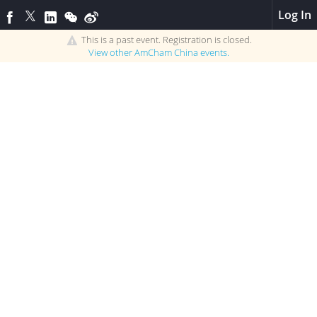
Log In
This is a past event. Registration is closed.
View other
AmCham China
events.