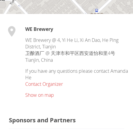
WE Brewery
WE Brewery @ 4, Yi He Li, Xi An Dao, He Ping
District, Tianjin
卫酿酒厂 @ 天津市和平区西安道怡和里4号
Tianjin
,
China
If you have any questions please contact Amanda
He
Contact Organizer
Show on map
Sponsors and Partners