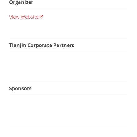
Organizer
View Website
Tianjin Corporate Partners
Sponsors