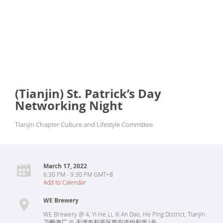
(Tianjin) St. Patrick’s Day
Networking Night
Tianjin Chapter Culture and Lifestyle Committee
March 17, 2022
6:30 PM - 9:30 PM GMT+8
Add to Calendar
WE Brewery
WE Brewery @ 4, Yi He Li, Xi An Dao, He Ping District, Tianjin
卫酿酒厂 @ 天津市和平区西安道怡和里4号