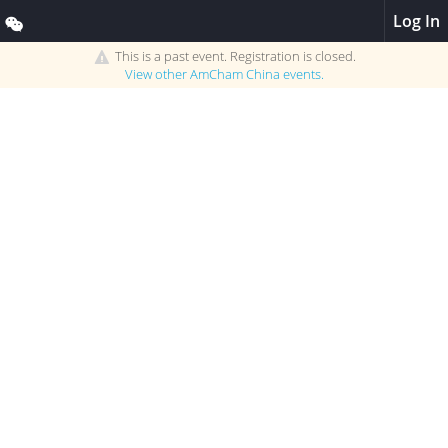
Log In
This is a past event. Registration is closed.
View other
AmCham China
events.