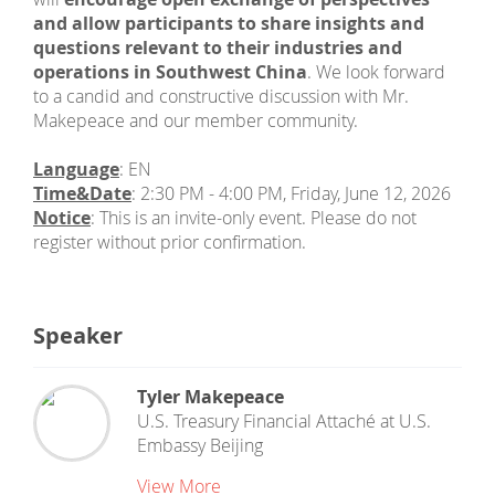
and allow participants to share insights and
questions relevant to their industries and
operations in Southwest China
. We look forward
to a candid and constructive discussion with Mr.
Makepeace and our member community.
Language
: EN
Time&Date
: 2:30 PM - 4:00 PM, Friday, June 12, 2026
Notice
: This is an invite-only event. Please do not
register without prior confirmation.
Speaker
Tyler Makepeace
U.S. Treasury Financial Attaché
at
U.S.
Embassy Beijing
View More