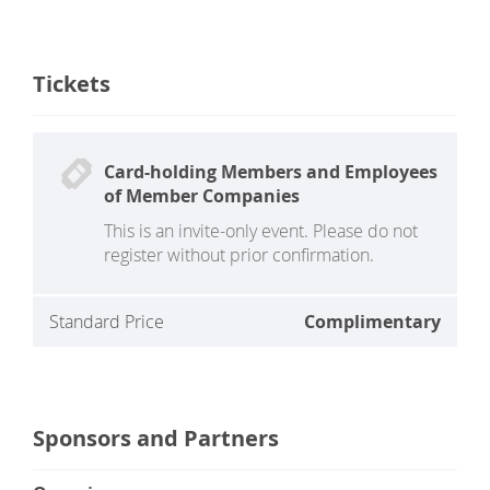
Tickets
Card-holding Members and Employees
of Member Companies
This is an invite-only event. Please do not
register without prior confirmation.
Standard Price
Complimentary
Sponsors and Partners