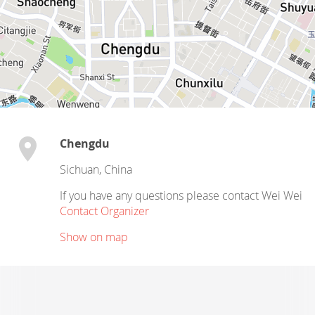
Chengdu
Sichuan
,
China
If you have any questions please contact Wei Wei
Contact Organizer
Show on map