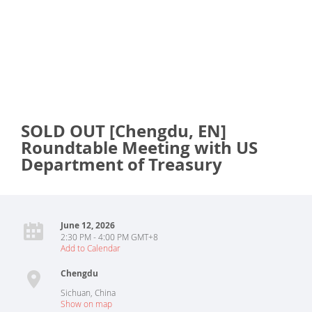
SOLD OUT [Chengdu, EN]
Roundtable Meeting with US
Department of Treasury
June 12, 2026
2:30 PM - 4:00 PM GMT+8
Add to Calendar
Chengdu
Sichuan
,
China
Show on map