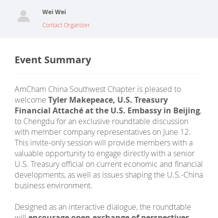
Wei Wei
Contact Organizer
Event Summary
AmCham China Southwest Chapter is pleased to
welcome
Tyler Makepeace, U.S. Treasury
Financial Attaché at the U.S. Embassy in Beijing
,
to Chengdu for an exclusive roundtable discussion
with member company representatives on June 12.
This invite-only session will provide members with a
valuable opportunity to engage directly with a senior
U.S. Treasury official on current economic and financial
developments, as well as issues shaping the U.S.-China
business environment.
Designed as an interactive dialogue, the roundtable
will
encourage open exchange of perspectives