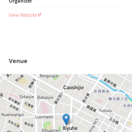
Organizer
View Website
Venue