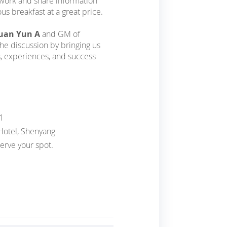
twork and share information
us breakfast at a great price.
Duan Yun A
and GM of
the discussion by bringing us
s, experiences, and success
1
 Hotel, Shenyang
erve your spot.