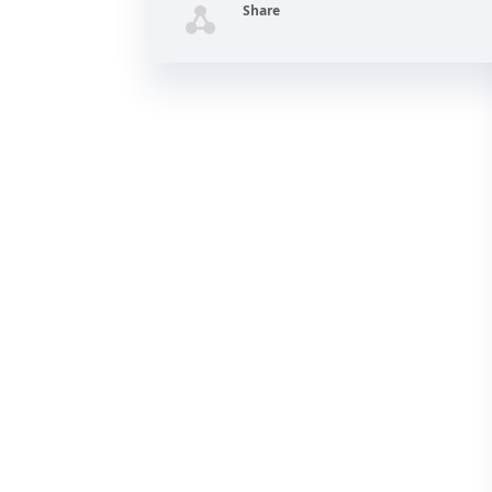
Share