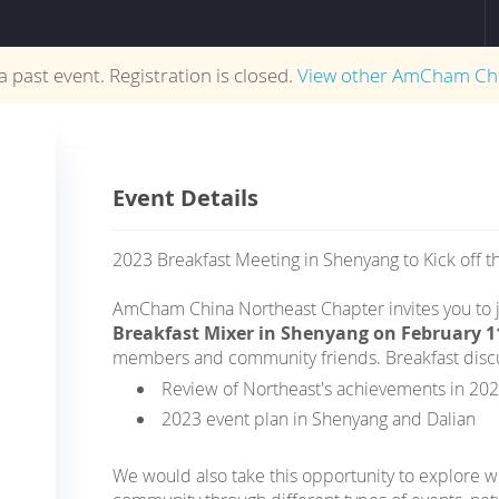
 a past event. Registration is closed.
View other
AmCham Ch
Event Details
2023 Breakfast Meeting in Shenyang to Kick off t
AmCham China Northeast Chapter invites you to j
Breakfast Mixer in Shenyang on February 1
members and community friends. Breakfast discus
Review of Northeast's achievements in 20
2023 event plan in Shenyang and Dalian
We would also take this opportunity to explore w