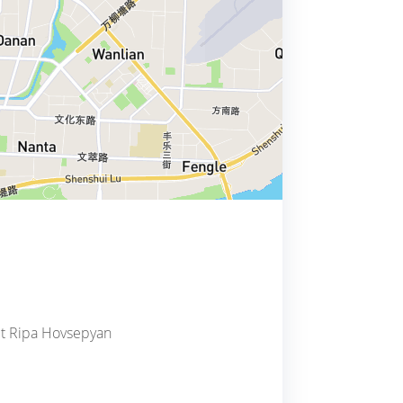
act Ripa Hovsepyan