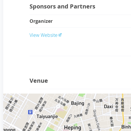
Sponsors and Partners
Organizer
View Website
Venue