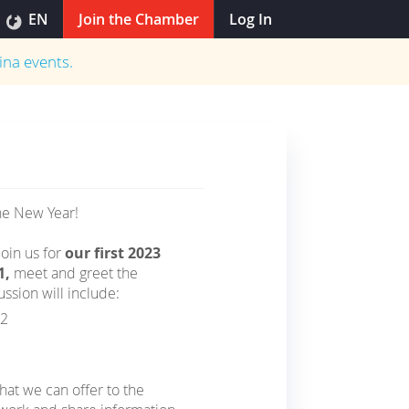
EN
Join the Chamber
Log In
ina
events.
he New Year!
oin us for
our first 2023
1,
meet and greet the
sion will include:
22
hat we can offer to the