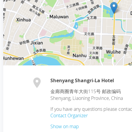
Shenyang Shangri-La Hotel
金廊商圈青年大街115号 邮政编码
Shenyang
,
Liaoning Province
,
China
If you have any questions please cont
Contact Organizer
Show on map