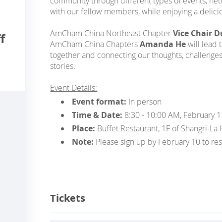
community through different types of events, ne
with our fellow members, while enjoying a delicio
AmCham China Northeast Chapter
Vice Chair 
f
AmCham China Chapters
Amanda He
will lead 
together and connecting our thoughts, challenge
stories.
Event Details:
Event format:
In person
Time & Date:
8:30 - 10:00 AM, February 1
Place:
Buffet Restaurant, 1F of Shangri-La
Note:
Please sign up by February 10 to res
Tickets