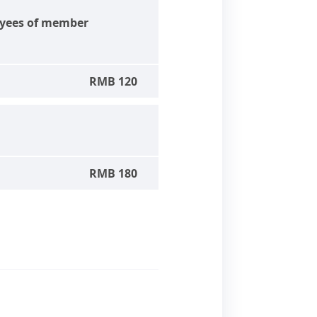
yees of member
RMB 120
RMB 180