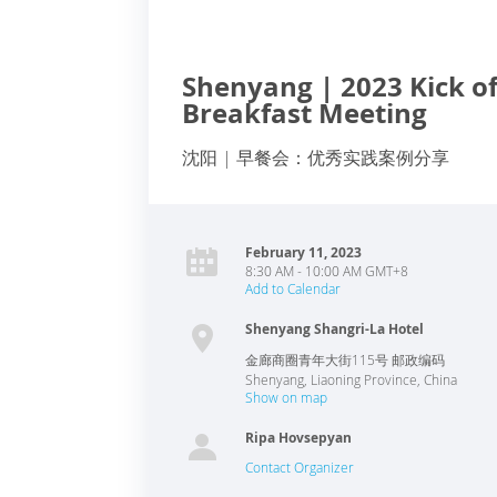
Shenyang | 2023 Kick of
Breakfast Meeting
沈阳 | 早餐会：优秀实践案例分享
February 11, 2023
8:30 AM - 10:00 AM GMT+8
Add to Calendar
Shenyang Shangri-La Hotel
金廊商圈青年大街115号 邮政编码
Shenyang
,
Liaoning Province
,
China
Show on map
Ripa Hovsepyan
Contact Organizer