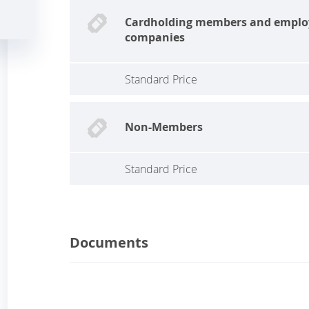
Cardholding members and emplo
companies
Standard Price
Non-Members
Standard Price
Documents