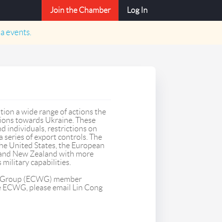
Join the Chamber
Log In
a
events.
tion a wide range of actions the
tions towards Ukraine. These
d individuals, restrictions on
a series of export controls. The
e United States, the European
, and New Zealand with more
military capabilities.
ng Group (ECWG) member
he ECWG, please email Lin Cong