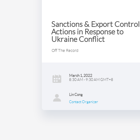
Sanctions & Export Control
Actions in Response to
Ukraine Conflict
Off The Record
March 1, 2022
8:30 AM - 9:30 AM GMT+8
Lin Cong
Contact Organizer