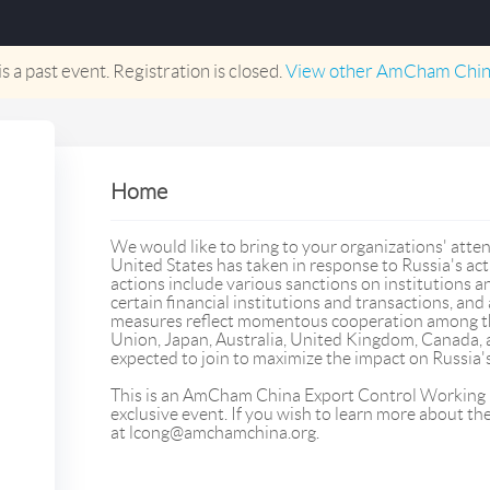
is a past event. Registration is closed.
View other
AmCham Chin
Home
We would like to bring to your organizations' atten
United States has taken in response to Russia's ac
actions include various sanctions on institutions an
certain financial institutions and transactions, and 
measures reflect momentous cooperation among th
Union, Japan, Australia, United Kingdom, Canada
expected to join to maximize the impact on Russia's 
This is an AmCham China Export Control Worki
exclusive event. If you wish to learn more about t
at lcong@amchamchina.org.