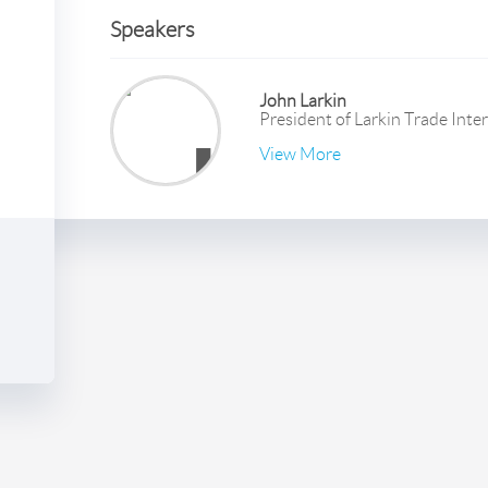
Speakers
John Larkin
President
of
Larkin Trade Inte
View More