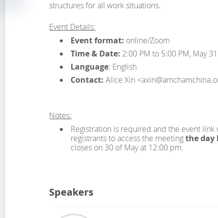
structures for all work situations.
Event Details:
Event format:
online/Zoom
Time & Date:
2:00 PM to 5:00 PM, May 31
Language
: English
Contact:
Alice Xin <axin@amchamchina.o
Notes:
Registration is required and the event link 
registrants to access the meeting
the day 
closes on 30 of May at 12:00 pm.
Speakers