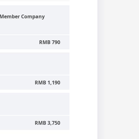
d Member Company
RMB 790
RMB 1,190
RMB 3,750