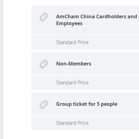
AmCham China Cardholders an
Employees
Standard Price
Non-Members
Standard Price
Group ticket for 5 people
Standard Price