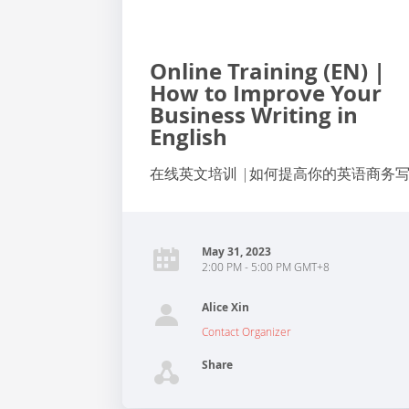
Online Training (EN) |
How to Improve Your
Business Writing in
English
在线英文培训 |如何提高你的英语商务
May 31, 2023
2:00 PM - 5:00 PM GMT+8
Alice Xin
Contact Organizer
Share