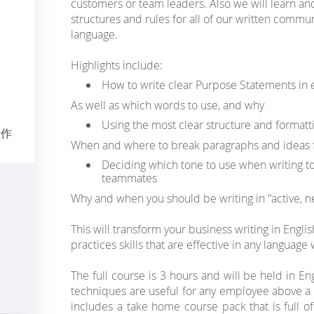
customers or team leaders. Also we will learn an
structures and rules for all of our written commun
language.
Highlights include:
How to write clear Purpose Statements in
As well as which words to use, and why
Using the most clear structure and formatti
写作
When and where to break paragraphs and ideas fo
Deciding which tone to use when writing to
teammates
Why and when you should be writing in "active, ne
This will transform your business writing in Englis
practices skills that are effective in any language
The full course is 3 hours and will be held in En
techniques are useful for any employee above a B
includes a take home course pack that is full 