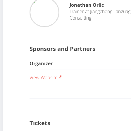
Jonathan Orlic
Trainer
at
Jiangcheng Languag
Consulting
Sponsors and Partners
Organizer
View Website
Tickets