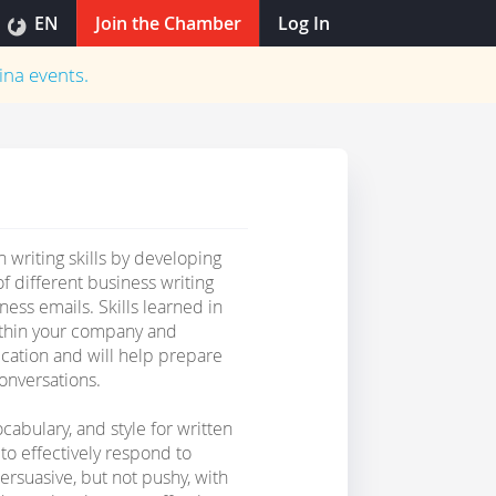
EN
Join the Chamber
Log In
ina
events.
 writing skills by developing
f different business writing
ness emails. Skills learned in
ithin your company and
ication and will help prepare
onversations.
ocabulary, and style for written
to effectively respond to
ersuasive, but not pushy, with