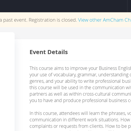
 a past event. Registration is closed.
View other
AmCham Ch
Event Details
This course aims to improve your Business English
your use of vocabulary, grammar, understanding o
genres, and your ability to write professional busi
this course will be used in the communication w
partners as well as within cross-cultural commun
you to have and produce professional business c
In this course, attendees will learn the phrases, v
communication in different work situations. How 
complaints or requests from clients. How to be p