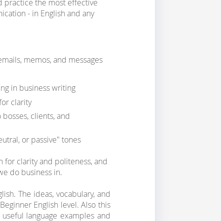
d practice the most effective
ication - in English and any
 emails, memos, and messages
ng in business writing
r clarity
 bosses, clients, and
utral, or passive" tones
h for clarity and politeness, and
 we do business in.
glish. The ideas, vocabulary, and
eginner English level. Also this
of useful language examples and