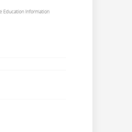
e Education Information