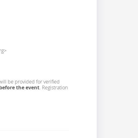
rg>
will be provided for verified
before the event
. Registration