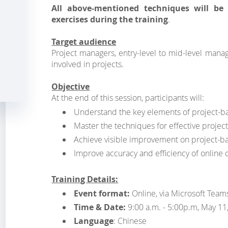
All above-mentioned techniques will be 
exercises during the training
.
Target audience
Project managers, entry-level to mid-level mana
involved in projects.
Objective
At the end of this session, participants will:
Understand the key elements of project-
Master the techniques for effective proje
Achieve visible improvement on project-
Improve accuracy and efficiency of online
Training Details:
Event format:
Online, via Microsoft Team
Time & Date:
9:00 a.m. - 5:00p.m, May 11
Language
: Chinese