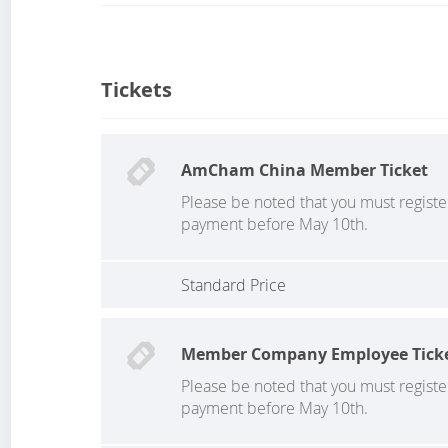
Tickets
AmCham China Member Ticket
Please be noted that you must regist
payment before May 10th.
Standard Price
Member Company Employee Tick
Please be noted that you must regist
payment before May 10th.