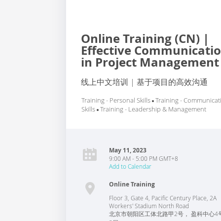
Online Training (CN) |
Effective Communicati
in Project Management
线上中文培训 | 基于项目的高效沟通
Training - Personal Skills
Training - Communicat
Skills
Training - Leadership & Management
May 11, 2023
9:00 AM - 5:00 PM GMT+8
Add to Calendar
Online Training
Floor 3, Gate 4, Pacific Century Place, 2A
Workers' Stadium North Road
北京市朝阳区工体北路甲2号， 盈科中心4