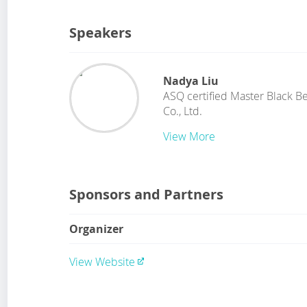
Speakers
Nadya Liu
ASQ certified Master Black Be
Co., Ltd.
View More
Sponsors and Partners
Organizer
View Website