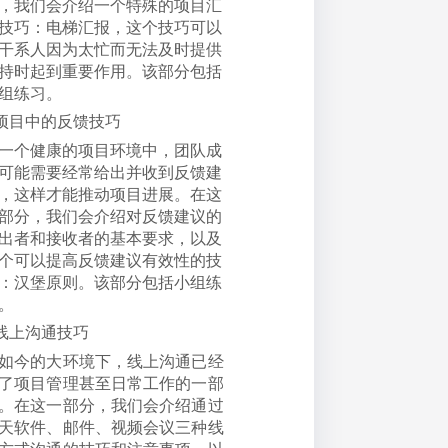
，我们会介绍一个特殊的项目汇
技巧：电梯汇报，这个技巧可以
干系人因为太忙而无法及时提供
持时起到重要作用。该部分包括
组练习。
项目中的反馈技巧
一个健康的项目环境中，团队成
可能需要经常给出并收到反馈建
，这样才能推动项目进展。在这
部分，我们会介绍对反馈建议的
出者和接收者的基本要求，以及
个可以提高反馈建议有效性的技
：汉堡原则。该部分包括小组练
。
线上沟通技巧
如今的大环境下，线上沟通已经
了项目管理甚至日常工作的一部
。在这一部分，我们会介绍通过
天软件、邮件、视频会议三种线