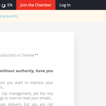
EN
Join the Chamber
Log In
ina
events.
 conducted in Chinese**
s without authority, have you
more you want to impress your
es…
m top management, yet the key
gs or even to read your emails…
sk delivery, but you are not