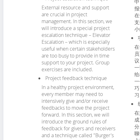
中
External resource and support
报
are crucial in project
在
management. In this section, we
支
will introduce a special project
小
escalation technique – Elevator
Escalation – which is especially
在
useful when certain stakeholders
员
are too busy to provide in time
议
support to your project. Group
一
exercises are included.
给
Project feedback technique
一
In a healthy project environment,
巧
every member may need to
习
intensively give and/or receive
feedbacks to move the project
在
forward. In this section, we will
成
introduce the ground rules of
分
feedback for givers and receivers
聊
and a technique called "Burger's