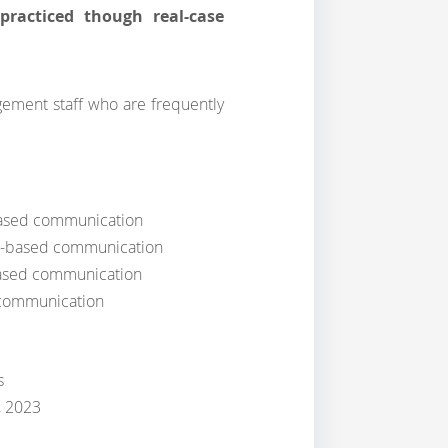
practiced though real-case
gement staff who are frequently
based communication
ct-based communication
based communication
 communication
s
, 2023