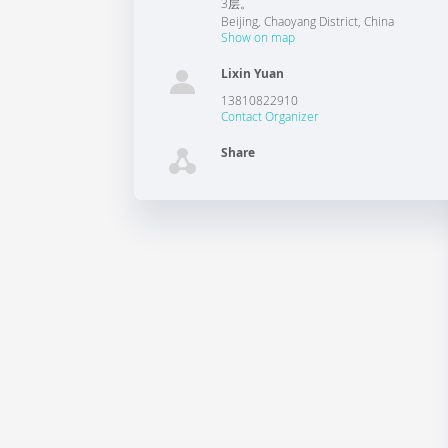
3层。
Beijing
,
Chaoyang District
,
China
Show on map
Lixin Yuan
13810822910
Contact Organizer
Share