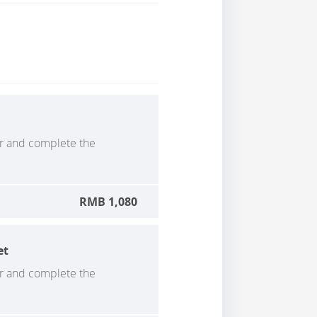
er and complete the
RMB 1,080
et
er and complete the