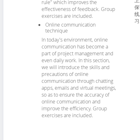
上
rule" which improves the
保
effectiveness of feedback. Group
线
exercises are included.
习
Online communication
technique
In today's environment, online
communication has become a
part of project management and
even daily work. In this section,
we will introduce the skills and
precautions of online
communication through chatting
apps, emails and virtual meetings,
so as to ensure the accuracy of
online communication and
improve the efficiency. Group
exercises are included.