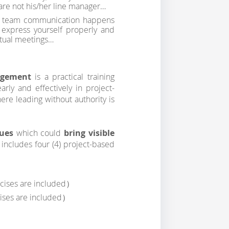
are not his/her line manager…
ur team communication happens
 express yourself properly and
irtual meetings…
nagement
is a practical training
rly and effectively in project-
here leading without authority is
ques
which could
bring visible
g includes four (4) project-based
rcises are included）
ises are included）