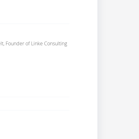
lt, Founder of Linke Consulting