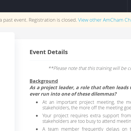
 a past event. Registration is closed.
View other
AmCham Ch
Event Details
**Please note that this training will be
Background
As a project leader, a role that often lead
ever run into one of these dilemmas?
At an important project meeting, the 
stakeholders, the more off the meeting go
Your project requires extra support fro
stakeholders are too busy to attend meetin
A team member frequently delays on ta