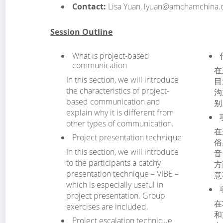
Contact:
Lisa Yuan, lyuan@amchamchina
Session Outline
What is project-based
communication
在
In this section, we will introduce
目
the characteristics of project-
沟
based communication and
别
explain why it is different from
other types of communication.
在
Project presentation technique
俗
In this section, we will introduce
音
to the participants a catchy
方
presentation technique – VIBE –
意
which is especially useful in
project presentation. Group
在
exercises are included.
和
Project escalation technique