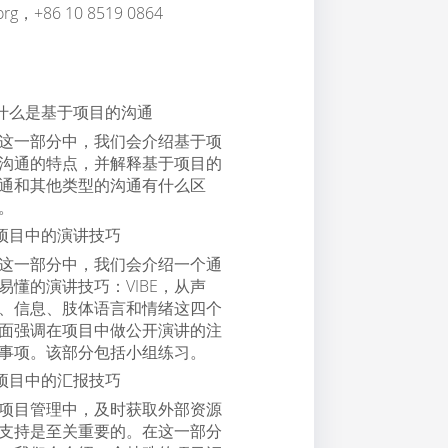
.org，+86 10 8519 0864
什么是基于项目的沟通
这一部分中，我们会介绍基于项
沟通的特点，并解释基于项目的
通和其他类型的沟通有什么区
。
项目中的演讲技巧
这一部分中，我们会介绍一个通
易懂的演讲技巧：VIBE，从声
、信息、肢体语言和情绪这四个
面强调在项目中做公开演讲的注
事项。该部分包括小组练习。
项目中的汇报技巧
项目管理中，及时获取外部资源
支持是至关重要的。在这一部分