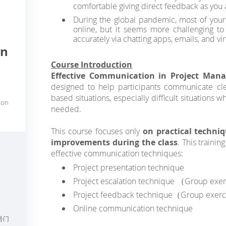
comfortable giving direct feedback as you 
During the global pandemic, most of yo
online, but it seems more challenging to
accurately via chatting apps, emails, and v
on
Course Introduction
Effective Communication in Project Ma
designed to help participants communicate clea
based situations, especially difficult situations w
ion
needed.
This course focuses only
on practical techni
improvements during the class
. This trainin
effective communication techniques:
Project presentation technique
Project escalation technique （Group exe
Project feedback technique（Group exerc
Online communication technique
号门