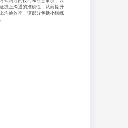
方式沟通的技巧和注意事项，以
证线上沟通的准确性，从而提升
上沟通效率。该部分包括小组练
。