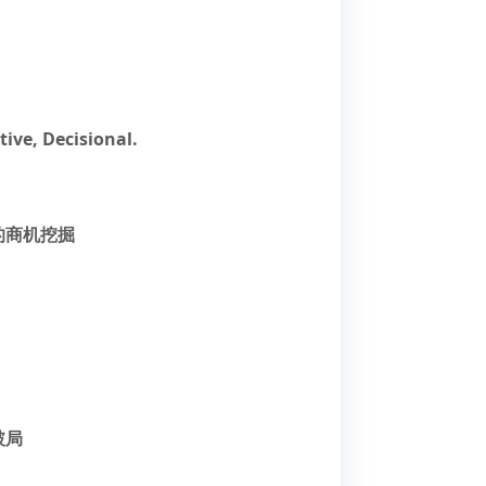
tive, Decisional.
的商机挖掘
破局