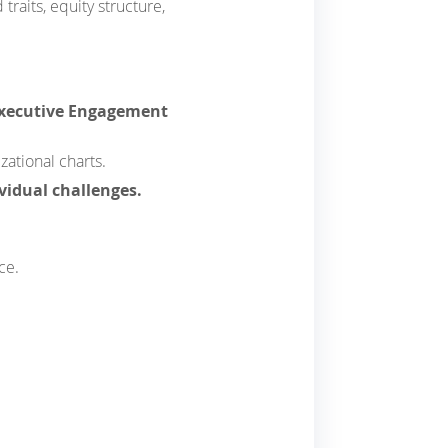
raits, equity structure,
Executive Engagement
zational charts.
ividual challenges.
ce.