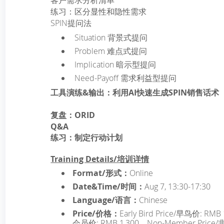
客户需求分析清单
练习：区分显性和隐性需求
SPIN提问法
­ Situation 背景式提问
­ Problem 难点式提问
­ Implication 暗示型提问
­ Need-Payoff 需求利益型提问
工具演练&输出：利用AI快速生成SPIN销售话术
复盘：ORID
Q&A
练习：制定行动计划
Training Details/培训详情
Format/形式：
Online
Date&Time/时间：
Aug 7, 13:30-17:30
Language/语言：
Chinese
Price/价格：
Early Bird Price/早鸟价: RMB 
会员价: RMB 1,300，Non-Member Price/