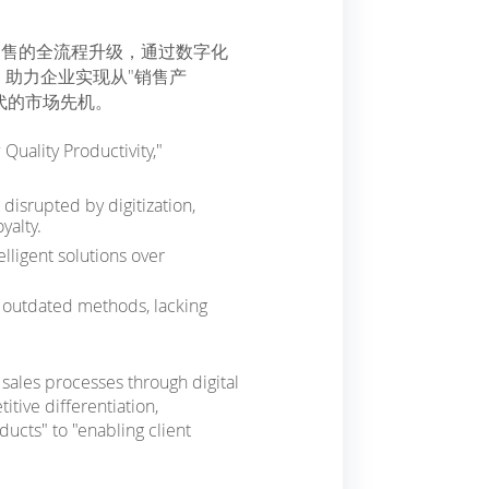
销售的全流程升级，通过数字化
助力企业实现从"销售产
代的市场先机。
Quality Productivity,"
disrupted by digitization,
yalty.
lligent solutions over
n outdated methods, lacking
sales processes through digital
itive differentiation,
ucts" to "enabling client