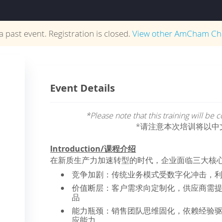
 a past event. Registration is closed.
View other
AmCham Ch
Event Details
*Please note that this training will be
*请注意本次培训将以中
Introduction/课程介绍
在新质生产力加速转型的时代，企业面临三大核
竞争加剧：传统业务模式受数字化冲击，
价值断层：客户需求向定制化，供应商需
品
能力瓶颈：销售团队思维固化，依赖经验
应能力