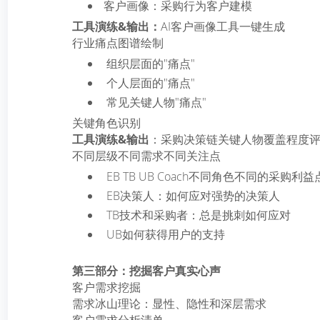
客户画像：采购行为客户建模
工具演练&输出：
AI客户画像工具一键生成
行业痛点图谱绘制
­ 组织层面的"痛点"
­ 个人层面的"痛点"
­ 常见关键人物"痛点"
关键角色识别
工具演练&输出
：采购决策链关键人物覆盖程度
不同层级不同需求不同关注点
­ EB TB UB Coach不同角色不同的采购利益
­ EB决策人：如何应对强势的决策人
­ TB技术和采购者：总是挑刺如何应对
­ UB如何获得用户的支持
第三部分：挖掘客户真实心声
客户需求挖掘
需求冰山理论：显性、隐性和深层需求