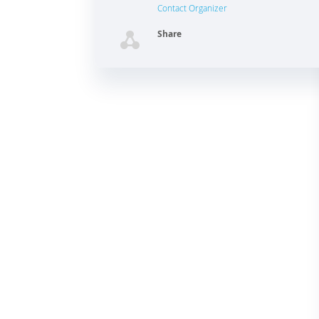
Contact Organizer
Share