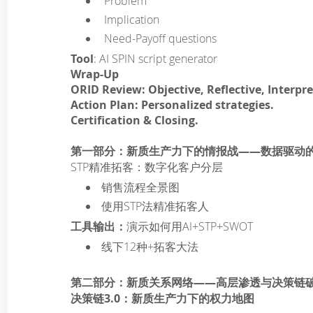
­ Problem
­ Implication
­ Need-Payoff questions
Tool
: AI SPIN script generator
Wrap-Up
ORID Review: Objective, Reflective, Interpre
Action Plan: Personalized strategies.
Certification & Closing.
第一部分：新质生产力下的情报战——数据驱动
STP精准拓客：数字化客户分层
销售流程全景图
使用STP法精准拓客人
工具输出：
演示如何用AI+STP+SWOT
线下12种+拓客大法
第二部分：新质关系网络——高层渗透与决策链
决策链3.0：新质生产力下的权力地图