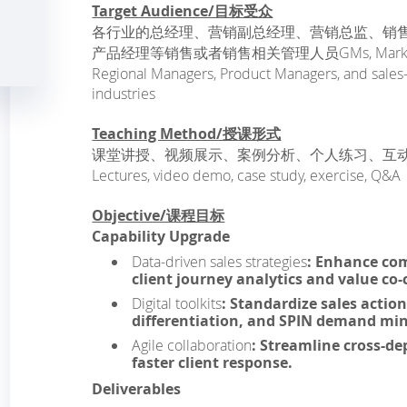
Target Audience/目标受众
各行业的总经理、营销副总经理、营销总监、销
产品经理等销售或者销售相关管理人员GMs, Marketing VP
Regional Managers, Product Managers, and sales-r
industries
Teaching Method/授课形式
课堂讲授、视频展示、案例分析、个人练习、互
Lectures, video demo, case study, exercise, Q&A
Objective/课程目标
Capability Upgrade
Data-driven sales strategies
: Enhance com
client journey analytics and value co-
Digital toolkits
: Standardize sales actio
differentiation, and SPIN demand min
Agile collaboration
: Streamline cross-d
faster client response.
Deliverables