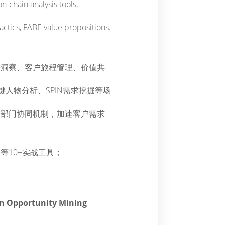
n-chain analysis tools,
ctics, FABE value propositions.
据洞察、客户旅程管理、价值共
键人物分析、SPIN需求挖掘等场
跨部门协同机制，加速客户需求
等10+实战工具；
ven Opportunity Mining