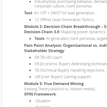
Industry/size, purchasing behavior, demand t
corporate culture, client personas.
Tool
: AI+ STP + SWOT for lead generation.
12 Offline Lead-Generation Tactics
.
Module 2: Decision-Chain Breakthrough – 
Decision-Chain 3.0
: Mapping power dynamics.
Tools
: AI-generated client personas, organi
Pain Point Analysis: Organizational vs. ind
Stakeholder Strategy
:
EB TB UB Coach
EB (Economic Buyer): Addressing dominan
TB (Technical Buyer): Handling objections.
UB (User Buyer): Gaining support.
Module 3: True Demand Mining
Iceberg Theory (explicit vs. hidden needs)
SPIN Framework
:
­ Situation