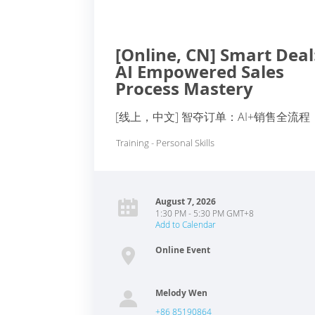
[Online, CN] Smart Deal
AI Empowered Sales
Process Mastery
[线上，中文] 智夺订单：AI+销售全流程
Training - Personal Skills
August 7, 2026
1:30 PM - 5:30 PM GMT+8
Add to Calendar
Online Event
Melody Wen
+86 85190864