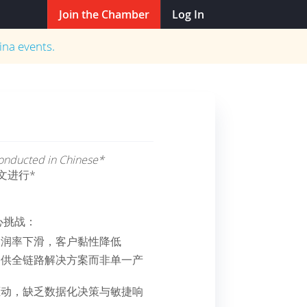
Join the Chamber
Log In
ina
events.
 conducted in Chinese*
文进行*
心挑战：
利润率下滑，客户黏性降低
提供全链路解决方案而非单一产
驱动，缺乏数据化决策与敏捷响