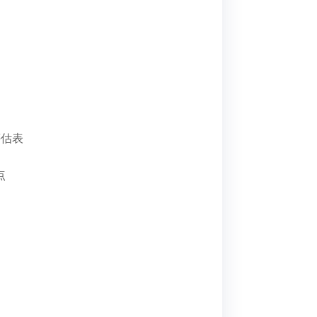
评估表
点