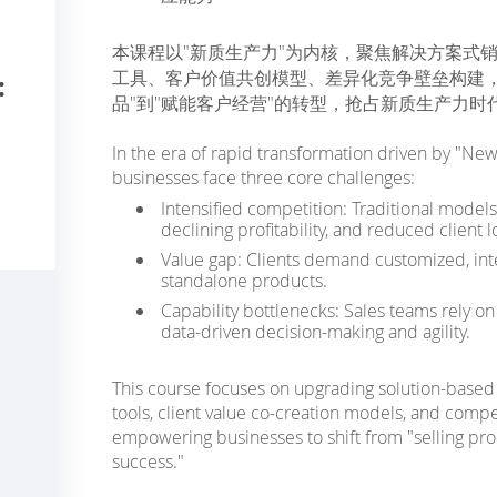
本课程以"新质生产力"为内核，聚焦解决方案式
工具、客户价值共创模型、差异化竞争壁垒构建，
:
品"到"赋能客户经营"的转型，抢占新质生产力时
In the era of rapid transformation driven by "New 
businesses face three core challenges:
Intensified competition: Traditional models 
declining profitability, and reduced client lo
Value gap: Clients demand customized, inte
standalone products.
Capability bottlenecks: Sales teams rely o
data-driven decision-making and agility.
This course focuses on upgrading solution-based 
tools, client value co-creation models, and compet
empowering businesses to shift from "selling prod
success."