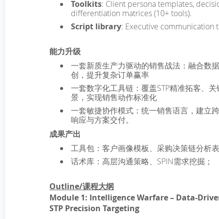
Toolkits
: Client persona templates, decisio
differentiation matrices (10+ tools).
Script library
: Executive communication ta
能力升级
一套新质生产力驱动的销售战法：融合数
创，提升复杂订单赢率
一套数字化工具链：覆盖STP精准拓客、关
景，实现销售动作标准化
一套敏捷协作模式：统一销售语言，建立
响应与方案交付。
成果产出
工具包：客户画像模板、采购决策链分析表
话术库：高层沟通策略、SPIN需求挖掘；
Outline/课程大纲
Module 1: Intelligence Warfare – Data-Dri
STP Precision Targeting