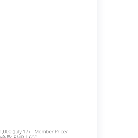
1,000 (July 17)，Member Price/
非会员: RMB 1,600