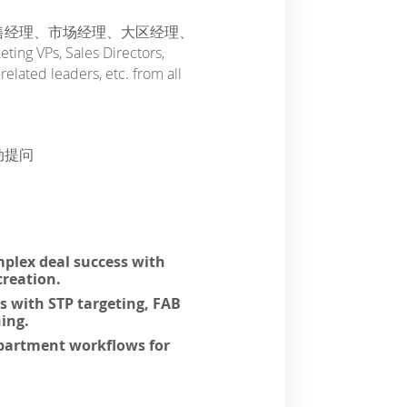
售经理、市场经理、大区经理、
s, Sales Directors,
elated leaders, etc. from all
动提问
plex deal success with
creation.
ns with STP targeting, FAB
ing.
epartment workflows for