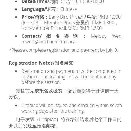
Date&Time/时间：
July 10, 13:30-18:00
Language/语言：
Chinese
Price/价格：
Early Bird Price/早鸟价: RMB 1,000
(June 23)，Member Price/会员价: RMB 1,300，
Non-Member Price/非会员: RMB 1,600
Contact/报名咨询：
Melody Wen,
mwen@amchamchina.org
*Please complete registration and payment by July 9.
Registration Notes/报名须知
Registration and payment must be completed in
advance. The training link will be sent one day
before the session.
需提前完成报名及缴费，培训链接将于开课前一天
发送。
E-fapiao will be issued and emailed within seven
working days after the training.
电子发票（E-fapiao）将在培训结束后七个工作日内
开具并发送至报名邮箱。