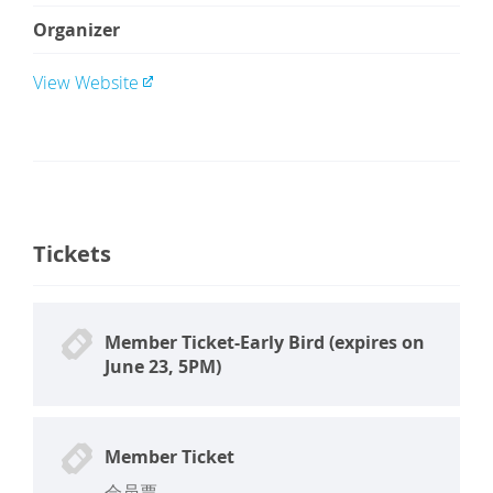
Organizer
View Website
Tickets
Member Ticket-Early Bird (expires on
June 23, 5PM)
Member Ticket
会员票