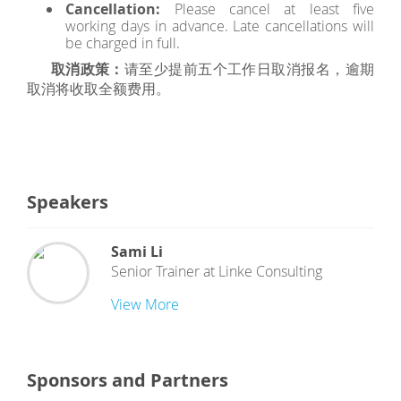
Cancellation:
Please cancel at least five
working days in advance. Late cancellations will
be charged in full.
取消政策：
请至少提前五个工作日取消报名，逾期
取消将收取全额费用。
Speakers
Sami Li
Senior Trainer
at
Linke Consulting
View More
Sponsors and Partners