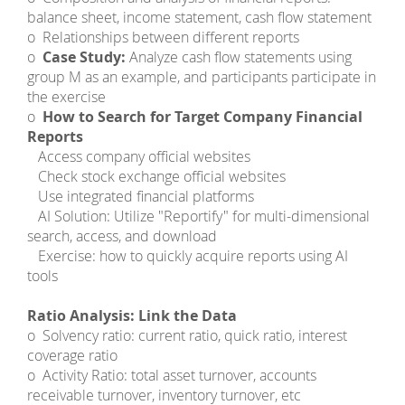
balance sheet, income statement, cash flow statement
o Relationships between different reports
o
Case Study:
Analyze cash flow statements using
group M as an example, and participants participate in
the exercise
o
How to Search for Target Company Financial
Reports
­ Access company official websites
­ Check stock exchange official websites
­ Use integrated financial platforms
­ AI Solution: Utilize "Reportify" for multi-dimensional
search, access, and download
­ Exercise: how to quickly acquire reports using AI
tools
Ratio Analysis: Link the Data
o Solvency ratio: current ratio, quick ratio, interest
coverage ratio
o Activity Ratio: total asset turnover, accounts
receivable turnover, inventory turnover, etc