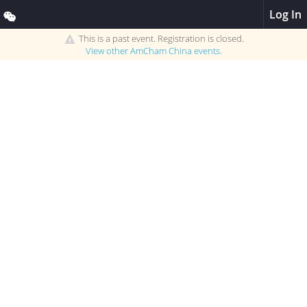
Log In
This is a past event. Registration is closed.
View other
AmCham China
events.