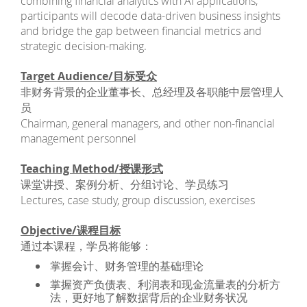
combining financial analytics with AI applications,
participants will decode data-driven business insights
and bridge the gap between financial metrics and
strategic decision-making.
Target Audience/目标受众
非财务背景的企业董事长、总经理及各职能中层管理人
员
Chairman, general managers, and other non-financial
management personnel
Teaching Method/授课形式
课堂讲授、案例分析、分组讨论、学员练习
Lectures, case study, group discussion, exercises
Objective/课程目标
通过本课程，学员将能够：
掌握会计、财务管理的基础理论
掌握资产负债表、利润表和现金流量表的分析方
法，更好地了解数据背后的企业财务状况