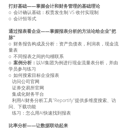
打好基础——掌握会计和财务管理的基础理论
o 会计确认基础：权责发生制 VS 收付实现制
o 会计恒等式
通过报表看企业——掌握报表分析的方法论给企业"把
脉"
o 财务报告构成及分析：资产负债表，利润表，现金流
量表
o 不同报表之间的勾稽联系
o
案例分析：
以M集团为例进行现金流量表分析，并由
学员参与练习
o 如何搜索目标企业报表
­ 访问公司官网
­ 证券交易所官网
­ 集成化财务平台
­ 利用AI财务分析工具"Reportify"提供多维度搜索、访
问、下载功能
­ 练习：怎么用AI快速找到报表
比率分析——让数据联动起来