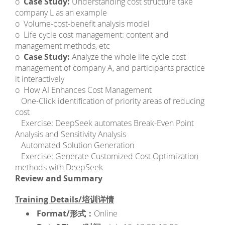
o
Case Study:
Understanding cost structure take
company L as an example
o Volume-cost-benefit analysis model
o Life cycle cost management: content and
management methods, etc
o
Case Study:
Analyze the whole life cycle cost
management of company A, and participants practice
it interactively
o How AI Enhances Cost Management
­ One-Click identification of priority areas of reducing
cost
­ Exercise: DeepSeek automates Break-Even Point
Analysis and Sensitivity Analysis
­ Automated Solution Generation
­ Exercise: Generate Customized Cost Optimization
methods with DeepSeek
Review and Summary
Training Details/培训详情
Format/形式：
Online