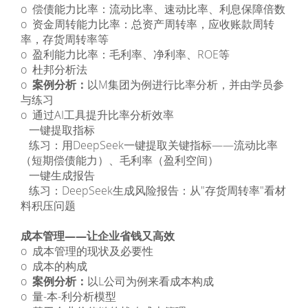
o 偿债能力比率：流动比率、速动比率、利息保障倍数
o 资金周转能力比率：总资产周转率，应收账款周转
率，存货周转率等
o 盈利能力比率：毛利率、净利率、ROE等
o 杜邦分析法
o
案例分析：
以M集团为例进行比率分析，并由学员参
与练习
o 通过AI工具提升比率分析效率
­ 一键提取指标
­ 练习：用DeepSeek一键提取关键指标——流动比率
（短期偿债能力）、毛利率（盈利空间）
­ 一键生成报告
­ 练习：DeepSeek生成风险报告：从"存货周转率"看材
料积压问题
成本管理——让企业省钱又高效
o 成本管理的现状及必要性
o 成本的构成
o
案例分析：
以L公司为例来看成本构成
o 量-本-利分析模型