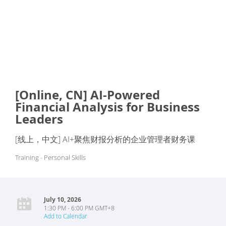
[Online, CN] AI-Powered
Financial Analysis for Business
Leaders
[线上，中文] AI+聚焦财报分析的企业管理者财务课
Training - Personal Skills
July 10, 2026
1:30 PM - 6:00 PM GMT+8
Add to Calendar