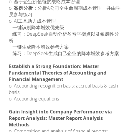
o 基于企业价值链的战略成本管理
o
案例分析：
分析A公司全生命周期成本管理，并由学
员参与练习
o AI工具助力成本管理
­ 一键识别降本增效优先级
­ 练习：DeepSeek自动分析盈亏平衡点以及敏感性分
析
­ 一键生成降本增效参考方案
­ 练习：DeepSeek生成自己企业的降本增效参考方案
Establish a Strong Foundation: Master
Fundamental Theories of Accounting and
Financial Management
o Accounting recognition basis: accrual basis & cash
basis
o Accounting equations
Gain Insight into Company Performance via
Report Analysis: Master Report Analysis
Methods
o Composition and analysis of financial reports: