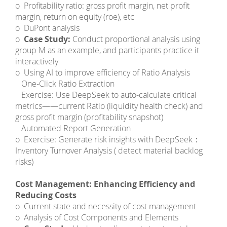
o Profitability ratio: gross profit margin, net profit
margin, return on equity (roe), etc
o DuPont analysis
o
Case Study:
Conduct proportional analysis using
group M as an example, and participants practice it
interactively
o Using AI to improve efficiency of Ratio Analysis
­ One-Click Ratio Extraction
­ Exercise: Use DeepSeek to auto-calculate critical
metrics——current Ratio (liquidity health check) and
gross profit margin (profitability snapshot)
­ Automated Report Generation
o Exercise: Generate risk insights with DeepSeek：
Inventory Turnover Analysis ( detect material backlog
risks)
Cost Management: Enhancing Efficiency and
Reducing Costs
o Current state and necessity of cost management
o Analysis of Cost Components and Elements