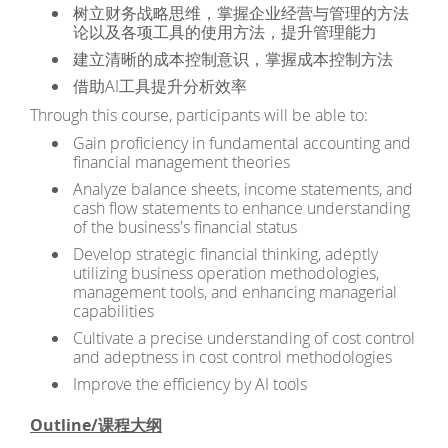
树立财务战略思维，掌握企业经营与管理的方法
论以及各项工具的使用方法，提升管理能力
建立清晰的成本控制意识，掌握成本控制方法
借助AI工具提升分析效率
Through this course, participants will be able to:
Gain proficiency in fundamental accounting and
financial management theories
Analyze balance sheets, income statements, and
cash flow statements to enhance understanding
of the business's financial status
Develop strategic financial thinking, adeptly
utilizing business operation methodologies,
management tools, and enhancing managerial
capabilities
Cultivate a precise understanding of cost control
and adeptness in cost control methodologies
Improve the efficiency by AI tools
Outline/课程大纲