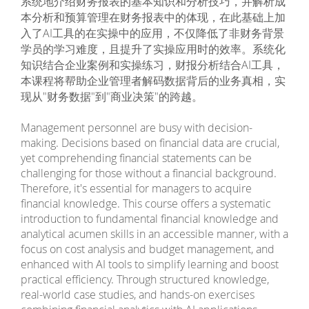
系统地介绍财务报表的基本知识和分析技巧，并解析成
本分析和预算管理在财务报表中的体现，在此基础上加
入了AI工具的在实操中的应用，不仅降低了非财务背景
学员的学习难度，且提升了实操应用时的效率。系统化
知识结合企业案例和实操练习，财报分析结合AI工具，
本课程将帮助企业管理者解码数据背后的业务真相，实
现从"财务数据"到"商业决策"的跨越。
Management personnel are busy with decision-
making. Decisions based on financial data are crucial,
yet comprehending financial statements can be
challenging for those without a financial background.
Therefore, it's essential for managers to acquire
financial knowledge. This course offers a systematic
introduction to fundamental financial knowledge and
analytical acumen skills in an accessible manner, with a
focus on cost analysis and budget management, and
enhanced with AI tools to simplify learning and boost
practical efficiency. Through structured knowledge,
real-world case studies, and hands-on exercises