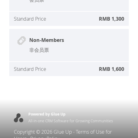
Standard Price
RMB 1,300
Non-Members
非会员票
Standard Price
RMB 1,600
Powered by Glue Up
All-in-one CRM Software for Growing Communities
Copyright © 2026 Glue Up
Terms of Use for