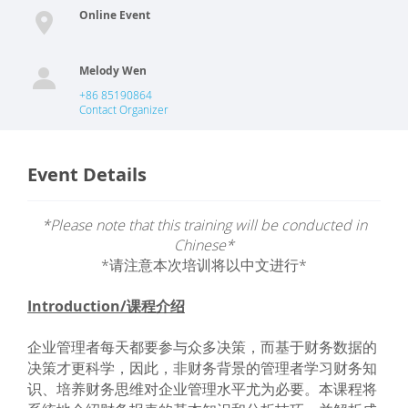
Online Event
Melody Wen
+86 85190864
Contact Organizer
Event Details
*Please note that this training will be conducted in
Chinese*
*请注意本次培训将以中文进行*
Introduction/课程介绍
企业管理者每天都要参与众多决策，而基于财务数据的
决策才更科学，因此，非财务背景的管理者学习财务知
识、培养财务思维对企业管理水平尤为必要。本课程将