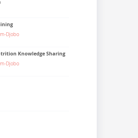
n
aining
am-Djobo
trition Knowledge Sharing
am-Djobo