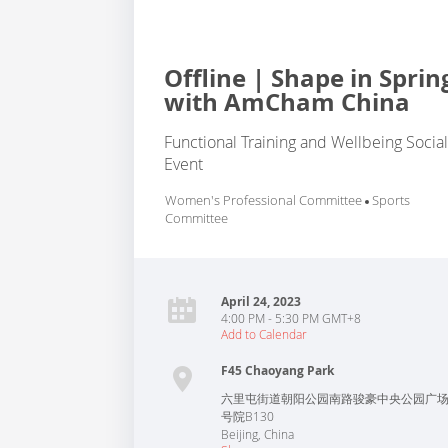
Offline | Shape in Sprin
with AmCham China
Functional Training and Wellbeing Socia
Event
Women's Professional Committee
Sports
Committee
April 24, 2023
4:00 PM - 5:30 PM GMT+8
Add to Calendar
F45 Chaoyang Park
六里屯街道朝阳公园南路骏豪中央公园广场
号院B130
Beijing
,
China