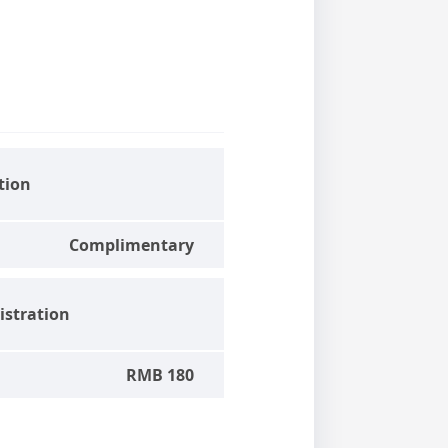
tion
Complimentary
stration
RMB 180