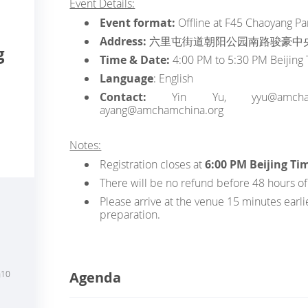
Event Details:
Event format:
Offline at F45 Chaoyang Pa
Address:
六里屯街道朝阳公园南路骏豪中央
g
Time & Date:
4:00 PM to 5:30 PM Beijing 
Language
: English
Contact:
Yin Yu, yyu@amcha
l
ayang@amchamchina.org
Notes:
Registration closes at
6:00 PM Beijing Tim
There will be no refund before 48 hours of
Please arrive at the venue 15 minutes earli
preparation.
10
Agenda