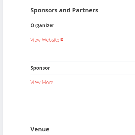
Sponsors and Partners
Organizer
View Website
Sponsor
View More
Venue