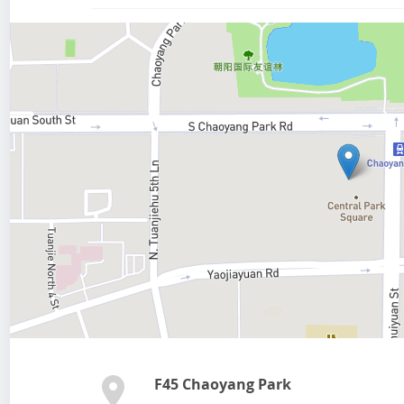
F45 Chaoyang Park