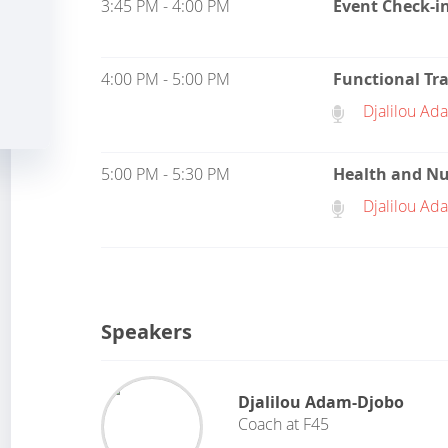
3:45 PM - 4:00 PM
Event Check-i
4:00 PM - 5:00 PM
Functional Tr
Djalilou Ad
5:00 PM - 5:30 PM
Health and Nu
Djalilou Ad
Speakers
Djalilou Adam-Djobo
Coach
at
F45