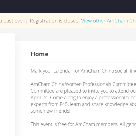
 a past event. Registration is closed.
View other
AmCham Ch
Home
Mark your calendar for AmCham China social fitne
AmCham China Women Professionals Committee, 
Committee are pleased to invite you to attend our
April 24. Come along to enjoy a professional funct
experts from F45, learn and share knowledge ab
some new friends!
This event is free for AmCham members. All gen