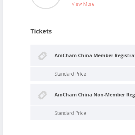
View More
Tickets
AmCham China Member Registra
Standard Price
AmCham China Non-Member Regi
Standard Price