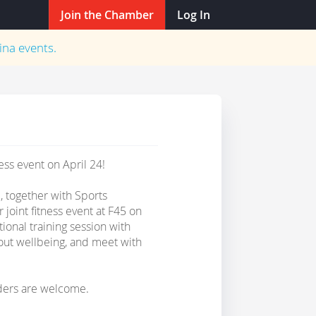
Join the Chamber
Log In
ina
events.
ss event on April 24!
together with Sports
 joint fitness event at F45 on
ional training session with
out wellbeing, and meet with
ders are welcome.