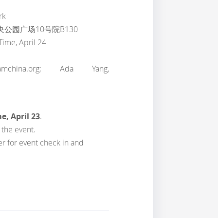
rk
公园广场10号院B130
Time, April 24
mchina.org; Ada Yang,
e, April 23
.
 the event.
er for event check in and