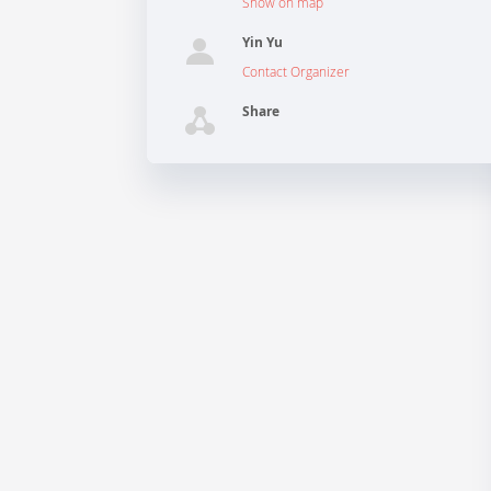
Show on map
Yin Yu
Contact Organizer
Share