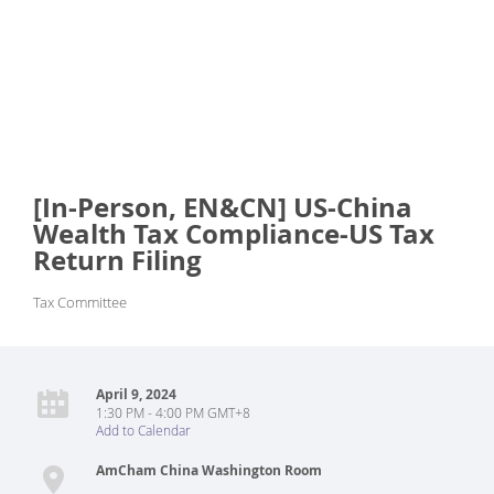
[In-Person, EN&CN] US-China
Wealth Tax Compliance-US Tax
Return Filing
Tax Committee
April 9, 2024
1:30 PM - 4:00 PM GMT+8
Add to Calendar
AmCham China Washington Room