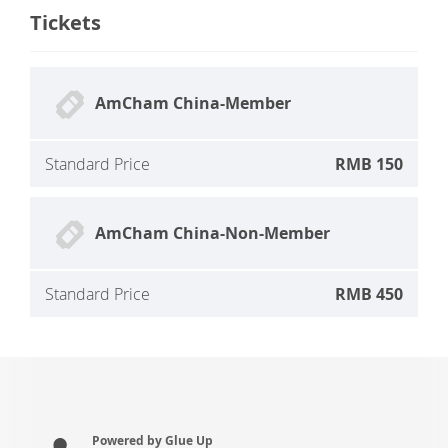
Tickets
AmCham China-Member
Standard Price
RMB 150
AmCham China-Non-Member
Standard Price
RMB 450
Powered by Glue Up