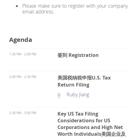
Please make sure to register with your company
email address.
Agenda
1:30 PM - 2:00 PM
签到 Registration
2:00 PM - 2:30 PM
美国税纳税申报U.S. Tax
Return Filing
Ruby Jiang
2:30 PM - 3:00 PM
Key US Tax Filing
Considerations for US
Corporations and High Net
Worth Individuals美国企业及