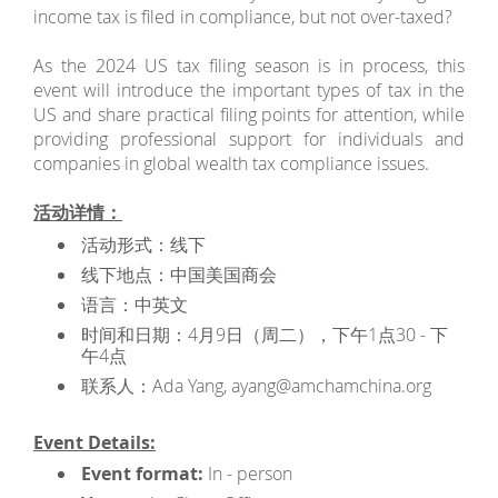
income tax is filed in compliance, but not over-taxed?
As the 2024 US tax filing season is in process, this
event will introduce the important types of tax in the
US and share practical filing points for attention, while
providing professional support for individuals and
companies in global wealth tax compliance issues.
活动详情：
活动形式：线下
线下地点：中国美国商会
语言：中英文
时间和日期：4月9日（周二），下午1点30 - 下
午4点
联系人：Ada Yang, ayang@amchamchina.org
Event Details:
Event format:
In - person