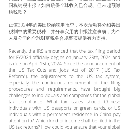
国税纳税申报？如何确保全球收入已合规、但未超额缴
纳税款？
正值2024年的美国税纳税申报季，本次活动将介绍美国
税制中的重要税种，并分享实用的申报注意事项，为个
人及公司的全球财富税务合规事项提供有力支持。
Recently, the IRS announced that the tax filing period
for FY2024 officially begins on January 29th, 2024 and
is due on April 15th, 2024. Since the announcement of
the US Tax Cuts and Jobs Act of 2017 ("US Tax
Reform"), the adjustments to the US tax system,
especially the continuous refinement of the filing
procedures and requirements, have brought big
challenges to individuals and companies for the global
tax compliance. What tax issues should Chinese
individuals with US passports or green cards, or US
individuals with a permanent residence in China pay
attention to? Which kind of income shall be filed in the
US tax returns? How could you ensure that your global