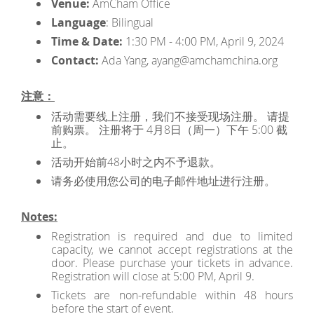
Venue:
AmCham Office
Language
: Bilingual
Time & Date:
1:30 PM - 4:00 PM, April 9, 2024
Contact:
Ada Yang, ayang@amchamchina.org
注意：
活动需要线上注册，我们不接受现场注册。 请提
前购票。 注册将于 4月8日（周一）下午 5:00 截
止。
活动开始前48小时之内不予退款。
请务必使用您公司的电子邮件地址进行注册。
Notes:
Registration is required and due to limited
capacity, we cannot accept registrations at the
door. Please purchase your tickets in advance.
Registration will close at 5:00 PM, April 9.
Tickets are non-refundable within 48 hours
before the start of event.