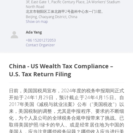
3F, East Gate 1, Pacific Century Place, 2A Workers' Stadium
North Road
北京市朝阳区工体北路甲2号盈科中心东一门3层。
Beijing
,
Chaoyang District
,
China
Show on map
Ada Yang
+86 15201272053
Contact Organizer
China - US Wealth Tax Compliance –
U.S. Tax Return Filing
日前，美国国税局宣布，2024年度的税务申报期间正式
开始于24年1月29日，预计截止于24年4月15日。自
2017年美国《减税与就业法案》公布（"美国税改"）以
来，美国税制的调整，尤其是申报程序、要求的不断细
化，为个人及公司的全球税务合规申报带来了挑战。已
取得美国护照/绿卡的华人、或是经常居住地为中国的
美国人，应当注意哪些税务问题？哪些收入应当进行美