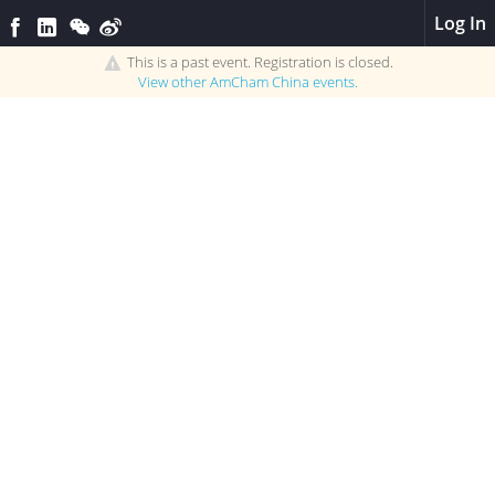
Log In
This is a past event. Registration is closed.
View other
AmCham China
events.