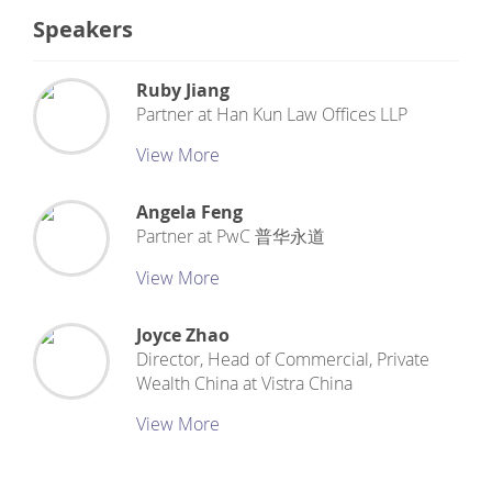
Speakers
Ruby Jiang
Partner
at
Han Kun Law Offices LLP
View More
Angela Feng
Partner
at
PwC 普华永道
View More
Joyce Zhao
Director, Head of Commercial, Private
Wealth China
at
Vistra China
View More