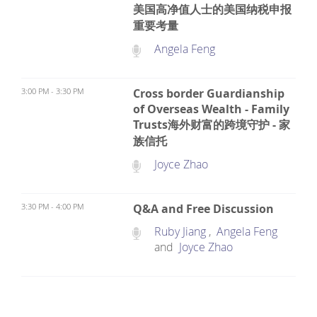
美国高净值人士的美国纳税申报
重要考量
Angela Feng
3:00 PM - 3:30 PM
Cross border Guardianship
of Overseas Wealth - Family
Trusts海外财富的跨境守护 - 家
族信托
Joyce Zhao
3:30 PM - 4:00 PM
Q&A and Free Discussion
Ruby Jiang
,
Angela Feng
and
Joyce Zhao