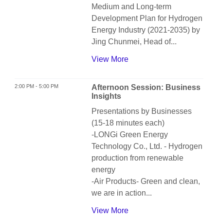
Medium and Long-term
Development Plan for Hydrogen
Energy Industry (2021-2035) by
Jing Chunmei, Head of...
View More
2:00 PM - 5:00 PM
Afternoon Session: Business
Insights
Presentations by Businesses
(15-18 minutes each)
-LONGi Green Energy
Technology Co., Ltd. - Hydrogen
production from renewable
energy
-Air Products- Green and clean,
we are in action...
View More