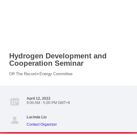
Hydrogen Development and
Cooperation Seminar
Off The Record
Energy Committee
April 12, 2022
9:00 AM - 5:00 PM GMT+8
Lucinda Liu
Contact Organizer