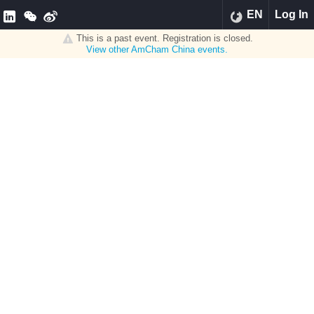
EN
Log In
This is a past event. Registration is closed.
View other
AmCham China
events.