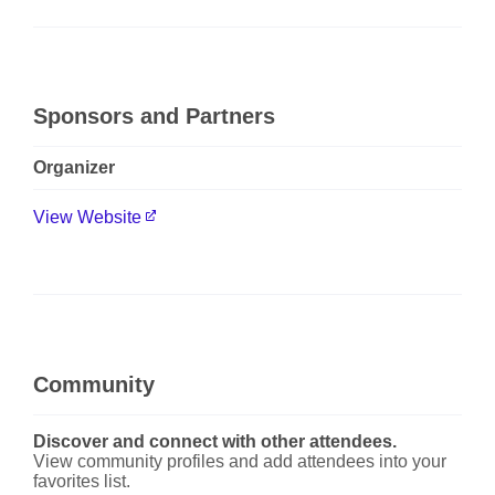
Sponsors and Partners
Organizer
View Website
Community
Discover and connect with other attendees.
View community profiles and add attendees into your
favorites list.