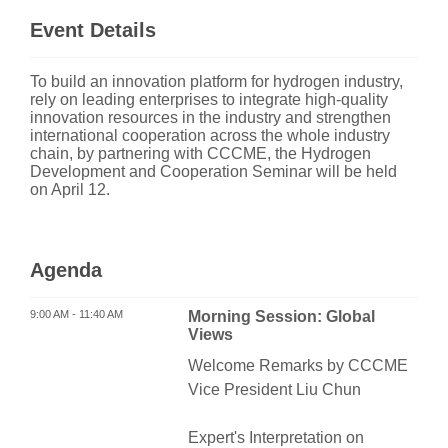
Event Details
To build an innovation platform for hydrogen industry,
rely on leading enterprises to integrate high-quality
innovation resources in the industry and strengthen
international cooperation across the whole industry
chain, by partnering with CCCME, the Hydrogen
Development and Cooperation Seminar will be held
on April 12.
Agenda
9:00 AM - 11:40 AM
Morning Session: Global
Views
Welcome Remarks by CCCME
Vice President Liu Chun
Expert's Interpretation on