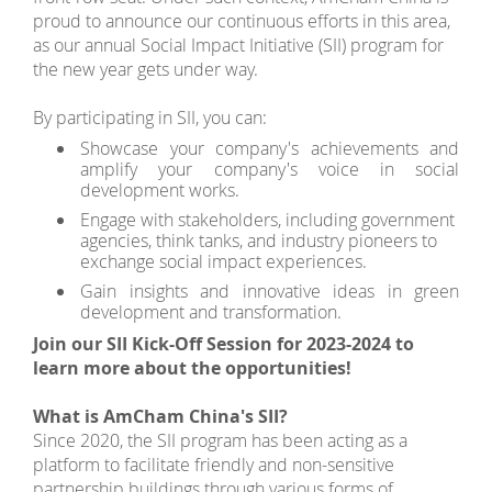
proud to announce our continuous efforts in this area,
as our annual Social Impact Initiative (SII) program for
the new year gets under way.
By participating in SII, you can:
Showcase your company's achievements and
amplify your company's voice in social
development works.
Engage with stakeholders, including government
agencies, think tanks, and industry pioneers to
exchange social impact experiences.
Gain insights and innovative ideas in green
development and transformation.
Join our SII Kick-Off Session for 2023-2024 to
learn more about the opportunities!
What is AmCham China's SII?
Since 2020, the SII program has been acting as a
platform to facilitate friendly and non-sensitive
partnership buildings through various forms of