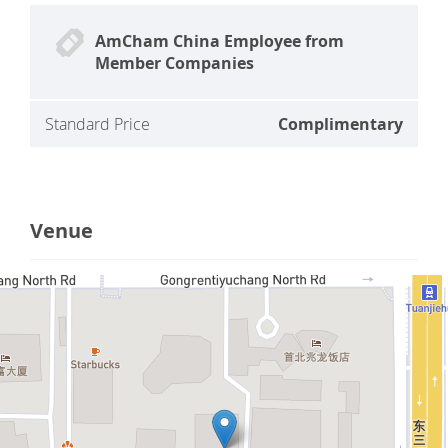
AmCham China Employee from
Member Companies
Standard Price
Complimentary
Venue