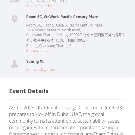
2:30 PM - 4:00 PM GMT+8
Add to Calendar
Room 5C, WeWork, Pacific Century Place
Room 5C, Floor 5, Gate 5, Pacific Century Place,
2A Workers' Stadium North Road,
Chaoyang District, Beijing, 100027 北京市朝阳区工体北路甲2
号，盈科中心5号门5层。 邮编100027
Beijing
,
Chaoyang District
,
China
Show on map
Yuning Xu
Contact Organizer
Event Details
As the 2023 UN Climate Change Conference (COP 28)
prepares to kick off in Dubai, UAE, the global
community turns its attention to sustainability issues
once again, with multinational corporations taking a
front-row seat. Under such context, AmCham China is