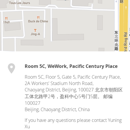
Room 5C, WeWork, Pacific Century Place
Room 5C, Floor 5, Gate 5, Pacific Century Place,
2A Workers' Stadium North Road,
Chaoyang District, Beijing, 100027 北京市朝阳区
工体北路甲2号，盈科中心5号门5层。 邮编
100027
Beijing
,
Chaoyang District
,
China
If you have any questions please contact Yuning
Xu