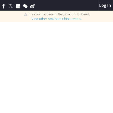
Log In
This is a past event. Registration is closed.
View other
AmCham China
events.