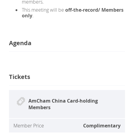
members.
This meeting will be
off-the-record
/ Members
only
.
Agenda
Tickets
AmCham China Card-holding
Members
Member Price
Complimentary