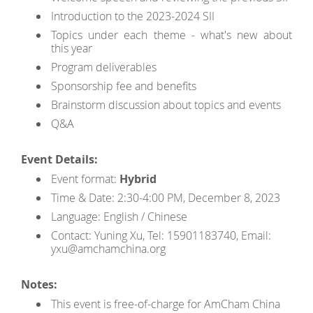
Introduction to the 2023-2024 SII
Topics under each theme - what's new about
this year
Program deliverables
Sponsorship fee and benefits
Brainstorm discussion about topics and events
Q&A
Event Details:
Event format:
Hybrid
Time & Date: 2:30-4:00 PM, December 8, 2023
Language: English / Chinese
Contact: Yuning Xu, Tel: 15901183740, Email:
yxu@amchamchina.org
Notes:
This event is free-of-charge for AmCham China