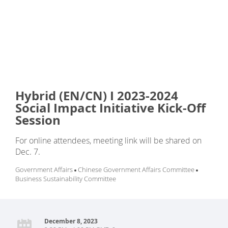
Hybrid (EN/CN) I 2023-2024
Social Impact Initiative Kick-Off
Session
For online attendees, meeting link will be shared on
Dec. 7.
Government Affairs
Chinese Government Affairs Committee
Business Sustainability Committee
December 8, 2023