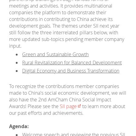
meetings and activities. It provides multinational
companies the platform to demonstrate their
contributions in contributing to China achieve its
development goals. The themes under SII next year
still follow the three interrelated pillars below, with
more updated sub-topics pending member company
input.
Green and Sustainable Growth
Rural Revitalization for Balanced Development
Digital Economy and Business Transformation
To recognize the contributions member companies
made to China's social economic development, we will
also have the 2nd AmCham China Social Impact
Awards! Please see the
SII page
to learn more about
our past efforts and achievements.
Agenda:
Welcome speech and reviewing the previous SII