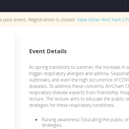
 a past event. Registration is closed.
View other
AmCham Ch
Event Details
As spring transitions to summer, the increase in a
trigger respiratory allergies and asthma. Seasona
outbreaks, and even the high occurrence of COVI
diseases. To address these concerns, AmCham Ch
respiratory disease experts from Friendship Hosp
lecture. The lecture aims to educate the public
strategies for these respiratory conditions.
Raising awareness: Educating the public o
strategies.