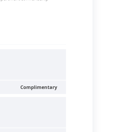
Complimentary