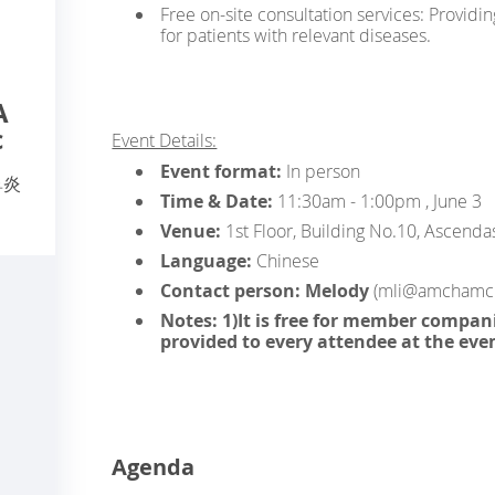
Free on-site consultation services: Providi
for patients with relevant diseases.
A
c
Event Details:
Event format:
In person
鼻炎
Time & Date:
11:30am - 1:00pm , June 3
Venue:
1st Floor, Building No.10, Ascendas
Language:
Chinese
Contact person: Melody
(mli@amchamch
Notes: 1)It is free for member compani
provided to every attendee at the eve
Agenda