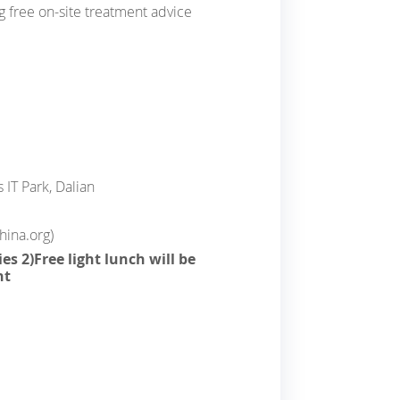
ng free on-site treatment advice
 IT Park, Dalian
ina.org)
es 2)Free light lunch will be
nt