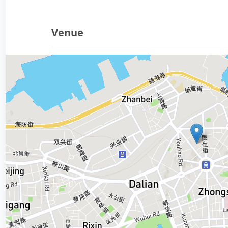
Venue