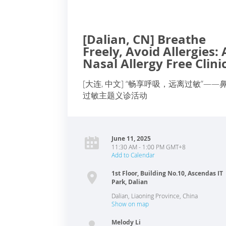
[Dalian, CN] Breathe
Freely, Avoid Allergies: 
Nasal Allergy Free Clini
[大连, 中文] “畅享呼吸，远离过敏”——
过敏主题义诊活动
June 11, 2025
11:30 AM - 1:00 PM GMT+8
Add to Calendar
1st Floor, Building No.10, Ascendas IT
Park, Dalian
Dalian
,
Liaoning Province
,
China
Show on map
Melody Li