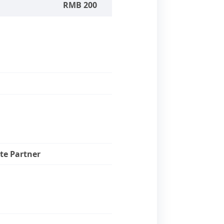
RMB 200
te Partner