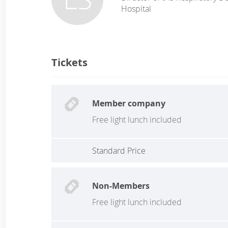
Hospital
Tickets
Member company
Free light lunch included
Standard Price
Non-Members
Free light lunch included