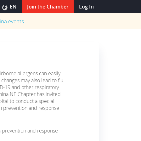
EN
Join the Chamber
Log In
ina
events.
irborne allergens can easily
l changes may also lead to flu
D-19 and other respiratory
ina NE Chapter has invited
ital to conduct a special
 on prevention and response
n prevention and response