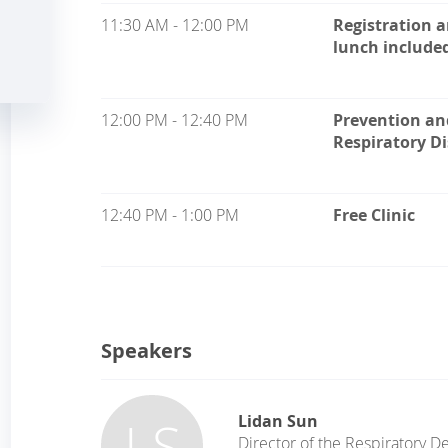
11:30 AM - 12:00 PM
Registration 
lunch include
12:00 PM - 12:40 PM
Prevention an
Respiratory D
12:40 PM - 1:00 PM
Free Clinic
Speakers
LS
Lidan Sun
Director of the Respiratory 