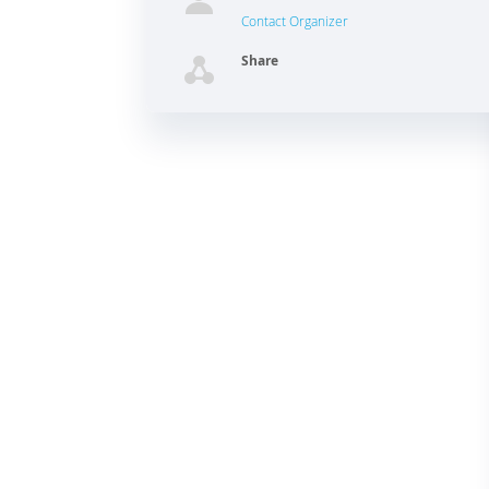
Contact Organizer
Share