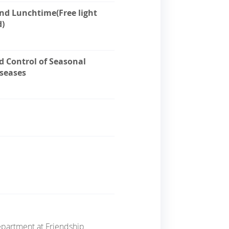
and Lunchtime(Free light
d)
d Control of Seasonal
iseases
Department
at
Friendship