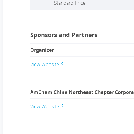
Standard Price
Sponsors and Partners
Organizer
View Website
AmCham China Northeast Chapter Corpora
View Website