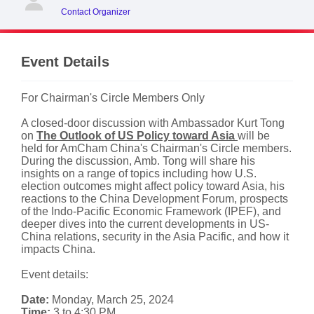
Contact Organizer
Event Details
For Chairman's Circle Members Only
A closed-door discussion with Ambassador Kurt Tong
on
The Outlook of US Policy toward Asia
will be
held for AmCham China's Chairman's Circle members.
During the discussion, Amb. Tong will share his
insights on a range of topics including how U.S.
election outcomes might affect policy toward Asia, his
reactions to the China Development Forum, prospects
of the Indo-Pacific Economic Framework (IPEF), and
deeper dives into the current developments in US-
China relations, security in the Asia Pacific, and how it
impacts China.
Event details:
Date:
Monday, March 25, 2024
Time:
3 to 4:30 PM