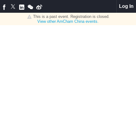
Log In
This is a past event. Registration is closed.
View other
AmCham China
events.