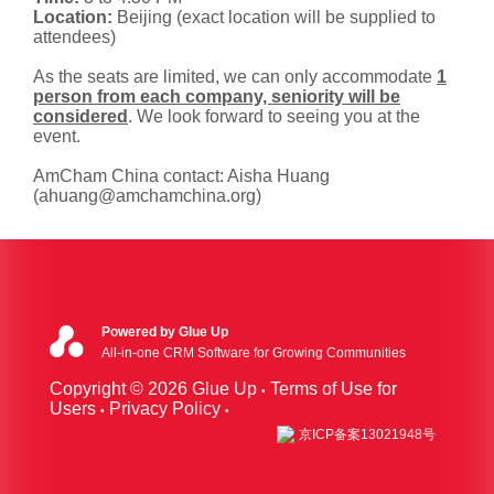
Location:
Beijing (exact location will be supplied to
attendees)
As the seats are limited, we can only accommodate
1
person from each company, seniority will be
considered
. We look forward to seeing you at the
event.
AmCham China contact: Aisha Huang
(ahuang@amchamchina.org)
Powered by Glue Up
All-in-one CRM Software for Growing Communities
Copyright © 2026 Glue Up
Terms of Use for
Users
Privacy Policy
京ICP备案13021948号