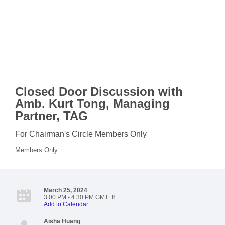
Closed Door Discussion with
Amb. Kurt Tong, Managing
Partner, TAG
For Chairman's Circle Members Only
Members Only
March 25, 2024
3:00 PM - 4:30 PM GMT+8
Add to Calendar
Aisha Huang