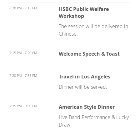
6:30 PM - 7:15 PM
HSBC Public Welfare
Workshop
The session will be delivered in
Chinese.
7:15 PM - 7:20 PM
Welcome Speech & Toast
7:20 PM - 7:35 PM
Travel in Los Angeles
Dinner will be served.
7:35 PM - 9:00 PM
American Style Dinner
Live Band Performance & Lucky
Draw