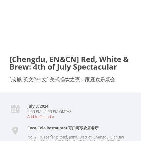
[Chengdu, EN&CN] Red, White &
Brew: 4th of July Spectacular
[成都, 英文&中文] 美式畅饮之夜：家庭欢乐聚会
July 3, 2024
6:00 PM - 9:00 PM GMT+8
Add to Calendar
Coca-Cola Restaurant 可口可乐欢乐餐厅
No. 2, Huapaifang Road, Jinniu District, Chengdu, Sichuan