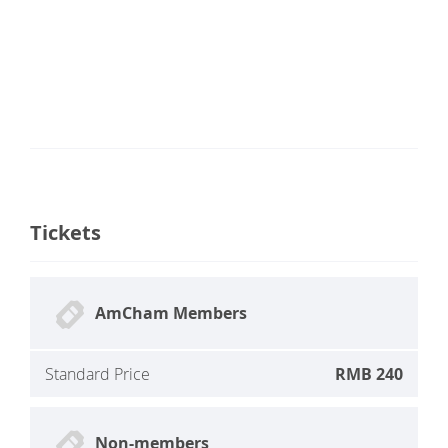
Tickets
AmCham Members
Standard Price
RMB 240
Non-members