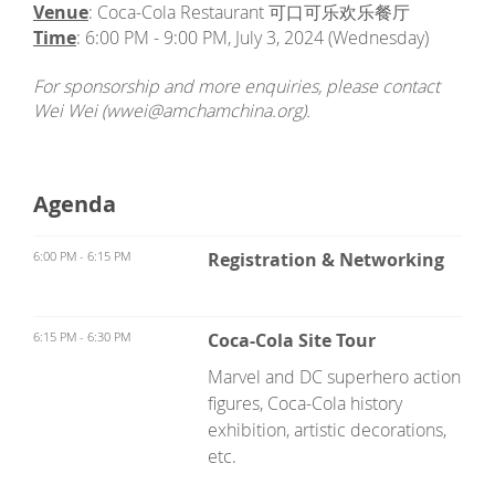
Venue
: Coca-Cola Restaurant 可口可乐欢乐餐厅
Time
: 6:00 PM - 9:00 PM, July 3, 2024 (Wednesday)
For sponsorship and more enquiries, please contact
Wei Wei (wwei@amchamchina.org).
Agenda
6:00 PM - 6:15 PM
Registration & Networking
6:15 PM - 6:30 PM
Coca-Cola Site Tour
Marvel and DC superhero action
figures, Coca-Cola history
exhibition, artistic decorations,
etc.