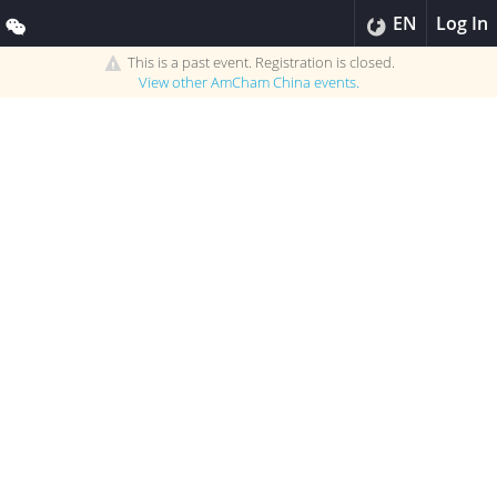
EN
Log In
This is a past event. Registration is closed.
View other
AmCham China
events.