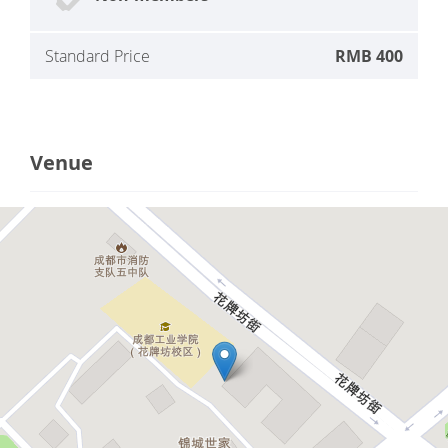
Standard Price
RMB 400
Venue