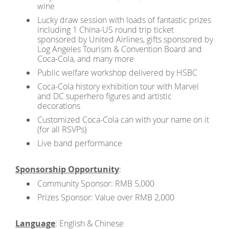
wine
Lucky draw session with loads of fantastic prizes
including 1 China-US round trip ticket
sponsored by United Airlines, gifts sponsored by
Log Angeles Tourism & Convention Board and
Coca-Cola, and many more
Public welfare workshop delivered by HSBC
Coca-Cola history exhibition tour with Marvel
and DC superhero figures and artistic
decorations
Customized Coca-Cola can with your name on it
(for all RSVPs)
Live band performance
Sponsorship Opportunity
:
Community Sponsor: RMB 5,000
Prizes Sponsor: Value over RMB 2,000
Language
: English & Chinese