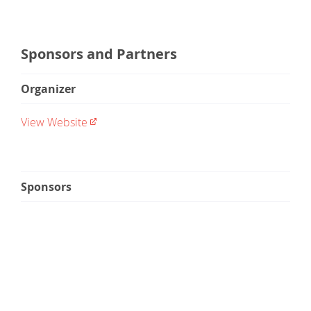
Sponsors and Partners
Organizer
View Website
Sponsors