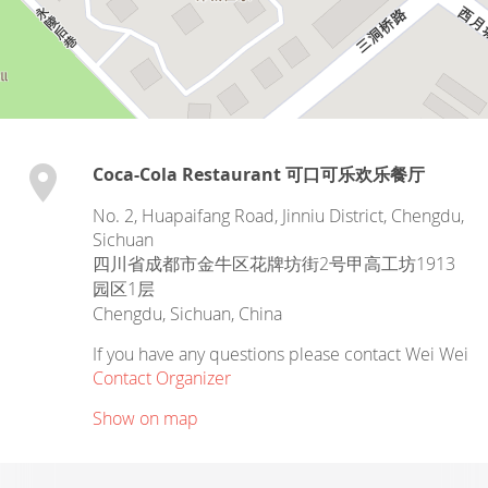
Coca-Cola Restaurant 可口可乐欢乐餐厅
No. 2, Huapaifang Road, Jinniu District, Chengdu,
Sichuan
四川省成都市金牛区花牌坊街2号甲高工坊1913
园区1层
Chengdu
,
Sichuan
,
China
If you have any questions please contact Wei Wei
Contact Organizer
Show on map