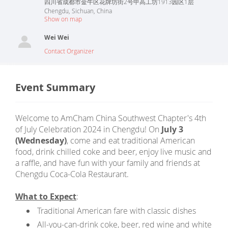
四川省成都市金牛区花牌坊街2号甲高工坊1913园区1层
Chengdu
,
Sichuan
,
China
Show on map
Wei Wei
Contact Organizer
Event Summary
Welcome to AmCham China Southwest Chapter's 4th
of July Celebration 2024 in Chengdu! On
July 3
(Wednesday)
, come and eat traditional American
food, drink chilled coke and beer, enjoy live music and
a raffle, and have fun with your family and friends at
Chengdu Coca-Cola Restaurant.
What to Expect
:
Traditional American fare with classic dishes
All-you-can-drink coke, beer, red wine and white