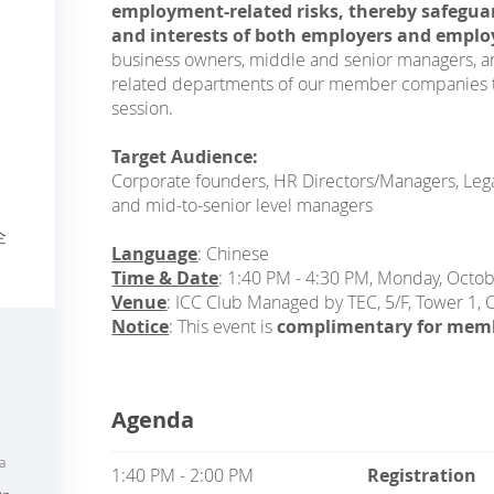
employment-related risks, thereby safeguar
and interests of both employers and emplo
business owners, middle and senior managers, 
related departments of our member companies to 
session.
Target Audience:
Corporate founders, HR Directors/Managers, Legal
and mid-to-senior level managers
企
Language
: Chinese
Time & Date
: 1:40 PM - 4:30 PM, Monday, Octo
Venue
: ICC Club Managed by TEC, 5/F, Tower 1,
Notice
: This event is
complimentary for mem
Agenda
a
1:40 PM - 2:00 PM
Registration