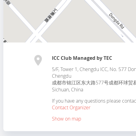
ICC Club Managed by TEC
5/F, Tower 1, Chengdu ICC, No. 577 Dong
Chengdu
成都市锦江区东大路577号成都环球贸
Sichuan
,
China
If you have any questions please conta
Contact Organizer
Show on map