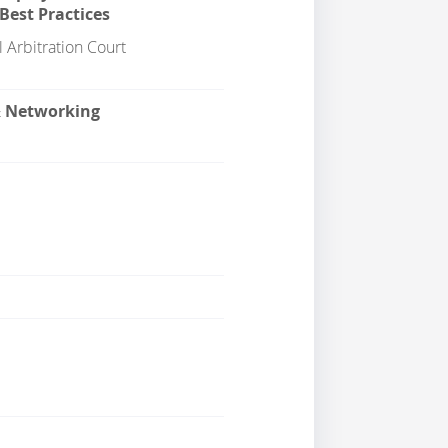
Best Practices
 Arbitration Court
& Networking