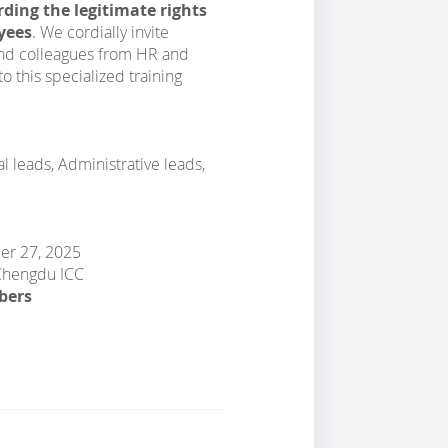
ding the legitimate rights
yees
. We cordially invite
and colleagues from HR and
this specialized training
 leads, Administrative leads,
ber 27, 2025
 Chengdu ICC
bers