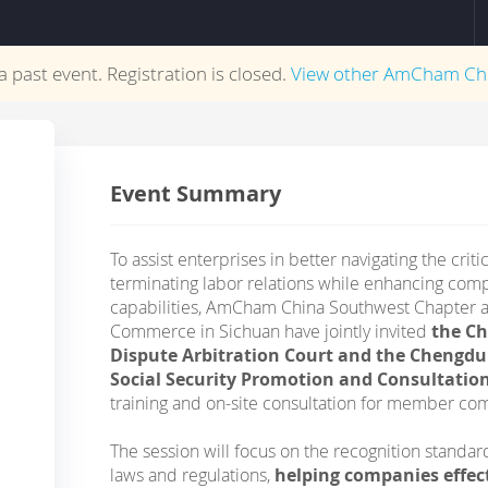
 a past event. Registration is closed.
View other
AmCham Ch
Event Summary
To assist enterprises in better navigating the crit
terminating labor relations while enhancing c
capabilities, AmCham China Southwest Chapter
Commerce in Sichuan have jointly invited
the C
Dispute Arbitration Court and the Cheng
Social Security Promotion and Consultatio
training and on-site consultation for member co
The session will focus on the recognition standa
laws and regulations,
helping companies effec