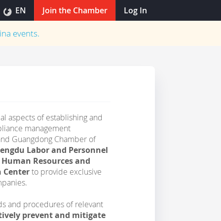
EN
Join the Chamber
Log In
ina
events.
ical aspects of establishing and
ompliance management
 and Guangdong Chamber of
hengdu Labor and Personnel
du Human Resources and
n Center
to provide exclusive
mpanies.
rds and procedures of relevant
tively prevent and mitigate