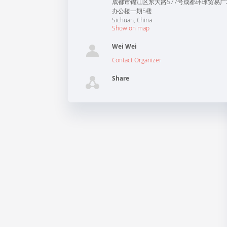
成都市锦江区东大路577号成都环球贸易广
办公楼一期5楼
Sichuan
,
China
Show on map
Wei Wei
Contact Organizer
Share