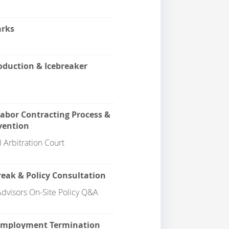
rks
duction & Icebreaker
Labor Contracting Process &
vention
 Arbitration Court
eak & Policy Consultation
dvisors On-Site Policy Q&A
 Employment Termination