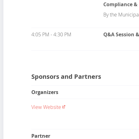
Compliance & 
By the Municipal
4:05 PM - 4:30 PM
Q&A Session 
Sponsors and Partners
Organizers
View Website
Partner