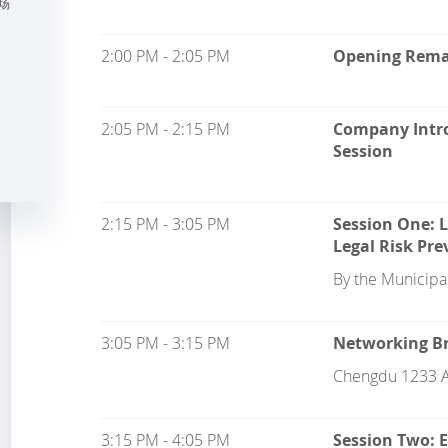
场
2:00 PM - 2:05 PM
Opening Rema
2:05 PM - 2:15 PM
Company Intro
Session
2:15 PM - 3:05 PM
Session One: 
Legal Risk Pre
By the Municipal
3:05 PM - 3:15 PM
Networking Br
Chengdu 1233 A
3:15 PM - 4:05 PM
Session Two: