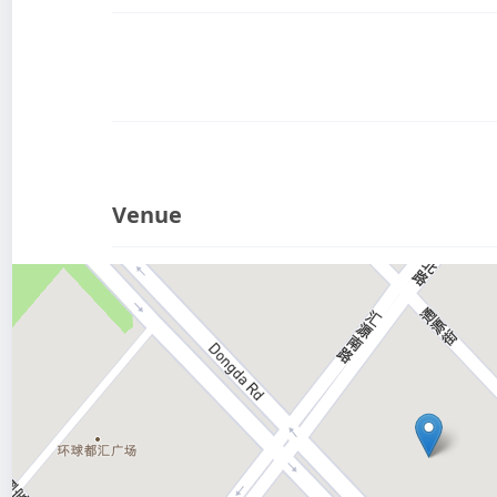
Venue