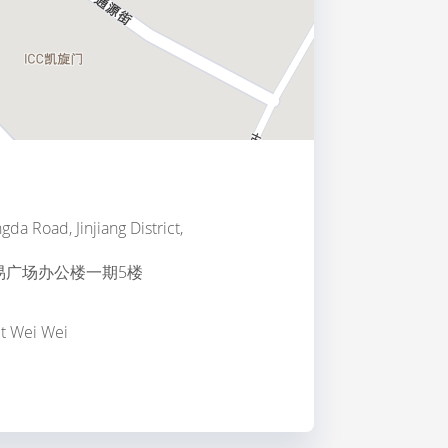
da Road, Jinjiang District,
易广场办公楼一期5楼
ct Wei Wei