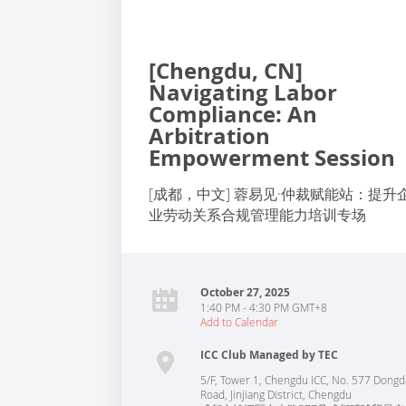
[Chengdu, CN]
Navigating Labor
Compliance: An
Arbitration
Empowerment Session
[成都，中文] 蓉易见·仲裁赋能站：提升
业劳动关系合规管理能力培训专场
October 27, 2025
1:40 PM - 4:30 PM GMT+8
Add to Calendar
ICC Club Managed by TEC
5/F, Tower 1, Chengdu ICC, No. 577 Dongd
Road, Jinjiang District, Chengdu