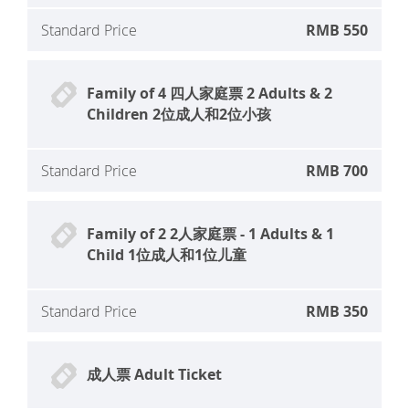
Standard Price
RMB 550
Family of 4 四人家庭票 2 Adults & 2
Children 2位成人和2位小孩
Standard Price
RMB 700
Family of 2 2人家庭票 - 1 Adults & 1
Child 1位成人和1位儿童
Standard Price
RMB 350
成人票 Adult Ticket