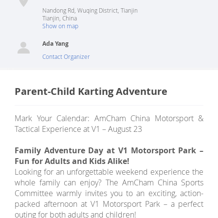
Nandong Rd, Wuqing District, Tianjin
Tianjin
,
China
Show on map
Ada Yang
Contact Organizer
Parent-Child Karting Adventure
Mark Your Calendar: AmCham China Motorsport &
Tactical Experience at V1 – August 23
Family Adventure Day at V1 Motorsport Park –
Fun for Adults and Kids Alike!
Looking for an unforgettable weekend experience the
whole family can enjoy? The AmCham China Sports
Committee warmly invites you to an exciting, action-
packed afternoon at V1 Motorsport Park – a perfect
outing for both adults and children!