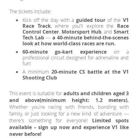
The tickets include:
Kick off the day with a
guided tour
of the
V1
Race Track
, where you'll explore the
Race
Control Center
,
Motorsport Hub
, and
Smart
Tech Lab
—
a 40-minute behind-the-scenes
look at how world-class races are run.
60-minute go-kart experience
on a
professional circuit designed for adrenaline and
fun!
A minimum
20-minute CS battle at the V1
Shooting Club
This event is suitable for
adults and children aged 3
and above
(minimum height: 1.2 meters).
Whether you're racing with friends, bonding with
family, or just looking for a new kind of adventure —
there's something for everyone!
Limited spots
available – sign up now and experience V1 like
never before!