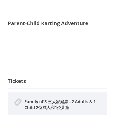
Parent-Child Karting Adventure
Tickets
Family of 3 三人家庭票 - 2 Adults & 1
Child 2位成人和1位儿童