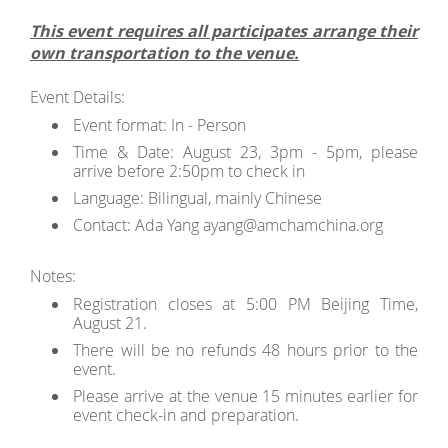
This event requires all participates arrange their
own transportation to the venue.
Event Details:
Event format: In - Person
Time & Date: August 23, 3pm - 5pm, please
arrive before 2:50pm to check in
Language: Bilingual, mainly Chinese
Contact: Ada Yang ayang@amchamchina.org
Notes:
Registration closes at 5:00 PM Beijing Time,
August 21.
There will be no refunds 48 hours prior to the
event.
Please arrive at the venue 15 minutes earlier for
event check-in and preparation.