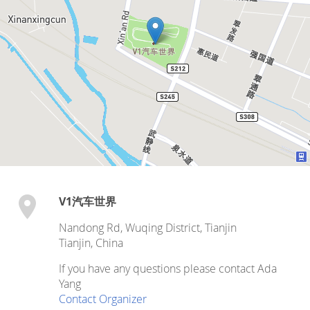
V1汽车世界
Nandong Rd, Wuqing District, Tianjin
Tianjin
,
China
If you have any questions please contact Ada
Yang
Contact Organizer