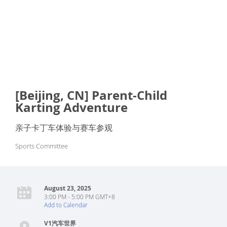
[Beijing, CN] Parent-Child
Karting Adventure
亲子卡丁车体验与赛车参观
Sports Committee
August 23, 2025
3:00 PM - 5:00 PM GMT+8
Add to Calendar
V1汽车世界