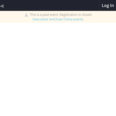
Log In
This is a past event. Registration is closed.
View other
AmCham China
events.