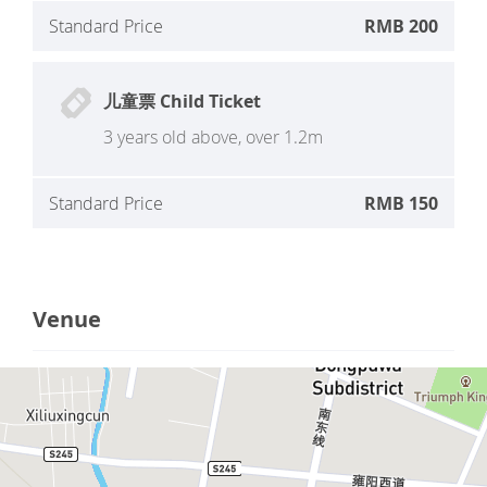
Standard Price
RMB 200
儿童票 Child Ticket
3 years old above, over 1.2m
Standard Price
RMB 150
Venue