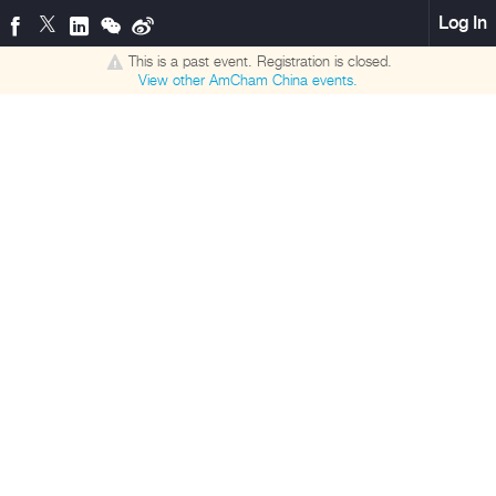
Log In
This is a past event. Registration is closed.
View other
AmCham China
events.