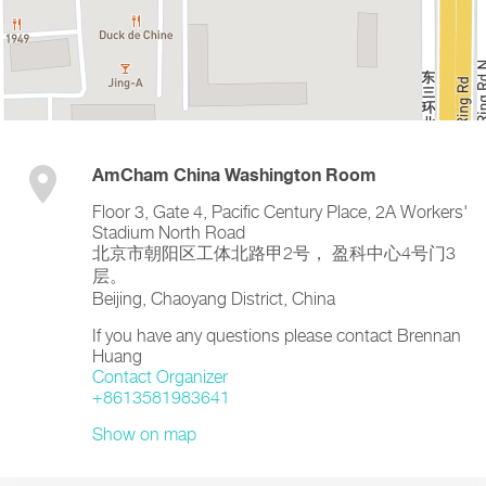
AmCham China Washington Room
Floor 3, Gate 4, Pacific Century Place, 2A Workers'
Stadium North Road
北京市朝阳区工体北路甲2号， 盈科中心4号门3
层。
Beijing
,
Chaoyang District
,
China
If you have any questions please contact Brennan
Huang
Contact Organizer
+8613581983641
Show on map