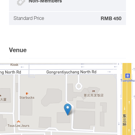
Non-Members
Standard Price
RMB 450
Venue