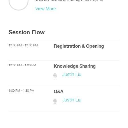
View More
Session Flow
12:00 PM - 12:05 PM
Registration & Opening
12:05 PM - 1:00 PM
Knowledge Sharing
Justin Liu
1:00 PM - 1:30 PM
Q&A
Justin Liu