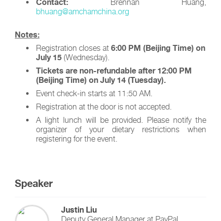
Contact:
Brennan Huang,
bhuang@amchamchina.org
Notes:
6:00 PM (Beijing Time) on
Registration closes at
July 15
(Wednesday).
Tickets are non-refundable after 12:00 PM
(Beijing Time) on July 14 (Tuesday).
Event check-in starts at 11:50 AM.
Registration at the door is not accepted.
A light lunch will be provided. Please notify the
organizer of your dietary restrictions when
registering for the event.
Speaker
Justin Liu
Deputy General Manager
at
PayPal