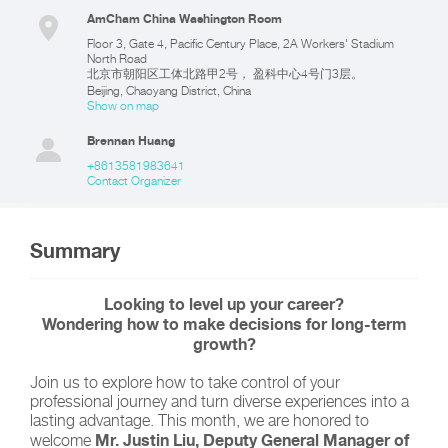
AmCham China Washington Room
Floor 3, Gate 4, Pacific Century Place, 2A Workers' Stadium
North Road
北京市朝阳区工体北路甲2号， 盈科中心4号门3层。
Beijing
,
Chaoyang District
,
China
Show on map
Brennan Huang
+8613581983641
Contact Organizer
Summary
Looking to level up your career?
Wondering how to make decisions for long-term
growth?
Join us to explore how to take control of your
professional journey and turn diverse experiences into a
lasting advantage. This month, we are honored to
Mr. Justin Liu, Deputy General Manager of
welcome