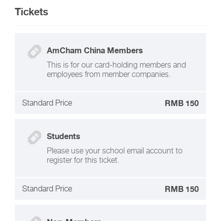
Tickets
AmCham China Members
This is for our card-holding members and
employees from member companies.
Standard Price
RMB 150
Students
Please use your school email account to
register for this ticket.
Standard Price
RMB 150