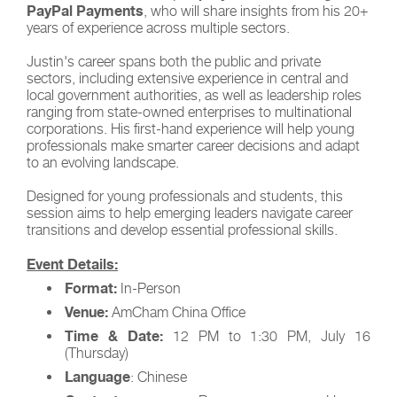
PayPal Payments
, who will share insights from his 20+
years of experience across multiple sectors.
Justin's career spans both the public and private
sectors, including extensive experience in central and
local government authorities, as well as leadership roles
ranging from state-owned enterprises to multinational
corporations. His first-hand experience will help young
professionals make smarter career decisions and adapt
to an evolving landscape.
Designed for young professionals and students, this
session aims to help emerging leaders navigate career
transitions and develop essential professional skills.
Event Details:
Format:
In-Person
Venue:
AmCham China Office
Time & Date:
12 PM to 1:30 PM, July 16
(Thursday)
Language
: Chinese