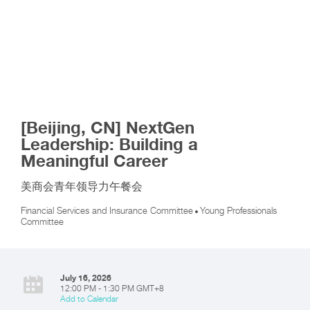
[Beijing, CN] NextGen
Leadership: Building a
Meaningful Career
美商会青年领导力午餐会
Financial Services and Insurance Committee
Young Professionals
Committee
July 16, 2026
12:00 PM - 1:30 PM GMT+8
Add to Calendar