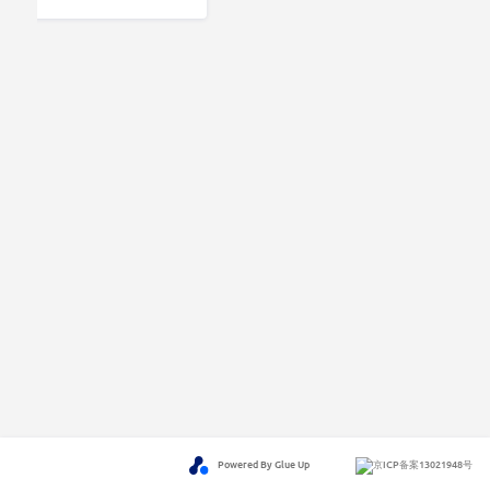
Powered By Glue Up
京ICP备案13021948号