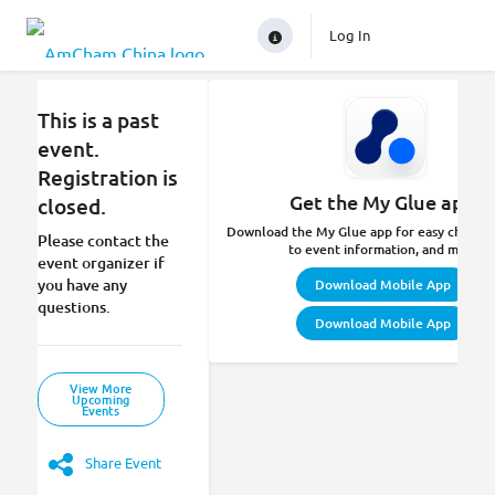
Log In
This is a past
event.
Registration is
Get the My Glue app.
closed.
Download the My Glue app for easy check-in
Please contact the
to event information, and more.
event organizer if
you have any
Download Mobile App
questions.
Download Mobile App
View More
Upcoming
Events
Share Event