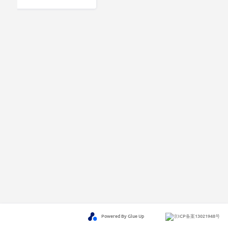
Powered By Glue Up
京ICP备案13021948号