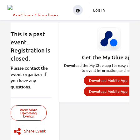
Log In
This is a past
event.
Registration is
Get the My Glue app.
closed.
Download the My Glue app for easy check-in
Please contact the
to event information, and more.
event organizer if
you have any
Download Mobile App
questions.
Download Mobile App
View More
Upcoming
Events
Share Event