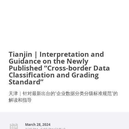
Tianjin | Interpretation and
Guidance on the Newly
Published “Cross-border Data
Classification and Grading
Standard”
天津 | 针对最新出台的“企业数据分类分级标准规范”的
解读和指导
March 28, 2024