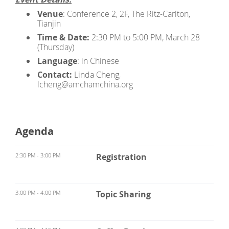
Venue
: Conference 2, 2F, The Ritz-Carlton,
Tianjin
Time & Date:
2:30 PM to 5:00 PM, March 28
(Thursday)
Language
: in Chinese
Contact:
Linda Cheng,
lcheng@amchamchina.org
Agenda
2:30 PM - 3:00 PM
Registration
3:00 PM - 4:00 PM
Topic Sharing