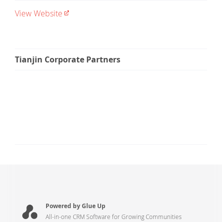
View Website
Tianjin Corporate Partners
Powered by Glue Up
All-in-one CRM Software for Growing Communities