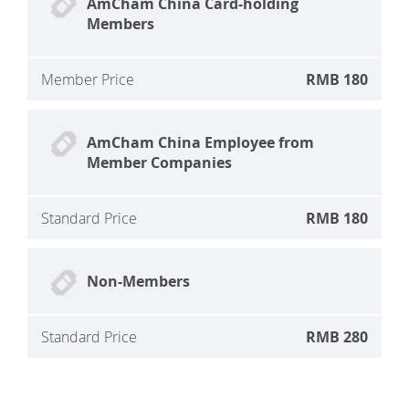
AmCham China Card-holding
Members
Member Price
RMB 180
AmCham China Employee from
Member Companies
Standard Price
RMB 180
Non-Members
Standard Price
RMB 280