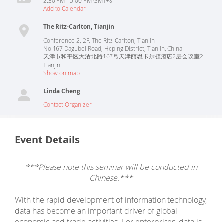
2:30 PM - 5:00 PM GMT+8
Add to Calendar
The Ritz-Carlton, Tianjin
Conference 2, 2F, The Ritz-Carlton, Tianjin
No.167 Dagubei Road, Heping District, Tianjin, China
天津市和平区大沽北路167号天津丽思卡尔顿酒店2层会议室2
Tianjin
Show on map
Linda Cheng
Contact Organizer
Event Details
***Please note this seminar will be conducted in
Chinese.***
With the rapid development of information technology,
data has become an important driver of global
economic and trade activities. For enterprises, data is