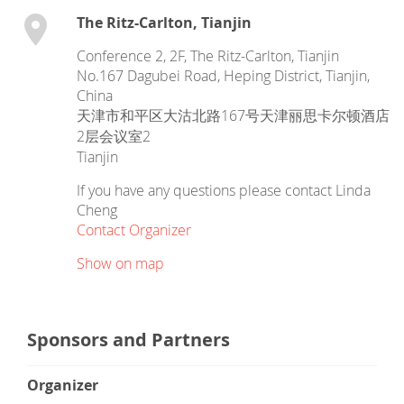
The Ritz-Carlton, Tianjin
Conference 2, 2F, The Ritz-Carlton, Tianjin
No.167 Dagubei Road, Heping District, Tianjin,
China
天津市和平区大沽北路167号天津丽思卡尔顿酒店
2层会议室2
Tianjin
If you have any questions please contact Linda
Cheng
Contact Organizer
Show on map
Sponsors and Partners
Organizer