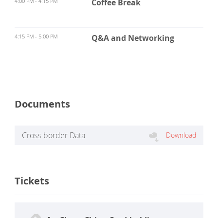
4:00 PM - 4:15 PM
Coffee Break
4:15 PM - 5:00 PM
Q&A and Networking
Documents
Cross-border Data
Download
Classification and Grading
Standard.pdf
Tickets