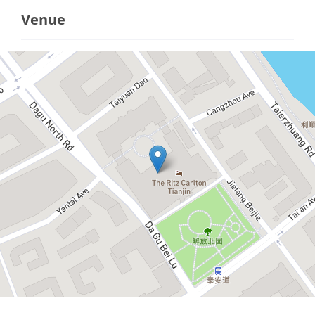
Venue