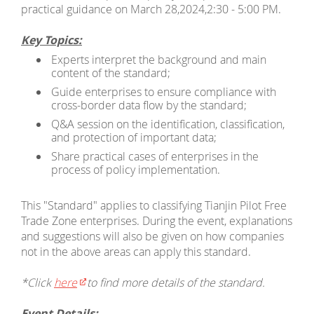
practical guidance on March 28,2024,2:30 - 5:00 PM.
Key Topics:
Experts interpret the background and main
content of the standard;
Guide enterprises to ensure compliance with
cross-border data flow by the standard;
Q&A session on the identification, classification,
and protection of important data;
Share practical cases of enterprises in the
process of policy implementation.
This "Standard" applies to classifying Tianjin Pilot Free
Trade Zone enterprises. During the event, explanations
and suggestions will also be given on how companies
not in the above areas can apply this standard.
*Click
here
to find more details of the standard.
Event Details: