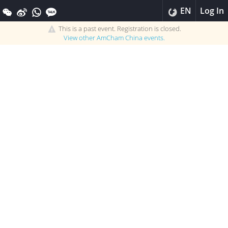
EN
Log In
This is a past event. Registration is closed.
View other
AmCham China
events.