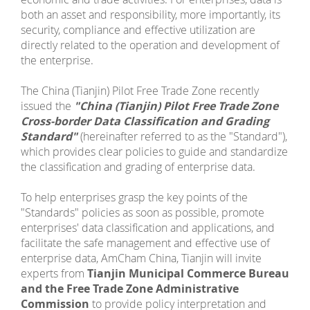
both an asset and responsibility, more importantly, its
security, compliance and effective utilization are
directly related to the operation and development of
the enterprise.
The China (Tianjin) Pilot Free Trade Zone recently
issued the
"China (Tianjin) Pilot Free Trade Zone
Cross-border Data Classification and Grading
Standard"
(hereinafter referred to as the "Standard"),
which provides clear policies to guide and standardize
the classification and grading of enterprise data.
To help enterprises grasp the key points of the
"Standards" policies as soon as possible, promote
enterprises' data classification and applications, and
facilitate the safe management and effective use of
enterprise data, AmCham China, Tianjin will invite
experts from
Tianjin Municipal Commerce Bureau
and the Free Trade Zone Administrative
Commission
to provide policy interpretation and