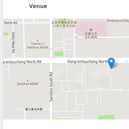
Venue