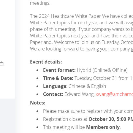
meetings.
The 2024 Healthcare White Paper We have colle
White Paper topics for next year, and we will assig
phase of this meeting. If your company wants to
White Paper topics next year and have their voice
Paper and. Welcome to join us on Tuesday, Octo
We are looking forward to having your company g
Event details:
年白
Event format:
Hybrid (Online& Offline)
Time & Date:
Tuesday, October 31 from 
Language
: Chinese & English
Contact:
Edward Wang,
xwang@amchamch
Notes:
Please make sure to register with your co
Registration closes at
October 30, 5:00 P
This meeting will be
Members only
.