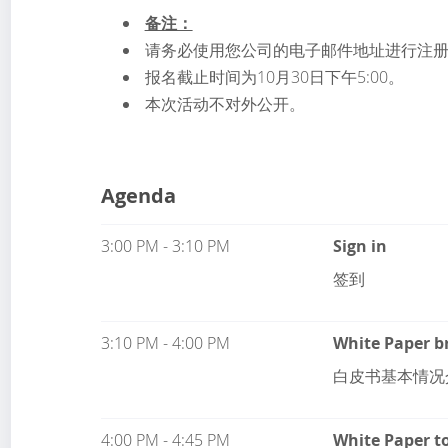
备注：
请务必使用您公司的电子邮件地址进行注
报名截止时间为10月30日下午5:00。
本次活动不对外公开。
Agenda
3:00 PM - 3:10 PM
Sign in
签到
3:10 PM - 4:00 PM
White Paper b
白皮书基本情况
4:00 PM - 4:45 PM
White Paper to