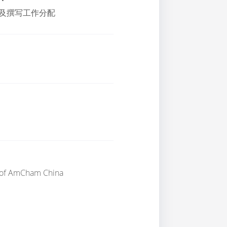
及撰写工作分配
of
AmCham China