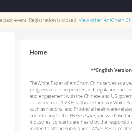
 a past event. Registration is closed.
View other
AmCham Ch
Home
**English Versio
The
White Paper of AmCham China serves as a yea
progress made on policies and regulations and is
and engagement with the Chinese and US govern
delivered our 2023 Healthcare Industry White Pap
such as National and Provincial healthcare-rela
contributing to the
White Paper
, you will have th
industries' concerns are heard by the responsible 
invited to attend subsequent
White Paper
-relat