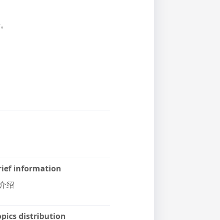
册。
rief information
介绍
pics distribution