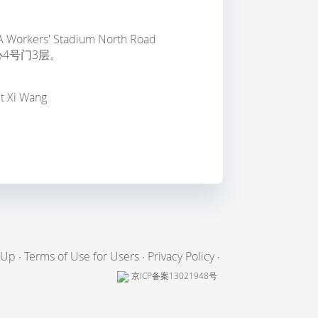
m
, 2A Workers' Stadium North Road
4号门3层。
ct Xi Wang
 Up
Terms of Use for Users
Privacy Policy
京ICP备案13021948号