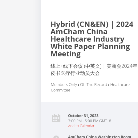
Hybrid (CN&EN) | 2024
AmCham China
Healthcare Industry
White Paper Planning
Meeting
线上+线下会议 (中英文) | 美商会2024
皮书医疗行业动员大会
Members Only
Off The Record
Healthcare
Committee
October 31, 2023
3:00 PM - 5:00 PM GMT+8
Add to Calendar
AmCham China Washington Room