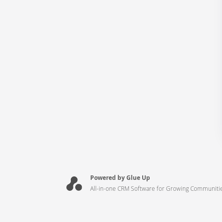
Powered by Glue Up
All-in-one CRM Software for Growing Communiti