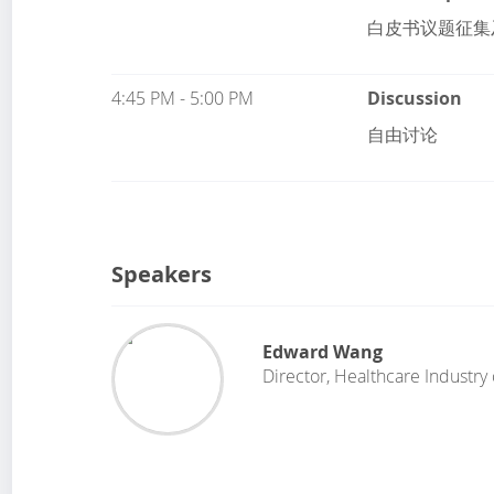
白皮书议题征集
4:45 PM - 5:00 PM
Discussion
自由讨论
Speakers
Edward Wang
Director, Healthcare Industry