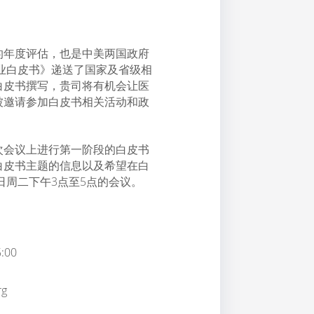
的年度评估，也是中美两国政府
产业白皮书》递送了国家及省级相
白皮书撰写，贵司将有机会让医
被邀请参加白皮书相关活动和政
次会议上进行第一阶段的白皮书
白皮书主题的信息以及希望在白
日周二下午3点至5点的会议。
:00
g