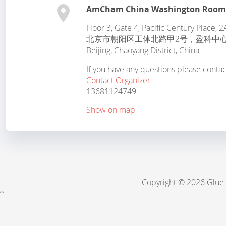
AmCham China Washington Roo
Floor 3, Gate 4, Pacific Century Place
北京市朝阳区工体北路甲2号，盈科中心
Beijing
,
Chaoyang District
,
China
If you have any questions please conta
Contact Organizer
13681124749
Show on map
Copyright © 2026 Glue
es