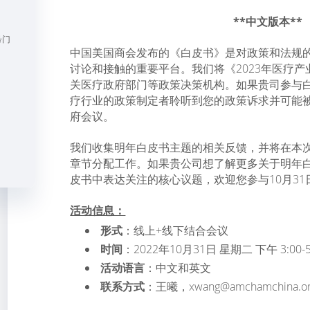
**中文版本**
号门
中国美国商会发布的《白皮书》是对政策和法规
讨论和接触的重要平台。我们将《2023年医疗
关医疗政府部门等政策决策机构。如果贵司参与
疗行业的政策制定者聆听到您的政策诉求并可能
府会议。
我们收集明年白皮书主题的相关反馈，并将在本
章节分配工作。如果贵公司想了解更多关于明年
皮书中表达关注的核心议题，欢迎您参与10月31
活动信息：
形式
：线上+线下结合会议
时间
：2022年10月31日 星期二 下午 3:00-5
活动语言
：中文和英文
联系方式
：王曦，xwang@amchamchina.or