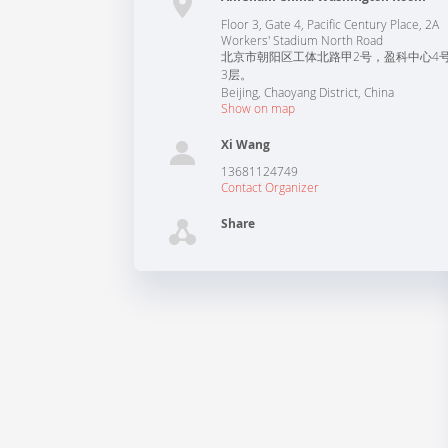
Floor 3, Gate 4, Pacific Century Place, 2A
Workers' Stadium North Road
北京市朝阳区工体北路甲2号，盈科中心4
3层。
Beijing
,
Chaoyang District
,
China
Show on map
Xi Wang
13681124749
Contact Organizer
Share