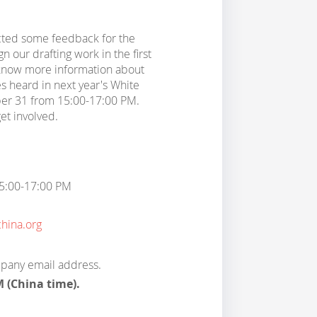
cted some feedback for the
n our drafting work in the first
 know more information about
s heard in next year's White
ber 31 from 15:00-17:00 PM.
et involved.
15:00-17:00 PM
ina.org
mpany email address.
M (China time).