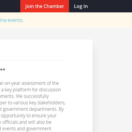
Join the Chamber
Log In
ina
events.
n**
r-on-year assessment of the
 a key platform for discussion
ments. We successfully
er to various key stakeholders,
ted government departments. By
e opportunity to ensure your
officials and will also be
ed events and government